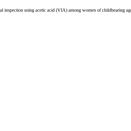
ual inspection using acetic acid (VIA) among women of childbearing ag