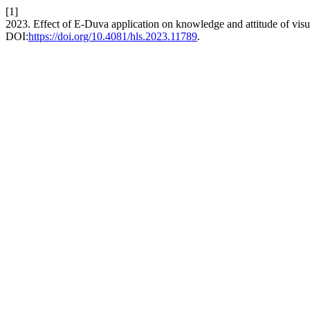
[1]
2023. Effect of E-Duva application on knowledge and attitude of vis
DOI:
https://doi.org/10.4081/hls.2023.11789
.