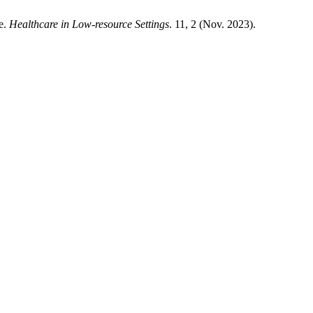
e.
Healthcare in Low-resource Settings
. 11, 2 (Nov. 2023).