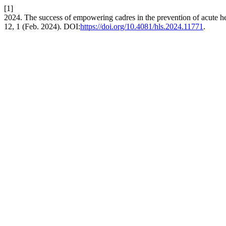
[1]
2024. The success of empowering cadres in the prevention of acute he
12, 1 (Feb. 2024). DOI:
https://doi.org/10.4081/hls.2024.11771
.