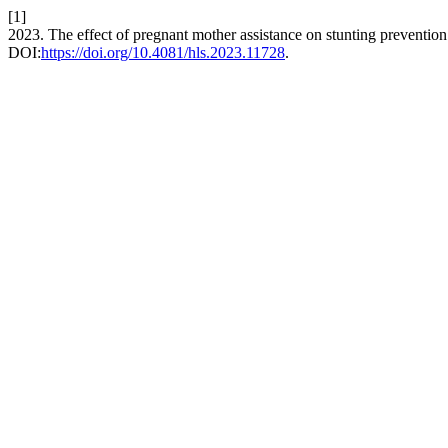
[1]
2023. The effect of pregnant mother assistance on stunting preventio
DOI:
https://doi.org/10.4081/hls.2023.11728
.