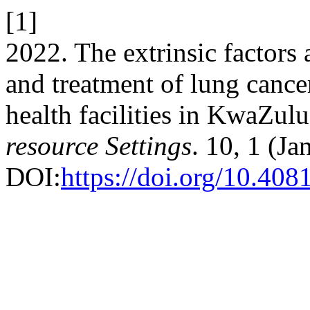
[1]
2022. The extrinsic factors a
and treatment of lung cance
health facilities in KwaZul
resource Settings
. 10, 1 (Ja
DOI:
https://doi.org/10.408