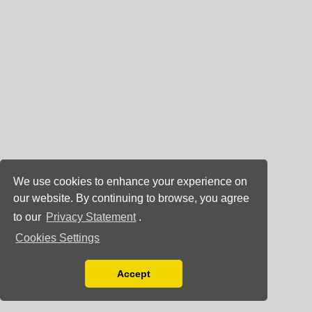
We use cookies to enhance your experience on
our website. By continuing to browse, you agree
to our
Privacy Statement
.
Cookies Settings
Accept
Read our Privacy Policy
You can disable them by changing your browser