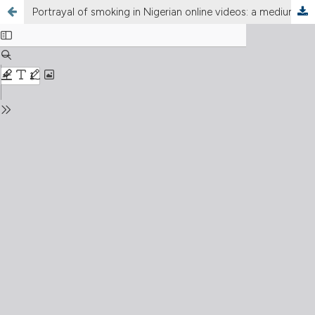
Portrayal of smoking in Nigerian online videos: a medium for tobacco advertising and promotion?