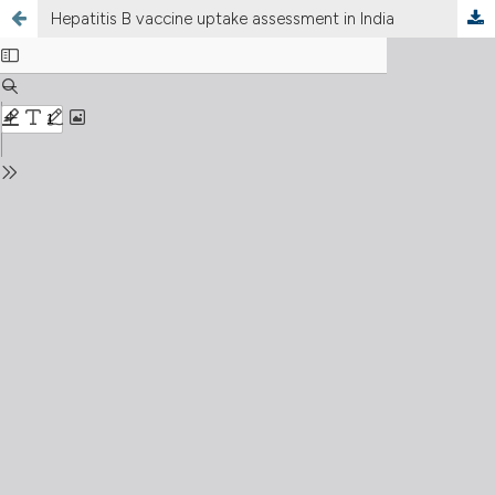
Hepatitis B vaccine uptake assessment in India