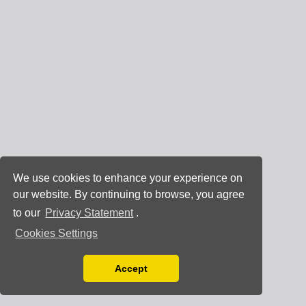
We use cookies to enhance your experience on
our website. By continuing to browse, you agree
to our
Privacy Statement
.
Cookies Settings
Accept
Read our Privacy Policy
You can disable them by changing your browser