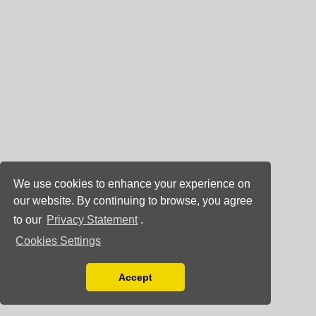
We use cookies to enhance your experience on
our website. By continuing to browse, you agree
to our
Privacy Statement
.
Cookies Settings
Accept
Read our Privacy Policy
You can disable them by changing your browser