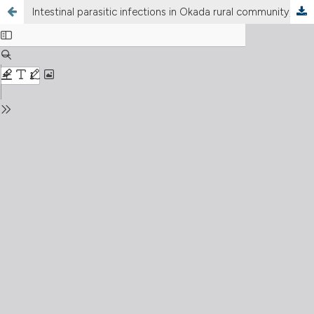
Intestinal parasitic infections in Okada rural community, Edo State, Nigeria: a four year retrospective study