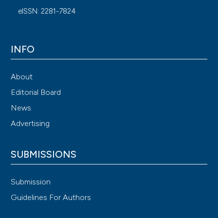
eISSN: 2281-7824
INFO
About
Editorial Board
News
Advertising
SUBMISSIONS
Submission
Guidelines For Authors