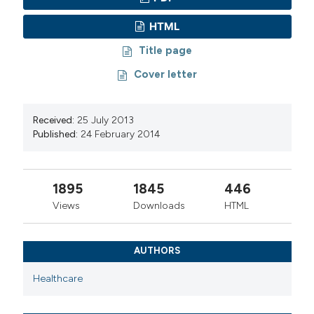
HTML
Title page
Cover letter
Received:
25 July 2013
Published:
24 February 2014
1895
1845
446
Views
Downloads
HTML
AUTHORS
Healthcare