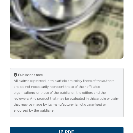
Publisher's note
All claims expressed in this article are solely those of the authors
and do not necessarily represent those of their affiliated
organizations, or those of the publisher, the editors and the
reviewers. Any product that may be evaluated in this article or claim
that may be made by its manufacturer is not guaranteed or
endorsed by the publisher.
PDF