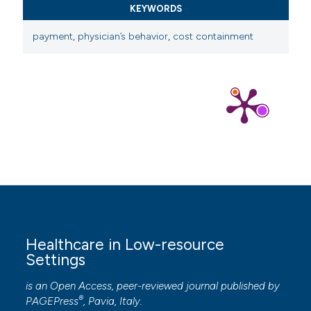
KEYWORDS
payment
,
physician’s behavior
,
cost containment
Healthcare in Low-resource
Settings
is an Open Access, peer-reviewed journal published by
®
PAGEPress
, Pavia, Italy.