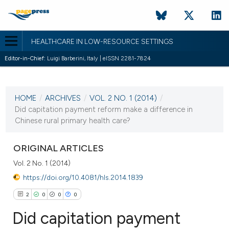
HEALTHCARE IN LOW-RESOURCE SETTINGS
Editor-in-Chief:
Luigi Barberini, Italy | eISSN 2281-7824
CURRENT ISSUE
VOL. 2 NO. 1 (2014)
HOME
/
ARCHIVES
/
VOL. 2 NO. 1 (2014)
/
15 January 2014
Did capitation payment reform make a difference in
Chinese rural primary health care?
VIEW THIS ISSUE
ORIGINAL ARTICLES
Vol. 2 No. 1 (2014)
https://doi.org/10.4081/hls.2014.1839
2
0
0
0
Did capitation payment