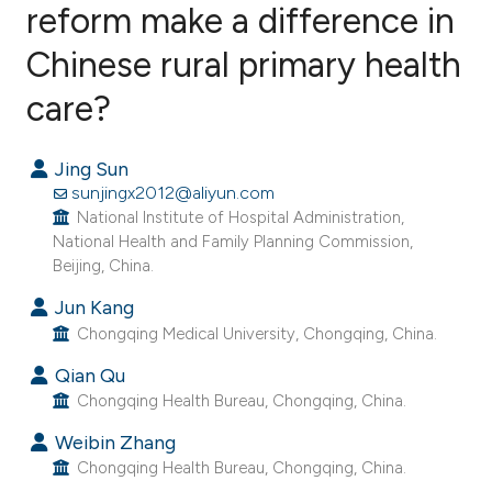
reform make a difference in
Chinese rural primary health
2
Citing Publications
0
Supporting
care?
0
Mentioning
0
Contrasting
Jing Sun
sunjingx2012@aliyun.com
National Institute of Hospital Administration,
National Health and Family Planning Commission,
Beijing, China.
e how this article has been
ted at
scite.ai
Jun Kang
Chongqing Medical University, Chongqing, China.
ite shows how a scientific paper
Qian Qu
s been cited by providing the
Chongqing Health Bureau, Chongqing, China.
ntext of the citation, a
Weibin Zhang
assification describing whether
Chongqing Health Bureau, Chongqing, China.
 supports, mentions, or contrasts