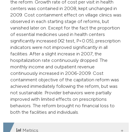
the reform. Growth rate of cost per visit in health
centers was contained in 2008, kept unchanged in
2009. Cost containment effect on village clinics was
observed in each starting stage of reforms, but
vanished later on. Except for the fact the proportion
of essential medicines used in health centers
significantly increased (X2 test, P<0.05), prescription
indicators were not improved significantly in all
facilities. After a slight increase in 2007, the
hospitalization rate continuously dropped. The
monthly income and outpatient revenue
continuously increased in 2006-2009. Cost
containment objective of the capitation reform was
achieved immediately following the reform, but was
not sustainable. Provider behaviors were partially
improved with limited effects on prescriptions
behaviors. The reform brought no financial loss to
both the facilities and individuals.
Metrics