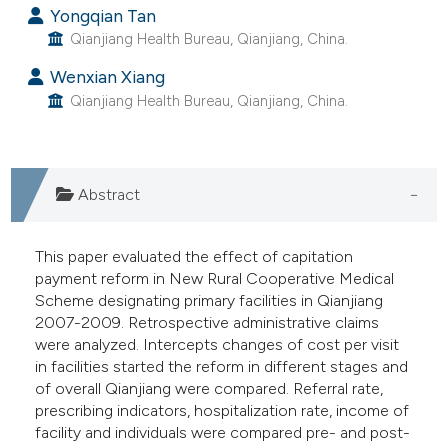
Yongqian Tan
e cited claim, and a label
Qianjiang Health Bureau, Qianjiang, China.
dicating in which section the
tation was made.
Wenxian Xiang
Qianjiang Health Bureau, Qianjiang, China.
Abstract
This paper evaluated the effect of capitation
payment reform in New Rural Cooperative Medical
Scheme designating primary facilities in Qianjiang
2007-2009. Retrospective administrative claims
were analyzed. Intercepts changes of cost per visit
in facilities started the reform in different stages and
of overall Qianjiang were compared. Referral rate,
prescribing indicators, hospitalization rate, income of
facility and individuals were compared pre- and post-