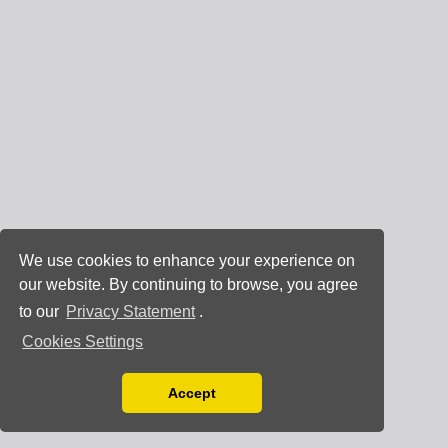
We use cookies to enhance your experience on
our website. By continuing to browse, you agree
to our
Privacy Statement
.
Cookies Settings
Accept
Read our Privacy Policy
You can disable them by changing your browser