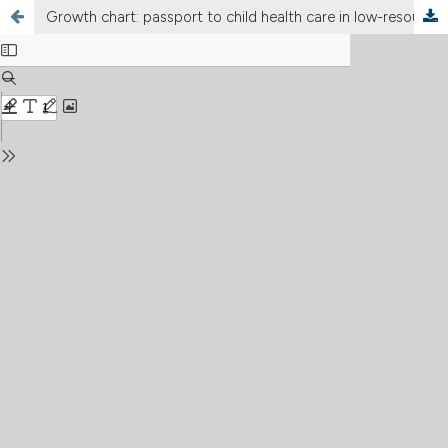
Growth chart: passport to child health care in low-resource settings