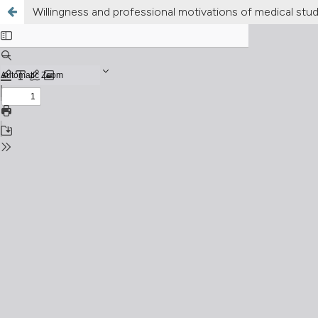
Willingness and professional motivations of medical stude