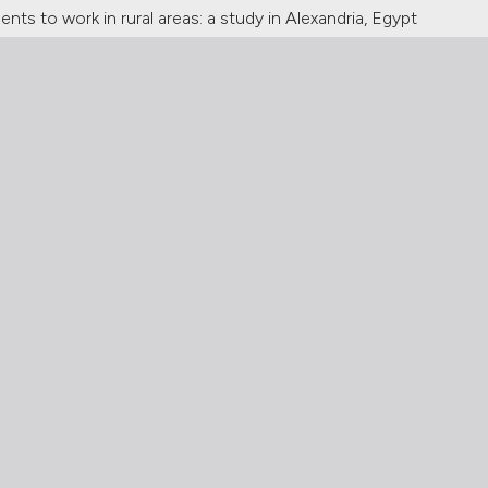
nts to work in rural areas: a study in Alexandria, Egypt