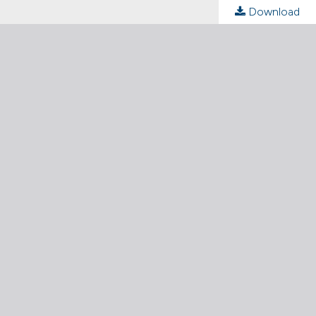
Download