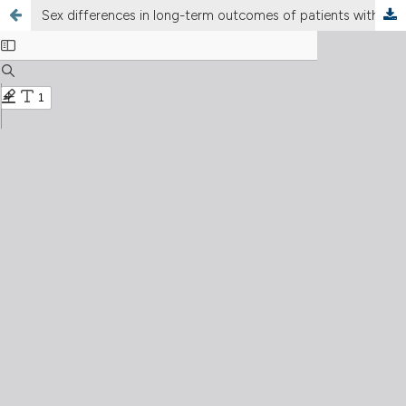
Sex differences in long-term outcomes of patients with percutaneous coronary intervention: the Armenian experience