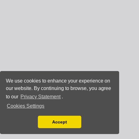
We use cookies to enhance your experience on
our website. By continuing to browse, you agree
to our
Privacy Statement
.
Cookies Settings
Accept
Read our Privacy Policy
You can disable them by changing your browser