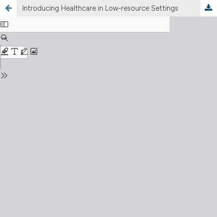
Introducing Healthcare in Low-resource Settings