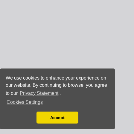
We use cookies to enhance your experience on
our website. By continuing to browse, you agree
to our
Privacy Statement
.
Cookies Settings
Accept
Read our Privacy Policy
You can disable them by changing your browser