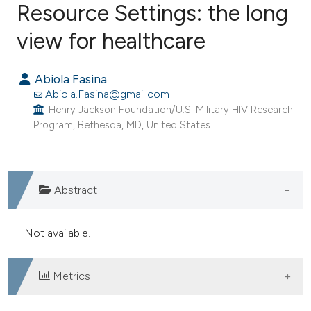
Resource Settings: the long
view for healthcare
0
Citing Publications
0
Supporting
Abiola Fasina
0
Mentioning
Abiola.Fasina@gmail.com
0
Contrasting
Henry Jackson Foundation/U.S. Military HIV Research
Program, Bethesda, MD, United States.
e how this article has been
Abstract
ted at
scite.ai
ite shows how a scientific paper
Not available.
s been cited by providing the
ntext of the citation, a
Metrics
assification describing whether
 supports, mentions, or contrasts