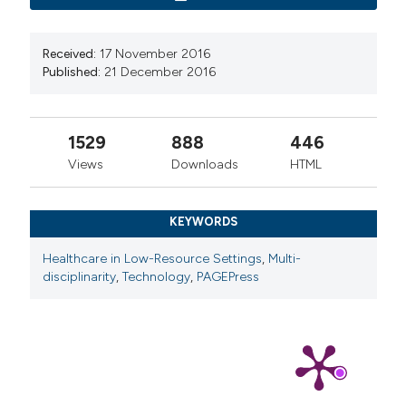
Received:
17 November 2016
Published:
21 December 2016
1529
888
446
Views
Downloads
HTML
KEYWORDS
Healthcare in Low-Resource Settings
,
Multi-
disciplinarity
,
Technology
,
PAGEPress