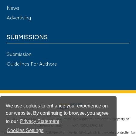
News
Advertising
SUBMISSIONS
Submission
Guidelines For Authors
We use cookies to enhance your experience on
our website. By continuing to browse, you agree
®
© PAGEPress 2008-2026 •
PAGEPress
is a registered trademark property of
to our
Privacy Statement
.
PAGEPress srl, Italy • VAT: IT02125780185
Cookies Settings
This journal is published by PAGEPress® srl (Pavia, Italy), which is the data controller for