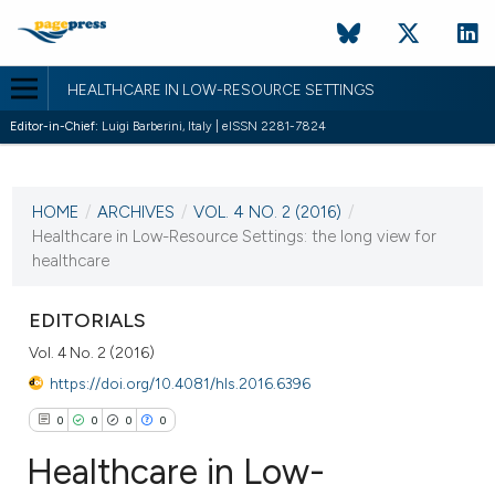
HEALTHCARE IN LOW-RESOURCE SETTINGS
Editor-in-Chief:
Luigi Barberini, Italy | eISSN 2281-7824
CURRENT ISSUE
VOL. 4 NO. 2 (2016)
HOME
/
ARCHIVES
/
VOL. 4 NO. 2 (2016)
/
21 December 2016
Healthcare in Low-Resource Settings: the long view for
healthcare
VIEW THIS ISSUE
EDITORIALS
Vol. 4 No. 2 (2016)
https://doi.org/10.4081/hls.2016.6396
0
0
0
0
Healthcare in Low-