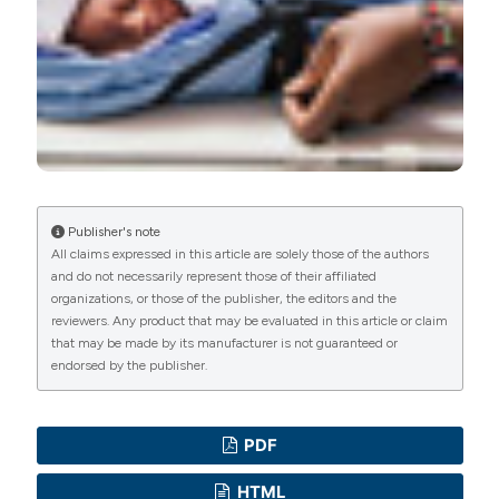
Publisher's note
All claims expressed in this article are solely those of the authors
and do not necessarily represent those of their affiliated
organizations, or those of the publisher, the editors and the
reviewers. Any product that may be evaluated in this article or claim
that may be made by its manufacturer is not guaranteed or
endorsed by the publisher.
PDF
HTML