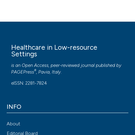
Healthcare in Low-resource
Settings
is an Open Access, peer-reviewed journal published by
®
PAGEPress
, Pavia, Italy.
eISSN: 2281-7824
INFO
About
Editorial Board