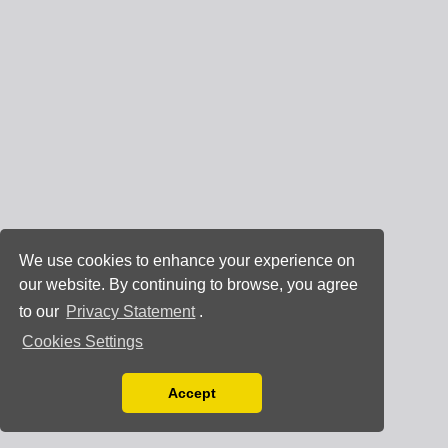
We use cookies to enhance your experience on
our website. By continuing to browse, you agree
to our
Privacy Statement
.
Cookies Settings
Accept
Read our Privacy Policy
You can disable them by changing your browser