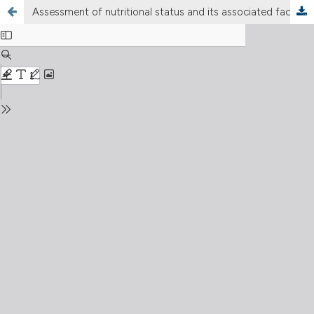
Assessment of nutritional status and its associated factors among people affected by human immune deficiency virus on antiretroviral therapy: A cross sectional study in Siltie zone, South Ethiopia