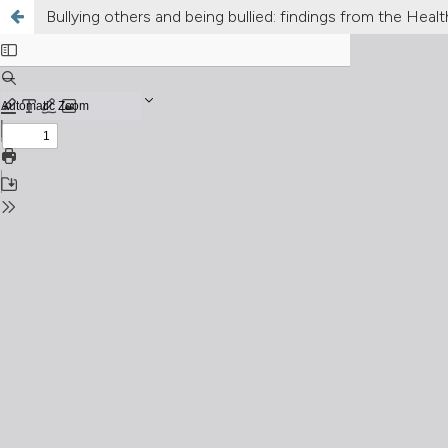
Bullying others and being bullied: findings from the He