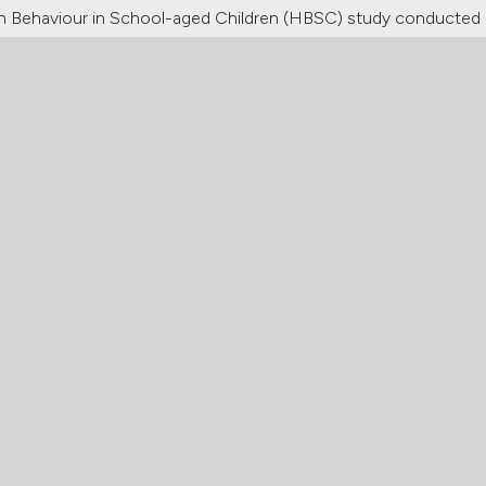
alth Behaviour in School-aged Children (HBSC) study conducted 