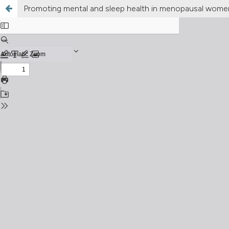
Promoting mental and sleep health in menopausal women: