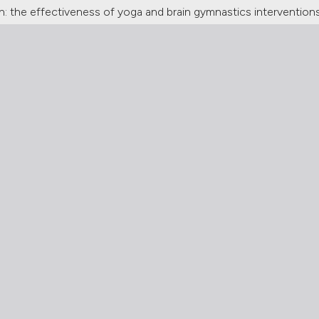
 the effectiveness of yoga and brain gymnastics intervention