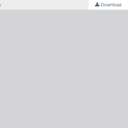
s
Download