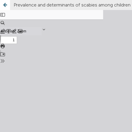
Prevalence and determinants of scabies among children i