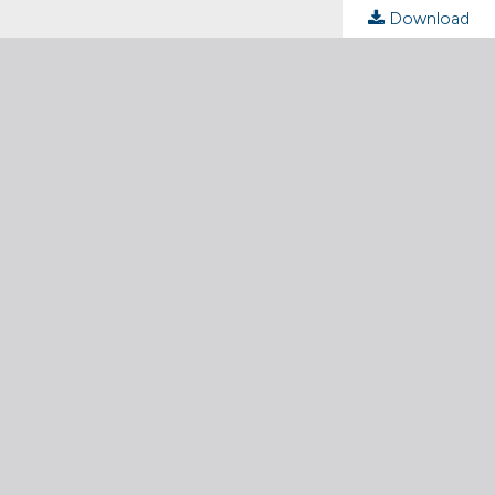
Download