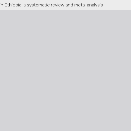
n Ethiopia: a systematic review and meta-analysis