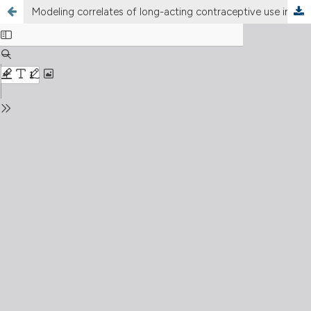
Modeling correlates of long-acting contraceptive use in North-West Ethiopia: a community based cross-sectional study