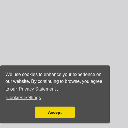
We use cookies to enhance your experience on
our website. By continuing to browse, you agree
to our
Privacy Statement
.
Cookies Settings
Accept
Read our Privacy Policy
You can disable them by changing your browser