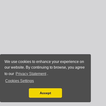
We use cookies to enhance your experience on
our website. By continuing to browse, you agree
to our
Privacy Statement
.
Cookies Settings
Accept
Read our Privacy Policy
You can disable them by changing your browser