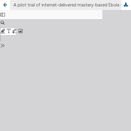
A pilot trial of internet-delivered mastery-based Ebola simulation education in Uganda