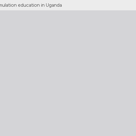
imulation education in Uganda