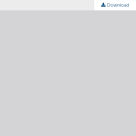
Download