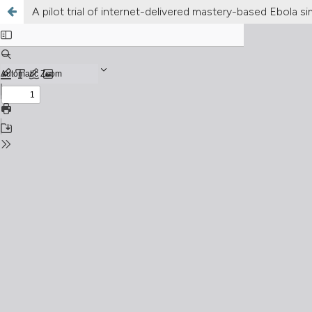
A pilot trial of internet-delivered mastery-based Ebola s