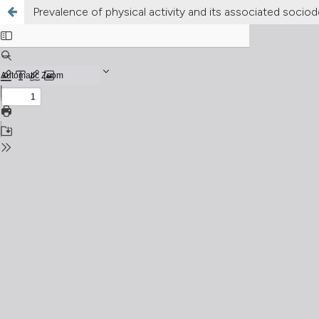
Prevalence of physical activity and its associated soci