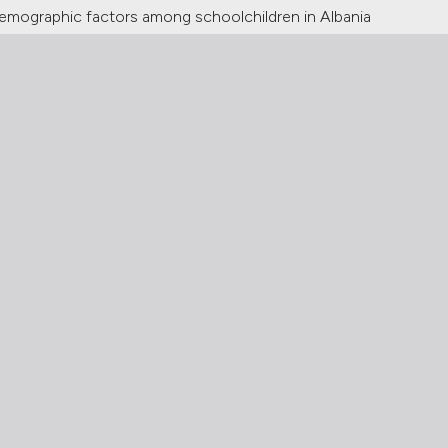
odemographic factors among schoolchildren in Albania