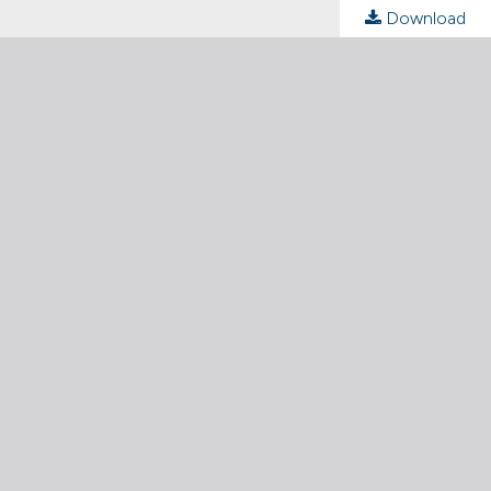
Download