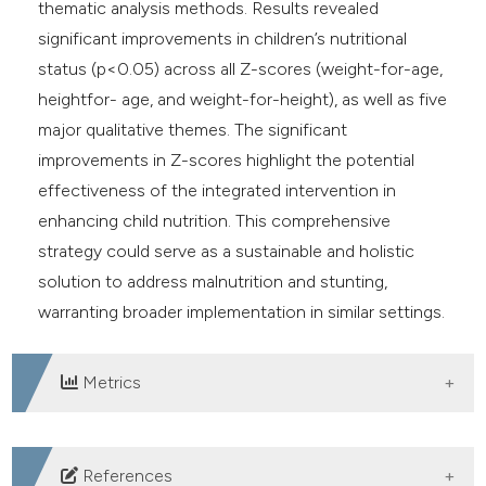
thematic analysis methods. Results revealed
significant improvements in children’s nutritional
status (p<0.05) across all Z-scores (weight-for-age,
heightfor- age, and weight-for-height), as well as five
major qualitative themes. The significant
improvements in Z-scores highlight the potential
effectiveness of the integrated intervention in
enhancing child nutrition. This comprehensive
strategy could serve as a sustainable and holistic
solution to address malnutrition and stunting,
warranting broader implementation in similar settings.
Metrics
DOWNLOADS
References