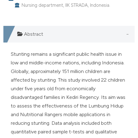
Nursing department, IIK STRADA, Indonesia.
e cited claim, and a label
dicating in which section the
tation was made.
Abstract
Stunting remains a significant public health issue in
low and middle-income nations, including Indonesia.
Globally, approximately 151 million children are
affected by stunting. This study involved 22 children
under five years old from economically
disadvantaged families in Kediri Regency. Its aim was
to assess the effectiveness of the Lumbung Hidup
and Nutritional Rangers mobile applications in
reducing stunting. Data analysis included both
quantitative paired sample t-tests and qualitative