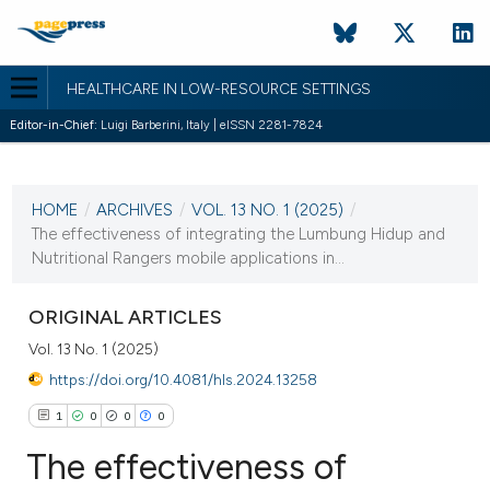
HEALTHCARE IN LOW-RESOURCE SETTINGS
Editor-in-Chief:
Luigi Barberini, Italy | eISSN 2281-7824
CURRENT ISSUE
VOL. 13 NO. 1 (2025)
HOME
/
ARCHIVES
/
VOL. 13 NO. 1 (2025)
/
20 February 2025
The effectiveness of integrating the Lumbung Hidup and
Nutritional Rangers mobile applications in...
VIEW THIS ISSUE
ORIGINAL ARTICLES
Vol. 13 No. 1 (2025)
https://doi.org/10.4081/hls.2024.13258
1
0
0
0
The effectiveness of