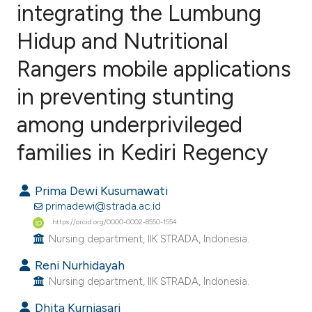
integrating the Lumbung
Hidup and Nutritional
1
Citing Publications
0
Supporting
Rangers mobile applications
0
Mentioning
in preventing stunting
0
Contrasting
among underprivileged
families in Kediri Regency
e how this article has been
Prima Dewi Kusumawati
ted at
scite.ai
primadewi@strada.ac.id
https://orcid.org/0000-0002-8550-1554
ite shows how a scientific paper
Nursing department, IIK STRADA, Indonesia.
s been cited by providing the
Reni Nurhidayah
ntext of the citation, a
Nursing department, IIK STRADA, Indonesia.
assification describing whether
 supports, mentions, or contrasts
Dhita Kurniasari