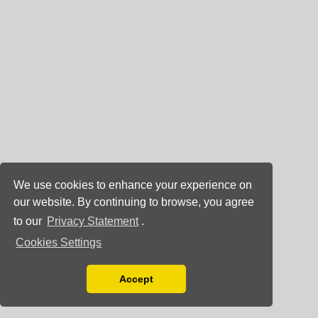
We use cookies to enhance your experience on
our website. By continuing to browse, you agree
to our
Privacy Statement
.
Cookies Settings
Accept
Read our Privacy Policy
You can disable them by changing your browser