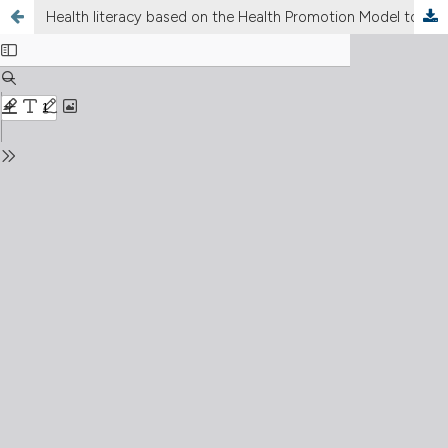
Health literacy based on the Health Promotion Model to improve maternal behaviors in preventing the risk of stunting in children