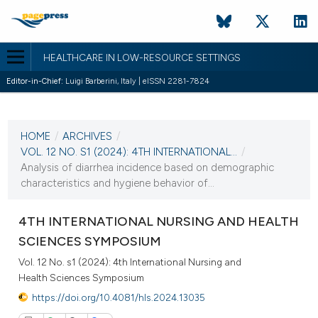
HEALTHCARE IN LOW-RESOURCE SETTINGS
Editor-in-Chief:
Luigi Barberini, Italy | eISSN 2281-7824
CURRENT ISSUE
VOL. 12 NO. S1 (2024)
HOME
/
ARCHIVES
/
31 October 2024
VOL. 12 NO. S1 (2024): 4TH INTERNATIONAL...
/
Analysis of diarrhea incidence based on demographic
VIEW THIS ISSUE
characteristics and hygiene behavior of...
4TH INTERNATIONAL NURSING AND HEALTH
SCIENCES SYMPOSIUM
Vol. 12 No. s1 (2024): 4th International Nursing and
Health Sciences Symposium
https://doi.org/10.4081/hls.2024.13035