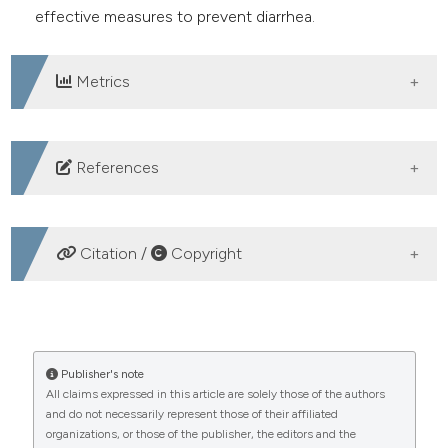
effective measures to prevent diarrhea.
Metrics
DOWNLOADS
References
Li R, Lai Y, Feng C, et al. Diarrhea in under five year-old
children in nepal: A spatiotemporal analysis based on
Citation /
Copyright
demographic and health survey data. Int J Environ Res
Public Health 2020;17.
HOW TO CITE
Suhanda, Ahmad N. Medical surgical nursing care
assistance for clients with digestive system disorders:
Analysis of diarrhea incidence based on demographic
Publisher's note
acute gastroenteritis. Kolaborasi J Pengabdi Masy
All claims expressed in this article are solely those of the authors
characteristics and hygiene behavior of adults in
and do not necessarily represent those of their affiliated
2022;2:262–9.
Indonesia and Taiwan. (2024).
Healthcare in Low-
organizations, or those of the publisher, the editors and the
Resource Settings
,
12
(s1).