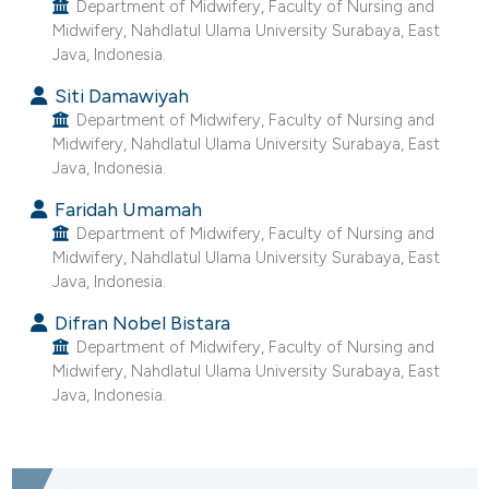
Department of Midwifery, Faculty of Nursing and
ntext of the citation, a
Midwifery, Nahdlatul Ulama University Surabaya, East
assification describing whether
Java, Indonesia.
 supports, mentions, or contrasts
Siti Damawiyah
e cited claim, and a label
Department of Midwifery, Faculty of Nursing and
dicating in which section the
Midwifery, Nahdlatul Ulama University Surabaya, East
tation was made.
Java, Indonesia.
Faridah Umamah
Department of Midwifery, Faculty of Nursing and
Midwifery, Nahdlatul Ulama University Surabaya, East
Java, Indonesia.
Difran Nobel Bistara
Department of Midwifery, Faculty of Nursing and
Midwifery, Nahdlatul Ulama University Surabaya, East
Java, Indonesia.