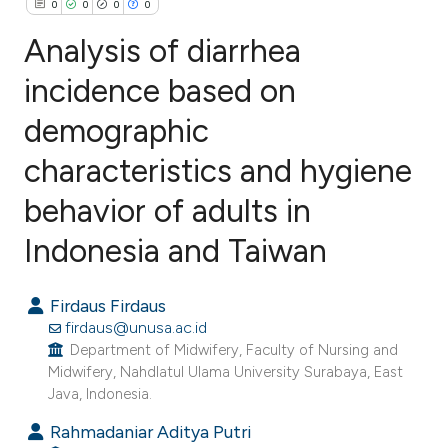
0
0
0
0
Analysis of diarrhea
incidence based on
demographic
0
Citing Publications
0
Supporting
characteristics and hygiene
0
Mentioning
behavior of adults in
0
Contrasting
Indonesia and Taiwan
Firdaus Firdaus
e how this article has been
firdaus@unusa.ac.id
ted at
scite.ai
Department of Midwifery, Faculty of Nursing and
Midwifery, Nahdlatul Ulama University Surabaya, East
Java, Indonesia.
ite shows how a scientific paper
s been cited by providing the
Rahmadaniar Aditya Putri