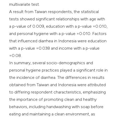
multivariate test.
A result from Taiwan respondents, the statistical
tests showed significant relationships with age with
a p-value of 0.009, education with a p-value =0.010,
and personal hygiene with a p-value =0.010. Factors
that influenced diarrhea in Indonesia were education
with a p-value =0.038 and income with a p-value
=0.08.
In summary, several socio-demographics and
personal hygiene practices played a significant role in
the incidence of diarrhea. The differences in results
obtained from Taiwan and Indonesia were attributed
to differing respondent characteristics, emphasizing
the importance of promoting clean and healthy
behaviors, including handwashing with soap before
eating and maintaining a clean environment, as