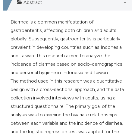
Abstract
Diarrhea is a common manifestation of
gastroenteritis, affecting both children and adults
globally. Subsequently, gastroenteritis is particularly
prevalent in developing countries such as Indonesia
and Taiwan. This research aimed to analyze the
incidence of diarrhea based on socio-demographics
and personal hygiene in Indonesia and Taiwan.
The method used in this research was a quantitative
design with a cross-sectional approach, and the data
collection involved interviews with adults, using a
structured questionnaire. The primary goal of the
analysis was to examine the bivariate relationships
between each variable and the incidence of diarrhea,
and the logistic regression test was applied for the