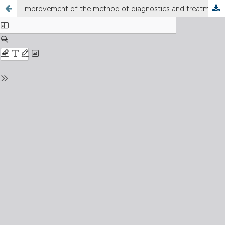
Improvement of the method of diagnostics and treatment of injuries and diseases of the maxillofacial region