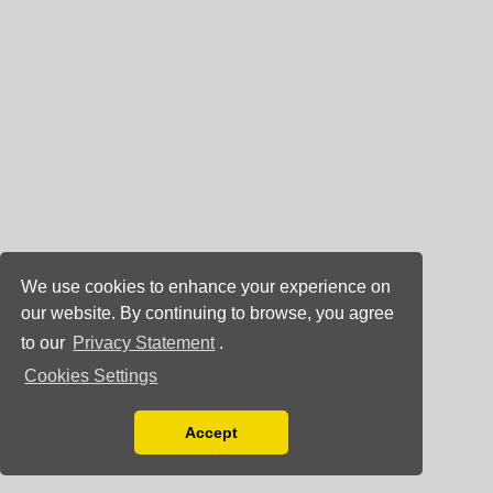
We use cookies to enhance your experience on
our website. By continuing to browse, you agree
to our
Privacy Statement
.
Cookies Settings
Accept
Read our Privacy Policy
You can disable them by changing your browser