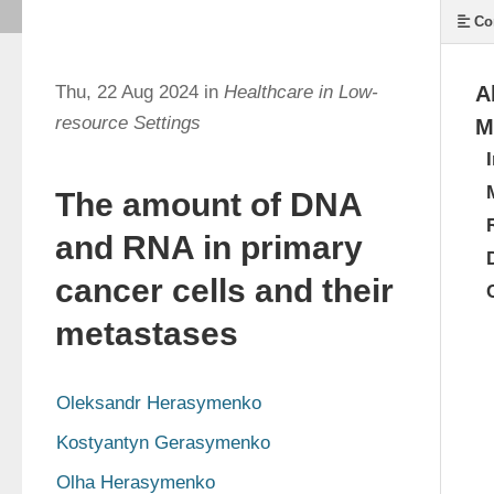
Co
Thu, 22 Aug 2024 in
Healthcare in Low-
A
resource Settings
M
The amount of DNA
and RNA in primary
cancer cells and their
metastases
Oleksandr Herasymenko
Kostyantyn Gerasymenko
Olha Herasymenko