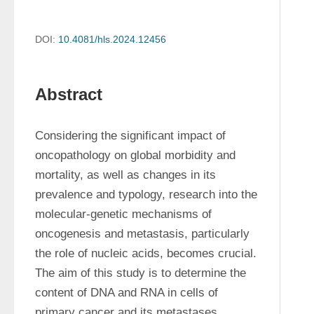
DOI:
10.4081/hls.2024.12456
Abstract
Considering the significant impact of 
oncopathology on global morbidity and 
mortality, as well as changes in its 
prevalence and typology, research into the 
molecular-genetic mechanisms of 
oncogenesis and metastasis, particularly 
the role of nucleic acids, becomes crucial. 
The aim of this study is to determine the 
content of DNA and RNA in cells of 
primary cancer and its metastases 