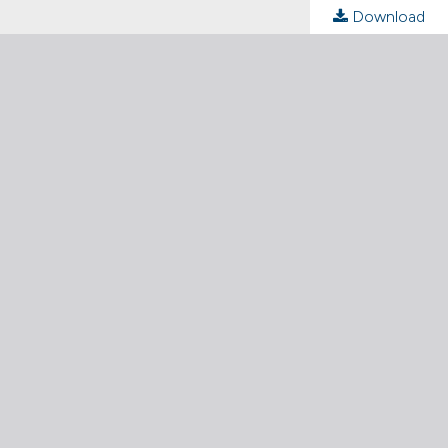
Download