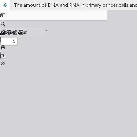
The amount of DNA and RNA in primary cancer cells and