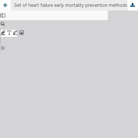
Set of heart failure early mortality prevention methods