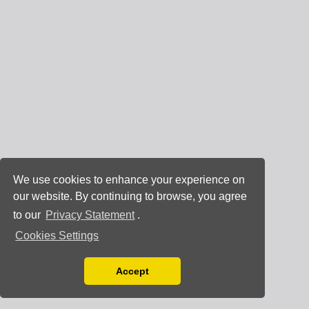
We use cookies to enhance your experience on
our website. By continuing to browse, you agree
to our
Privacy Statement
.
Cookies Settings
Accept
Read our Privacy Policy
You can disable them by changing your browser