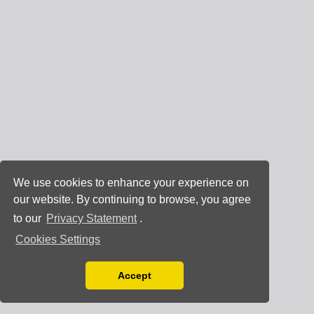
We use cookies to enhance your experience on
our website. By continuing to browse, you agree
to our
Privacy Statement
.
Cookies Settings
Accept
Read our Privacy Policy
You can disable them by changing your browser