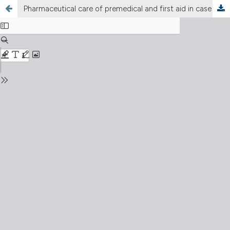
Pharmaceutical care of premedical and first aid in case of injuries: impact of biological and nuclear weapons and radiation exposure from military destruction of nuclear power plants