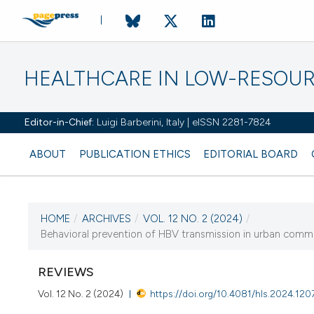
HEALTHCARE IN LOW-RESOUR
Editor-in-Chief:
Luigi Barberini, Italy | eISSN 2281-7824
ABOUT
PUBLICATION ETHICS
EDITORIAL BOARD
HOME
/
ARCHIVES
/
VOL. 12 NO. 2 (2024)
/
CURRENT ISSUE
Behavioral prevention of HBV transmission in urban commun
VOL. 12 NO. 2 (2024)
REVIEWS
4 July 2024
Vol. 12 No. 2 (2024)
https://doi.org/10.4081/hls.2024.120