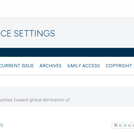
CE SETTINGS
CURRENT ISSUE
ARCHIVES
EARLY ACCESS
COPYRIGHT
ities toward global elimination of...
72
0
0