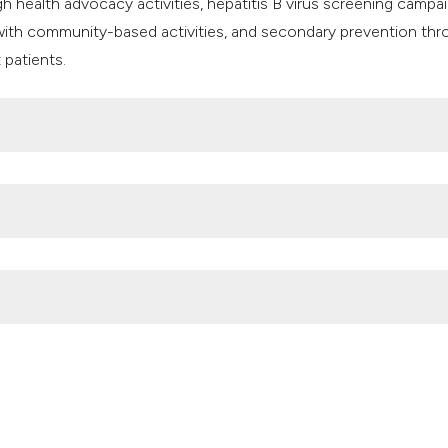
health advocacy activities, hepatitis B virus screening campai
 with community-based activities, and secondary prevention th
 patients.
rus seropositivity among blood donors with overt and occult hepa
023;15:1509. DOI:
https://doi.org/10.3390/v15071509
empengaruhi Kejadian Hepatitis B pada Ibu Hamil. Jurnal riset k
s://doi.org/10.34011/juriskesbdg.v14i1.1971
atitis B virus infection among pregnant women attending the an
lth Practice 2021;2:100160. DOI:
nities toward global elimination of hepatitis in 2030: a systemati
2).
https://doi.org/10.4081/hls.2024.12072