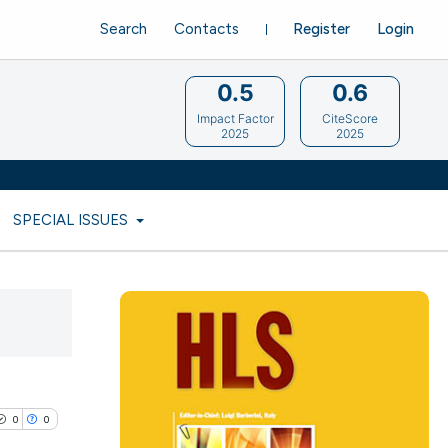
Search
Contacts
Register
Login
0.5
0.6
Impact Factor
CiteScore
2025
2025
SPECIAL ISSUES
0
0