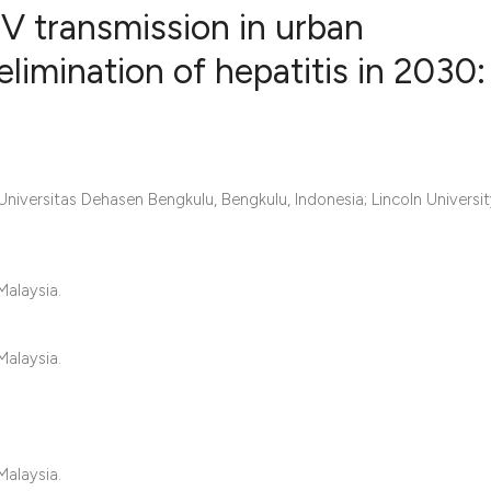
V transmission in urban
limination of hepatitis in 2030:
0
Citing Publ
0
Supporting
0
Mentioning
Universitas Dehasen Bengkulu, Bengkulu, Indonesia; Lincoln Universi
0
Contrastin
Malaysia.
See how this artic
cited at
scite.ai
Malaysia.
Scite shows how a 
has been cited by 
context of the cita
Malaysia.