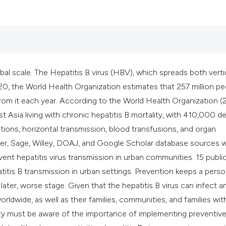
classification des
it supports, mentio
the cited claim, an
indicating in which
citation was made
obal scale. The Hepatitis B virus (HBV), which spreads both verti
020, the World Health Organization estimates that 257 million p
om it each year. According to the World Health Organization (
t Asia living with chronic hepatitis B mortality, with 410,000 d
ions, horizontal transmission, blood transfusions, and organ
ier, Sage, Willey, DOAJ, and Google Scholar database sources 
nt hepatitis virus transmission in urban communities. 15 publi
itis B transmission in urban settings. Prevention keeps a perso
ter, worse stage. Given that the hepatitis B virus can infect a
orldwide, as well as their families, communities, and families wit
ciety must be aware of the importance of implementing preventiv