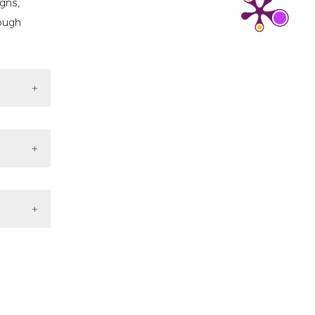
gns,
rough
titis B
esehatan
tenatal
c