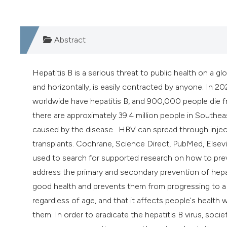
Abstract
Hepatitis B is a serious threat to public health on a gl
and horizontally, is easily contracted by anyone. In 2
worldwide have hepatitis B, and 900,000 people die fr
there are approximately 39.4 million people in Southeas
caused by the disease. HBV can spread through inject
transplants. Cochrane, Science Direct, PubMed, Elsev
used to search for supported research on how to preve
address the primary and secondary prevention of hepat
good health and prevents them from progressing to a la
regardless of age, and that it affects people's health w
them. In order to eradicate the hepatitis B virus, so