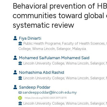
VIEW THIS ISSUE
Behavioral prevention of HB
communities toward global e
systematic review
Fiya Diniarti
Public Health Programe, Faculty of Health Sciences, 
College, Wisma Lincoln, Selangor, Malaysia.
Mohamed Saifulaman Mohamed Said
Lincoln University College, Wisma Lincoln, Selangor, 
Norhashima Abd Rashid
Lincoln University College, Wisma Lincoln, Selangor, 
Sandeep Poddar
sandeeppoddar@lincoln.edu.my
https://orcid.org/0000-0001-9771-877X
Lincoln University College, Wisma Lincoln, Selangor, 