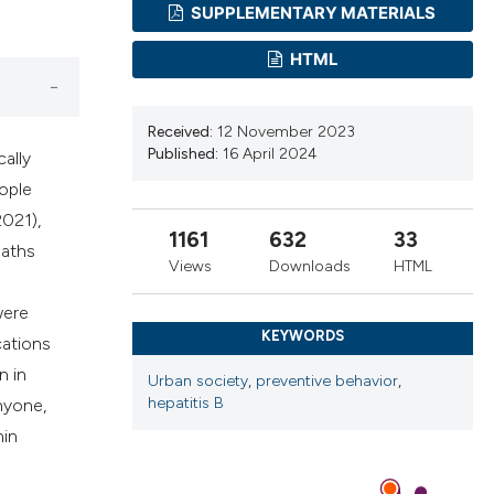
cribing whether
SUPPLEMENTARY MATERIALS
ns, or contrasts
HTML
d a label
 section the
.
Received:
12 November 2023
Published:
16 April 2024
cally
eople
2021),
1161
632
33
eaths
Views
Downloads
HTML
were
KEYWORDS
cations
n in
Urban society
,
preventive behavior
,
hepatitis B
nyone,
hin
e