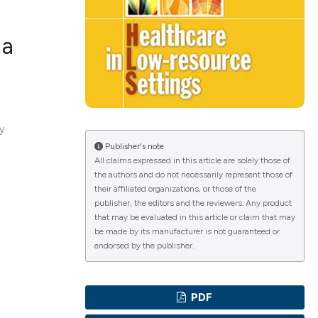
 a
ications
ty
g
Publisher's note
All claims expressed in this article are solely those of
the authors and do not necessarily represent those of
their affiliated organizations, or those of the
le has been
publisher, the editors and the reviewers. Any product
that may be evaluated in this article or claim that may
be made by its manufacturer is not guaranteed or
endorsed by the publisher.
scientific paper
providing the
PDF
tion, a