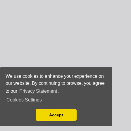
We use cookies to enhance your experience on
our website. By continuing to browse, you agree
to our
Privacy Statement
.
Cookies Settings
Accept
Read our Privacy Policy
You can disable them by changing your browser