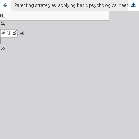
Parenting strategies: applying basic psychological needs to children at risk of Internet Gaming Disorder in Indonesia