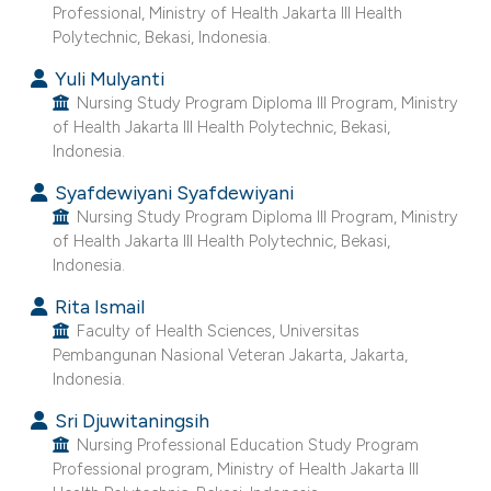
ntext of the citation, a
Professional, Ministry of Health Jakarta III Health
Polytechnic, Bekasi, Indonesia.
assification describing whether
 supports, mentions, or contrasts
Yuli Mulyanti
e cited claim, and a label
Nursing Study Program Diploma III Program, Ministry
of Health Jakarta III Health Polytechnic, Bekasi,
dicating in which section the
Indonesia.
tation was made.
Syafdewiyani Syafdewiyani
Nursing Study Program Diploma III Program, Ministry
of Health Jakarta III Health Polytechnic, Bekasi,
Indonesia.
Rita Ismail
Faculty of Health Sciences, Universitas
Pembangunan Nasional Veteran Jakarta, Jakarta,
Indonesia.
Sri Djuwitaningsih
Nursing Professional Education Study Program
Professional program, Ministry of Health Jakarta III