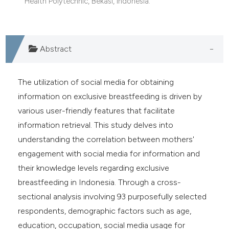
Health Polytechnic, Bekasi, Indonesia.
Abstract
The utilization of social media for obtaining
information on exclusive breastfeeding is driven by
various user-friendly features that facilitate
information retrieval. This study delves into
understanding the correlation between mothers'
engagement with social media for information and
their knowledge levels regarding exclusive
breastfeeding in Indonesia. Through a cross-
sectional analysis involving 93 purposefully selected
respondents, demographic factors such as age,
education, occupation, social media usage for