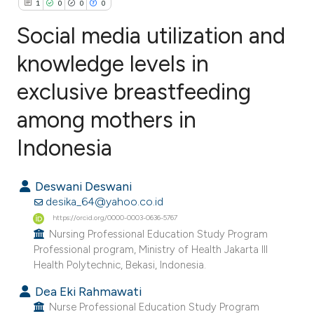
1
0
0
0
Social media utilization and
knowledge levels in
exclusive breastfeeding
1
Citing Publications
0
Supporting
among mothers in
0
Mentioning
Indonesia
0
Contrasting
Deswani Deswani
desika_64@yahoo.co.id
https://orcid.org/0000-0003-0636-5767
e how this article has been
Nursing Professional Education Study Program
ted at
scite.ai
Professional program, Ministry of Health Jakarta III
Health Polytechnic, Bekasi, Indonesia.
ite shows how a scientific paper
Dea Eki Rahmawati
s been cited by providing the
Nurse Professional Education Study Program