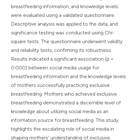
breastfeeding information, and knowledge levels
were evaluated using a validated questionnaire.
Descriptive analysis was applied to the data, and
significance testing was conducted using Chi-
square tests. The questionnaire underwent validity
and reliability tests, confirming its robustness.
Results indicated a significant association (p <
0.000) between social media usage for
breastfeeding information and the knowledge levels
of mothers successfully practicing exclusive
breastfeeding. Mothers who achieved exclusive
breastfeeding demonstrated a discernible level of
knowledge about utilizing social media as an
information source for breastfeeding. This study
highlights the escalating role of social media in
shaping mothers' understanding of exclusive