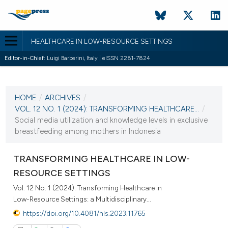
HEALTHCARE IN LOW-RESOURCE SETTINGS
Editor-in-Chief:
Luigi Barberini, Italy | eISSN 2281-7824
CURRENT ISSUE
VOL. 12 NO. 1 (2024)
HOME
/
ARCHIVES
/
22 April 2024
VOL. 12 NO. 1 (2024): TRANSFORMING HEALTHCARE...
/
Social media utilization and knowledge levels in exclusive
VIEW THIS ISSUE
breastfeeding among mothers in Indonesia
TRANSFORMING HEALTHCARE IN LOW-
RESOURCE SETTINGS
Vol. 12 No. 1 (2024): Transforming Healthcare in
Low-Resource Settings: a Multidisciplinary...
https://doi.org/10.4081/hls.2023.11765