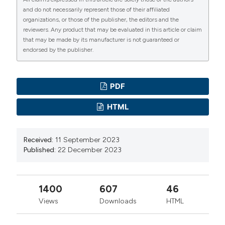
of age-appropriate breastfeeding, dietary diversity, and
and do not necessarily represent those of their affiliated
consumption of animal source foods among
organizations, or those of the publisher, the editors and the
Indonesian children. Matern Child Nutr 2020;16:1-19
reviewers. Any product that may be evaluated in this article or claim
that may be made by its manufacturer is not guaranteed or
DOI:
https://doi.org/10.1111/mcn.12889
endorsed by the publisher.
Machmudah M, Yunitasari E. Health Education on Self-
Efficacy in Breastfeeding Mothers: Literature Review.
Bali Med J 2021;10:1066–76. DOI:
PDF
https://doi.org/10.15562/bmj.v10i3.2865
HTML
Hadisuyatmana S, Has EMM, Sebayang SK, et al.
Women’s Empowerment and Determinants of Early
Received:
11 September 2023
Initiation of Breastfeeding: A Scoping Review. J
Published:
22 December 2023
Pediatric Nurs 2021;56:e77–92. DOI:
https://doi.org/10.1016/j.pedn.2020.08.004
Shofiya D, Sumarmi S, Sulistyono A, Suyanto B.
1400
607
46
Determinants of successful exclusive breastfeeding in
Views
Downloads
HTML
primiparas mothers. J Public Health Africa 2023;14(S2).