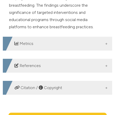
breastfeeding. The findings underscore the
significance of targeted interventions and
educational programs through social media
platforms to enhance breastfeeding practices.
Metrics
DOWNLOADS
References
Victora CG, Bahl R, Barros AJD, et al. Breastfeeding in
the 21st century: epidemiology, mechanisms, and
Citation /
Copyright
lifelong effect. Lancet 2016;387:475–90. DOI:
https://doi.org/10.1016/S0140-6736(15)01024-7
HOW TO CITE
WHO. Implementation guidance: protecting, promoting