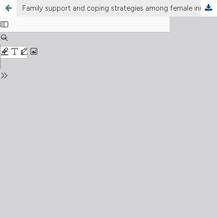
Family support and coping strategies among female inmates: a cross-sectional study in penitentiaries