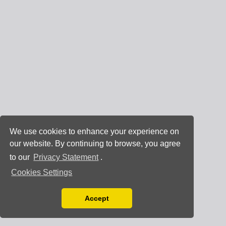
We use cookies to enhance your experience on
our website. By continuing to browse, you agree
to our
Privacy Statement
.
Cookies Settings
Accept
Read our Privacy Policy
You can disable them by changing your browser