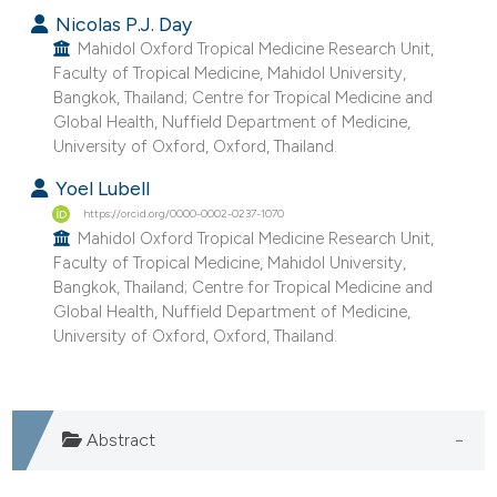
Nicolas P.J. Day
Mahidol Oxford Tropical Medicine Research Unit,
Faculty of Tropical Medicine, Mahidol University,
Bangkok, Thailand; Centre for Tropical Medicine and
Global Health, Nuffield Department of Medicine,
University of Oxford, Oxford, Thailand.
Yoel Lubell
https://orcid.org/0000-0002-0237-1070
Mahidol Oxford Tropical Medicine Research Unit,
Faculty of Tropical Medicine, Mahidol University,
Bangkok, Thailand; Centre for Tropical Medicine and
Global Health, Nuffield Department of Medicine,
University of Oxford, Oxford, Thailand.
Abstract