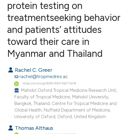
protein testing on
treatmentseeking behavior
2
Citing Publications
0
Supporting
and patients’ attitudes
0
Mentioning
toward their care in
0
Contrasting
Myanmar and Thailand
Rachel C. Greer
e how this article has been
rachel@tropmedres.ac
ted at
scite.ai
https://orcid.org/0000-0001-9327-0234
Mahidol Oxford Tropical Medicine Research Unit,
Faculty of Tropical Medicine, Mahidol University,
ite shows how a scientific paper
Bangkok, Thailand; Centre for Tropical Medicine and
s been cited by providing the
Global Health, Nuffield Department of Medicine,
ntext of the citation, a
University of Oxford, Oxford, United Kingdom.
assification describing whether
Thomas Althaus
 supports, mentions, or contrasts