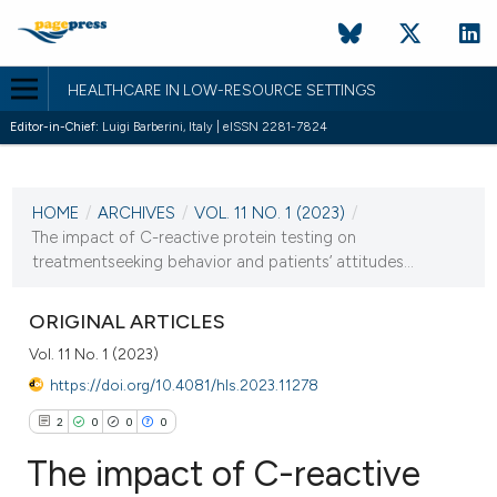
HEALTHCARE IN LOW-RESOURCE SETTINGS
Editor-in-Chief:
Luigi Barberini, Italy | eISSN 2281-7824
CURRENT ISSUE
VOL. 11 NO. 1 (2023)
HOME
/
ARCHIVES
/
VOL. 11 NO. 1 (2023)
/
24 January 2023
The impact of C-reactive protein testing on
treatmentseeking behavior and patients’ attitudes...
VIEW THIS ISSUE
ORIGINAL ARTICLES
Vol. 11 No. 1 (2023)
https://doi.org/10.4081/hls.2023.11278
2
0
0
0
The impact of C-reactive