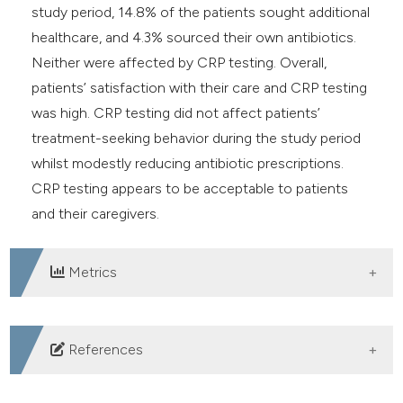
study period, 14.8% of the patients sought additional
healthcare, and 4.3% sourced their own antibiotics.
Neither were affected by CRP testing. Overall,
patients’ satisfaction with their care and CRP testing
was high. CRP testing did not affect patients’
treatment-seeking behavior during the study period
whilst modestly reducing antibiotic prescriptions.
CRP testing appears to be acceptable to patients
and their caregivers.
Metrics
DOWNLOADS
References
Verbakel JY, Lee JJ, Goyder C, et al. Impact of point-