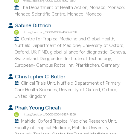
https://orcid.org/0000-0002-6997-3877
e cited claim, and a label
The Department of Health Action, Monaco, Monaco;
dicating in which section the
Monaco Scientific Centre, Monaco, Monaco.
tation was made.
Sabine Dittrich
https://orcid.org/0000-0002-4522-2788
Centre for Tropical Medicine and Global Health,
Nuffield Department of Medicine, University of Oxford,
Oxford, UK; FIND, global alliance for diagnostic, Geneva,
Switzerland; Deggendorf Institute of Technology,
European- Campus Rottal Inn, Pfarrkirchen, Germany.
Christopher C. Butler
Clinical Trials Unit, Nuffield Department of Primary
Care Health Sciences, University of Oxford, Oxford,
United Kingdom.
Phaik Yeong Cheah
https://orcid.org/0000-0001-6327-3266
Mahidol Oxford Tropical Medicine Research Unit,
Faculty of Tropical Medicine, Mahidol University,