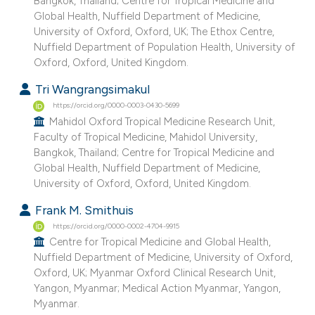
Bangkok, Thailand; Centre for Tropical Medicine and
Global Health, Nuffield Department of Medicine,
University of Oxford, Oxford, UK; The Ethox Centre,
Nuffield Department of Population Health, University of
Oxford, Oxford, United Kingdom.
Tri Wangrangsimakul
https://orcid.org/0000-0003-0430-5699
Mahidol Oxford Tropical Medicine Research Unit,
Faculty of Tropical Medicine, Mahidol University,
Bangkok, Thailand; Centre for Tropical Medicine and
Global Health, Nuffield Department of Medicine,
University of Oxford, Oxford, United Kingdom.
Frank M. Smithuis
https://orcid.org/0000-0002-4704-9915
Centre for Tropical Medicine and Global Health,
Nuffield Department of Medicine, University of Oxford,
Oxford, UK; Myanmar Oxford Clinical Research Unit,
Yangon, Myanmar; Medical Action Myanmar, Yangon,
Myanmar.