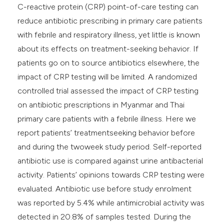
C-reactive protein (CRP) point-of-care testing can
reduce antibiotic prescribing in primary care patients
with febrile and respiratory illness, yet little is known
about its effects on treatment-seeking behavior. If
patients go on to source antibiotics elsewhere, the
impact of CRP testing will be limited. A randomized
controlled trial assessed the impact of CRP testing
on antibiotic prescriptions in Myanmar and Thai
primary care patients with a febrile illness. Here we
report patients’ treatmentseeking behavior before
and during the twoweek study period. Self-reported
antibiotic use is compared against urine antibacterial
activity. Patients’ opinions towards CRP testing were
evaluated. Antibiotic use before study enrolment
was reported by 5.4% while antimicrobial activity was
detected in 20.8% of samples tested. During the