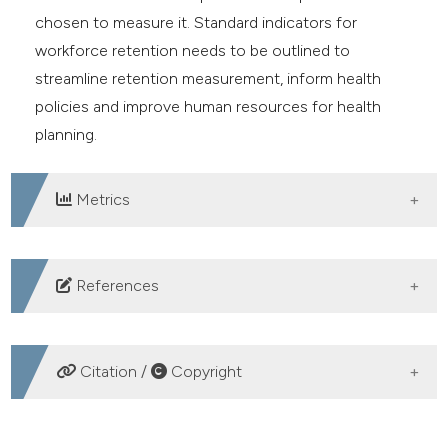
chosen to measure it. Standard indicators for
workforce retention needs to be outlined to
streamline retention measurement, inform health
policies and improve human resources for health
planning.
Metrics
DOWNLOADS
References
World Health Organisation. The Kampala declaration
and agenda for global action. WHO; 2008. Available
Citation /
Copyright
from:
https://apps.who.int/iris/handle/10665/43898
Campbell J, Dussault G, Buchan J, Pozo-Martin F. A
HOW TO CITE