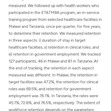
measured. We followed up with health workers who
participated in the ETATMBA program, an in-service
training program from selected healthcare facilities in
Malawi and Tanzania, once per quarter, for five years,
to determine their retention. We measured retention
in three aspects: i) duration of stay in target
healthcare facilities, ii) retention in clinical roles, and
iii) retention in government employment. We tracked
127 participants, 46 in Malawi and 81 in Tanzania. At
the end of tracking, the retention in each aspect
measured was different. In Malawi, the retention in
target facilities was 47.2%, the retention for clinical
roles was 69.5%, and retention for government
employment was 76.1%. In Tanzania, the rates were
45.7%, 72.8%, and 76.5%, respectively. The extent of
workforce retention depends on the parameters