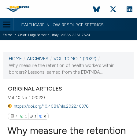
HEALTHCARE IN LOW-RESOURCE SETTINGS
Editor-in-Chief:
Luigi Barberini, Italy | eISSN 2281-7824
CURRENT ISSUE
VOL. 10 NO. 1 (2022)
HOME
/
ARCHIVES
/
VOL. 10 NO. 1 (2022)
/
12 February 2022
Why measure the retention of health workers within
borders? Lessons learned from the ETATMBA...
VIEW THIS ISSUE
ORIGINAL ARTICLES
Vol. 10 No. 1 (2022)
https://doi.org/10.4081/hls.2022.10376
4
1
2
0
Why measure the retention