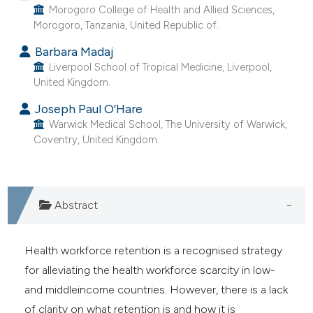
Morogoro College of Health and Allied Sciences,
e cited claim, and a label
Morogoro, Tanzania, United Republic of.
dicating in which section the
Barbara Madaj
tation was made.
Liverpool School of Tropical Medicine, Liverpool,
United Kingdom.
Joseph Paul O’Hare
Warwick Medical School, The University of Warwick,
Coventry, United Kingdom.
Abstract
Health workforce retention is a recognised strategy
for alleviating the health workforce scarcity in low-
and middleincome countries. However, there is a lack
of clarity on what retention is and how it is