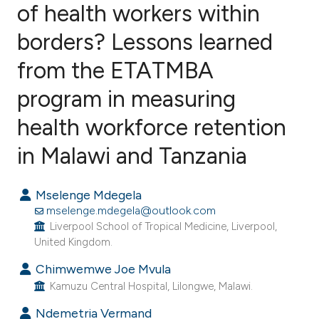
of health workers within
borders? Lessons learned
4
Citing Publications
1
Supporting
from the ETATMBA
2
Mentioning
program in measuring
0
Contrasting
health workforce retention
in Malawi and Tanzania
e how this article has been
Mselenge Mdegela
ted at
scite.ai
mselenge.mdegela@outlook.com
Liverpool School of Tropical Medicine, Liverpool,
ite shows how a scientific paper
United Kingdom.
s been cited by providing the
Chimwemwe Joe Mvula
ntext of the citation, a
Kamuzu Central Hospital, Lilongwe, Malawi.
assification describing whether
Ndemetria Vermand
 supports, mentions, or contrasts