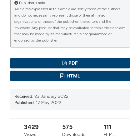
eng.pdf
Publisher's note
All claims expressed in this article are solely those of the authors
Ministry of Health and Social Welfare, United Republic
and do not necessarily represent those of their affiliated
of Tanzania. Health Sector Strategic Plan, July 2015 –
organizations, or those of the publisher, the editors and the
June 2020 (HSSP IV): Reaching all Households with
reviewers. Any product that may be evaluated in this article or claim
that may be made by its manufacturer is not guaranteed or
Quality Health Care. Ministry of Health and Social
endorsed by the publisher.
Welfare, United Republic of Tanzania, 2015. Available
from:
https://www.prb.org/wp-
content/uploads/2020/06/Tanzania-Health-Sector-
PDF
Strategic-Plan-IV-2015-2020-1-4.pdf
HTML
Ministry of Health, Malawi. Health Sector Strategic Plan
II (2017-2022). Ministry of Health, Malawi; 2017.
Received:
23 January 2022
Available from:
Published:
17 May 2022
https://extranet.who.int/countryplanningcycles/sites/defau
Wilson N, Couper I, Vries E, et al. A critical review of
interventions to redress the inequitable distribution of
3429
575
111
healthcare professionals to rural and remote areas.
Views
Downloads
HTML