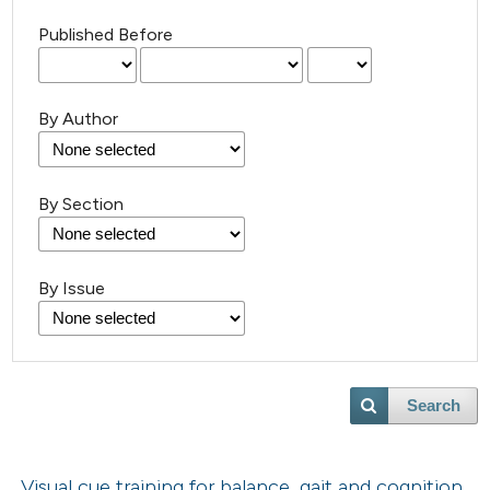
Published Before
By Author
By Section
By Issue
Search
Visual cue training for balance, gait and cognition