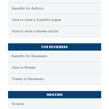
Benefits for Authors
 how this article has been
How to write a Scientific paper
ed at
scite.ai
How to write a Review article
te shows how a scientific paper
 been cited by providing the
FOR REVIEWERS
text of the citation, a
Benefits for Reviewers
ssification describing whether
supports, mentions, or contrasts
How to Review
 cited claim, and a label
Thanks to Reviewers
icating in which section the
ation was made.
INDEXING
Scopus