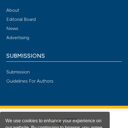
About
Editorial Board
News
Advertising
SUBMISSIONS
Submission
Guidelines For Authors
We use cookies to enhance your experience on
our website. By continuing to browse, you agree