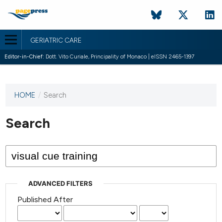
GERIATRIC CARE
Editor-in-Chief:
Dott. Vito Curiale, Principality of Monaco | eISSN 2465-1397
HOME
/
Search
This
journal
has not
Search
published
any
issues.
ADVANCED FILTERS
Published After