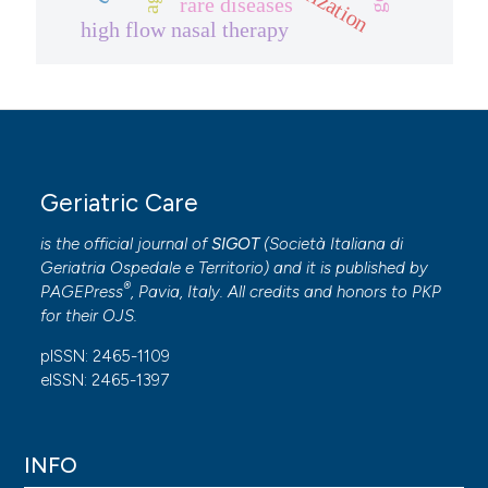
rare diseases
high flow nasal therapy
Geriatric Care
is the official journal of
SIGOT
(
Società Italiana di
Geriatria Ospedale e Territorio
) and it is published by
®
PAGEPress
, Pavia, Italy. All credits and honors to
PKP
for their
OJS
.
pISSN: 2465-1109
eISSN: 2465-1397
INFO