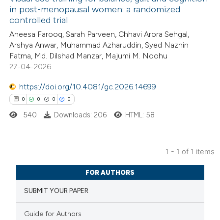
in post-menopausal women: a randomized
controlled trial
Aneesa Farooq, Sarah Parveen, Chhavi Arora Sehgal,
Arshya Anwar, Muhammad Azharuddin, Syed Naznin
Fatma, Md. Dilshad Manzar, Majumi M. Noohu
27-04-2026
https://doi.org/10.4081/gc.2026.14699
0
0
0
0
540
Downloads: 206
HTML: 58
1 - 1 of 1 items
0
Citing Publications
FOR AUTHORS
0
Supporting
SUBMIT YOUR PAPER
0
Mentioning
0
Contrasting
Guide for Authors