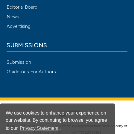
Editorial Board
News
Advertising
SUBMISSIONS
Submission
Guidelines For Authors
We use cookies to enhance your experience on
our website. By continuing to browse, you agree
®
© PAGEPress 2008-2026 •
PAGEPress
is a registered trademark property of
to our
Privacy Statement
.
PAGEPress srl, Italy • VAT: IT02125780185