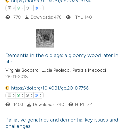
https://doi.org/10.4081/gc.2025.13734
0
0
0
0
778
Downloads: 478
HTML: 140
 how this article has been
ed at
scite.ai
te shows how a scientific paper
0
Citing Publications
 been cited by providing the
0
Dementia in the old age: a gloomy wood later in
Supporting
text of the citation, a
life
0
Mentioning
ssification describing whether
Virginia Boccardi, Lucia Paolacci, Patrizia Mecocci
0
Contrasting
supports, mentions, or contrasts
28-11-2018
 cited claim, and a label
https://doi.org/10.4081/gc.2018.7756
icating in which section the
0
0
0
0
ation was made.
 how this article has been
1403
Downloads: 740
HTML: 72
ed at
scite.ai
Palliative geriatrics and dementia: key issues and
te shows how a scientific paper
challenges