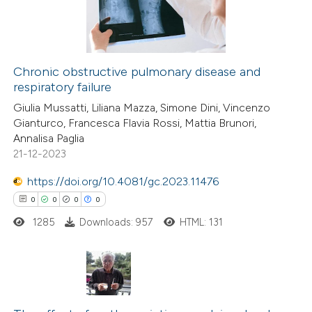
supports, mentions, or contrasts
0
Contrasting
 cited claim, and a label
icating in which section the
Chronic obstructive pulmonary disease and
ation was made.
respiratory failure
 how this article has been
Giulia Mussatti, Liliana Mazza, Simone Dini, Vincenzo
ted at
scite.ai
Gianturco, Francesca Flavia Rossi, Mattia Brunori,
Annalisa Paglia
te shows how a scientific paper
21-12-2023
 been cited by providing the
https://doi.org/10.4081/gc.2023.11476
text of the citation, a
0
0
0
0
ssification describing whether
1285
Downloads: 957
HTML: 131
supports, mentions, or contrasts
 cited claim, and a label
icating in which section the
tation was made.
0
Citing Publications