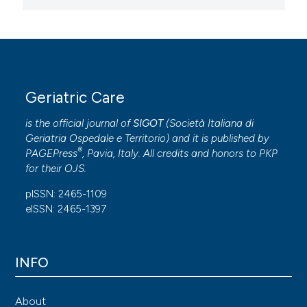
Geriatric Care
is the official journal of
SIGOT
(
Società Italiana di
Geriatria Ospedale e Territorio
) and it is published by
®
PAGEPress
, Pavia, Italy. All credits and honors to
PKP
for their
OJS
.
pISSN: 2465-1109
eISSN: 2465-1397
INFO
About