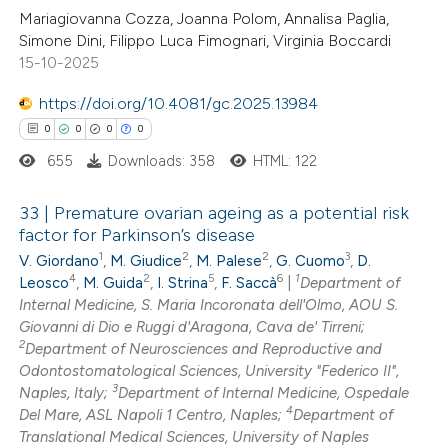
 been cited by providing the
0
Citing Publications
Mariagiovanna Cozza, Joanna Polom, Annalisa Paglia,
Simone Dini, Filippo Luca Fimognari, Virginia Boccardi
text of the citation, a
0
Supporting
15-10-2025
ssification describing whether
0
Mentioning
supports, mentions, or contrasts
0
https://doi.org/10.4081/gc.2025.13984
Contrasting
 cited claim, and a label
0
0
0
0
icating in which section the
655
Downloads: 358
HTML: 122
ation was made.
 how this article has been
33 | Premature ovarian ageing as a potential risk
factor for Parkinson’s disease
ed at
scite.ai
1
2
2
3
V. Giordano
,
M. Giudice
,
M. Palese
,
G. Cuomo
,
D.
0
Citing Publications
4
2
5
6
1
Leosco
,
M. Guida
,
I. Strina
,
F. Saccà
|
Department of
te shows how a scientific paper
0
Supporting
Internal Medicine, S. Maria Incoronata dell'Olmo, AOU S.
 been cited by providing the
0
Mentioning
Giovanni di Dio e Ruggi d'Aragona, Cava de' Tirreni;
text of the citation, a
2
0
Department of Neurosciences and Reproductive and
Contrasting
Odontostomatological Sciences, University "Federico II",
ssification describing whether
3
Naples, Italy;
Department of Internal Medicine, Ospedale
supports, mentions, or contrasts
4
Del Mare, ASL Napoli 1 Centro, Naples;
Department of
 cited claim, and a label
Translational Medical Sciences, University of Naples