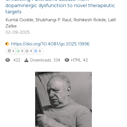
dopaminergic dysfunction to novel therapeutic
targets
Kuntal Godde, Shubhangi P. Raut, Rishikesh Rokde, Lalit
Zatke
02-09-2025
https://doi.org/10.4081/gc.2025.13936
2
0
0
0
422
Downloads: 334
HTML: 42
2
Citing Publications
0
Supporting
0
Mentioning
0
Contrasting