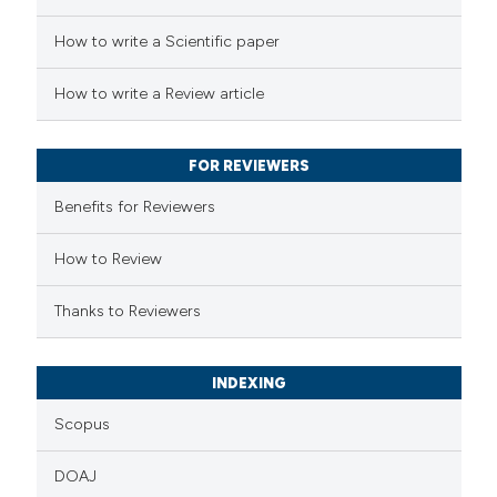
How to write a Scientific paper
 how this article has been
ed at
scite.ai
How to write a Review article
te shows how a scientific paper
 been cited by providing the
FOR REVIEWERS
text of the citation, a
Benefits for Reviewers
ssification describing whether
supports, mentions, or contrasts
How to Review
 cited claim, and a label
Thanks to Reviewers
icating in which section the
ation was made.
INDEXING
Scopus
DOAJ