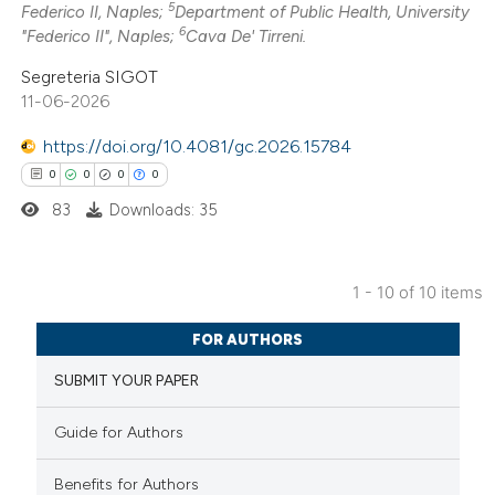
5
 how this article has been
icating in which section the
Federico II, Naples;
Department of Public Health, University
6
"Federico II", Naples;
Cava De' Tirreni.
ed at
scite.ai
ation was made.
Segreteria SIGOT
te shows how a scientific paper
11-06-2026
 been cited by providing the
https://doi.org/10.4081/gc.2026.15784
text of the citation, a
0
0
0
0
ssification describing whether
83
Downloads: 35
supports, mentions, or contrasts
 cited claim, and a label
icating in which section the
1 - 10 of 10 items
ation was made.
0
Citing Publications
FOR AUTHORS
0
Supporting
SUBMIT YOUR PAPER
0
Mentioning
0
Contrasting
Guide for Authors
Benefits for Authors