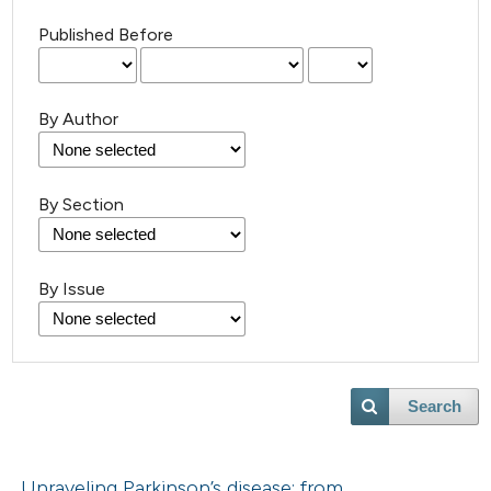
Published Before
By Author
By Section
By Issue
Search
Unraveling Parkinson’s disease: from