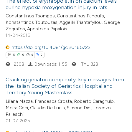
0
Supporting
The effect of erythropoietin on calcium levels
during hypoxia reoxygenation injury in rats
0
Mentioning
Constantinos Tsompos, Constantinos Panoulis,
0
Contrasting
Konstantinos Toutouzas, Aggeliki Triantafyllou, George
Zografos, Apostolos Papalois
14-04-2016
https://doi.org/10.4081/gc.2016.5722
 how this article has been
5
0
6
0
ed at
scite.ai
2308
Downloads: 1155
HTML: 328
te shows how a scientific paper
Cracking geriatric complexity: key messages from
 been cited by providing the
the Italian Society of Geriatrics Hospital and
text of the citation, a
Territory Young Masterclass
5
Citing Publications
ssification describing whether
Liliana Mazza, Francesca Crosta, Roberto Caragnulo,
0
Supporting
supports, mentions, or contrasts
Moira Ceci, Claudio De Lucia, Simone Dini, Lorenzo
6
Mentioning
 cited claim, and a label
Palleschi
0
Contrasting
01-07-2025
icating in which section the
ation was made.