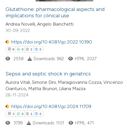
Glutathione: pharmacological aspects and
implications for clinical use
 how this article has been
Andrea Novelli, Angelo Bianchetti
ed at
scite.ai
30-09-2022
te shows how a scientific paper
https://doi.org/10.4081/gc.2022.10390
 been cited by providing the
8
0
2
0
text of the citation, a
2558
Downloads: 962
HTML: 2027
ssification describing whether
supports, mentions, or contrasts
Sepsis and septic shock in geriatrics
 cited claim, and a label
Aurora Vitali, Simone Dini, Mariagiovanna Cozza, Vincenzo
8
Citing Publications
Gianturco, Mattia Brunori, Liliana Mazza
icating in which section the
28-11-2024
0
Supporting
ation was made.
2
Mentioning
https://doi.org/10.4081/gc.2024.11709
0
Contrasting
3
0
1
0
3799
Downloads: 1101
HTML: 471