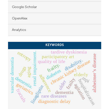
Google Scholar
OpenAlex
Analytics
KEYWORDS
tardive dyskinesia
entropy
renal impairment.
alzheimer’s disease
participatory art
disability.
vascular dementia
chronic kidney disease
quality of life
frailty.
drugs
aging
diabetes
elderly
adherence
dementia.
mpi
frailty
hospitalization
older
geriatrics
agitation
linagliptin
fractals
dementia
rare diseases
diagnostic delay