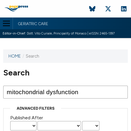
GERIATRIC CARE
Editor-in-Chief:
Dott. Vito Curiale, Principality of Monaco | eISSN 2465-1397
HOME
/
Search
This
journal
has not
Search
published
any
issues.
ADVANCED FILTERS
Published After