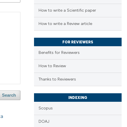
How to write a Scientific paper
How to write a Review article
FOR REVIEWERS
Benefits for Reviewers
How to Review
Thanks to Reviewers
Search
INDEXING
Scopus
ta
DOAJ