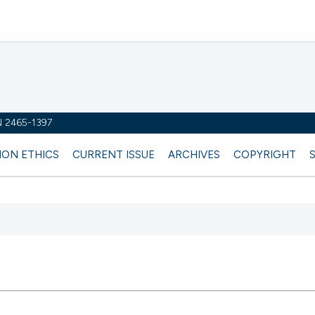
SN 2465-1397
ION ETHICS
CURRENT ISSUE
ARCHIVES
COPYRIGHT