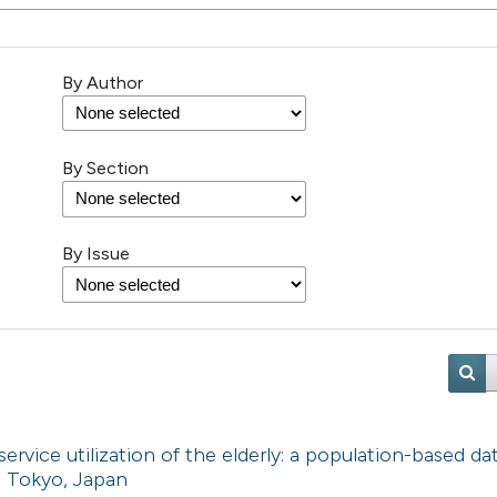
By Author
By Section
By Issue
vice utilization of the elderly: a population-based da
n Tokyo, Japan