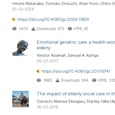
Hiromi Watanabe, Tomoko Onouchi, Ilhee Yoon, Chiho 
25-03-2024
https://doi.org/10.4081/gc.2024.11824
2473
Downloads: 573
HTML: 81
Emotional geriatric care: a health w
elderly
Nestor Asiamah, Samuel A. Azinga
05-07-2017
https://doi.org/10.4081/gc.2017.6741
1883
Downloads: 944
HTML: 33
The impact of elderly social care in 
Osinachi Akanwa Ekeagwu, Stanley Idika Uk
28-03-2018