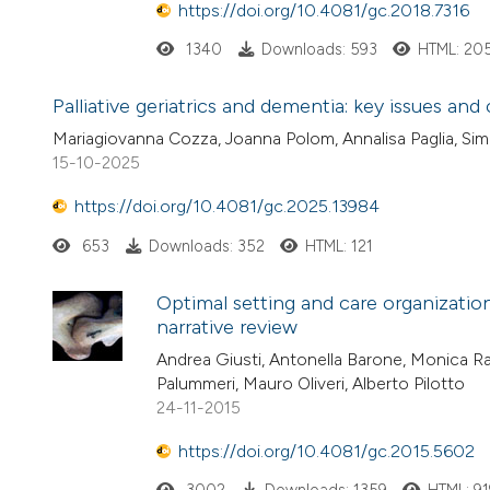
https://doi.org/10.4081/gc.2018.7316
1340
Downloads: 593
HTML: 20
Palliative geriatrics and dementia: key issues and
Mariagiovanna Cozza, Joanna Polom, Annalisa Paglia, Simo
15-10-2025
https://doi.org/10.4081/gc.2025.13984
653
Downloads: 352
HTML: 121
Optimal setting and care organization
narrative review
Andrea Giusti, Antonella Barone, Monica Raz
Palummeri, Mauro Oliveri, Alberto Pilotto
24-11-2015
https://doi.org/10.4081/gc.2015.5602