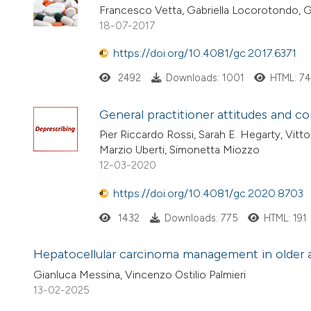
Francesco Vetta, Gabriella Locorotondo, 
18-07-2017
https://doi.org/10.4081/gc.2017.6371
2492
Downloads: 1001
HTML: 7
General practitioner attitudes and co
Pier Riccardo Rossi, Sarah E. Hegarty, Vitt
Marzio Uberti, Simonetta Miozzo
12-03-2020
https://doi.org/10.4081/gc.2020.8703
1432
Downloads: 775
HTML: 191
Hepatocellular carcinoma management in older adul
Gianluca Messina, Vincenzo Ostilio Palmieri
13-02-2025