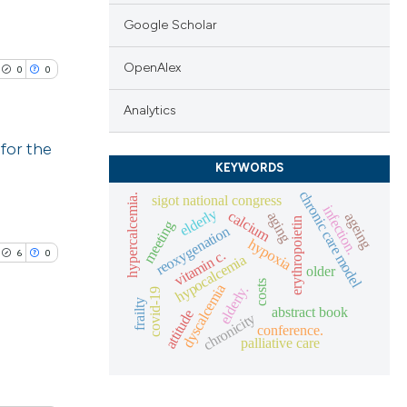
Google Scholar
OpenAlex
0
0
Analytics
for the
KEYWORDS
lications
chronic care model
sigot national congress
hypercalcemia.
infection.
elderly
calcium
ng
aging
ageing
erythropoietin
meeting
reoxygenation
ng
hypoxia
6
0
vitamin c.
hypocalcemia
ng
older
costs
dyscalcemia
elderly.
covid-19
frailty
abstract book
attitude
chronicity
conference.
palliative care
cle has been
lications
ng