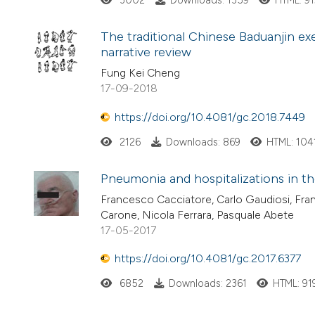
3002
Downloads: 1359
HTML: 9
The traditional Chinese Baduanjin exe
narrative review
Fung Kei Cheng
17-09-2018
https://doi.org/10.4081/gc.2018.7449
2126
Downloads: 869
HTML: 104
Pneumonia and hospitalizations in th
Francesco Cacciatore, Carlo Gaudiosi, Fra
Carone, Nicola Ferrara, Pasquale Abete
17-05-2017
https://doi.org/10.4081/gc.2017.6377
6852
Downloads: 2361
HTML: 91