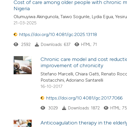
Cost of care among older people with chronic med
Nigeria
Olumuyiwa Akingunola, Taiwo Sogunle, Lydia Egua, Yesir
21-03-2025
https://doi.org/10.4081/gc.2025.13118
2592
Downloads: 637
HTML: 71
Chronic care model and cost reduction
improvement of chronicity
Stefano Marcelli, Chiara Gatti, Renato Rocch
Postacchini, Adoriano Santarelli
16-10-2017
https://doi.org/10.4081/gc.2017.7066
3029
Downloads: 1872
HTML: 7
Anticoagulation therapy in the elderly