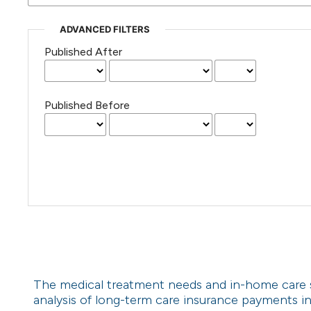
ADVANCED FILTERS
Published After
Published Before
The medical treatment needs and in-home care ser
analysis of long-term care insurance payments i