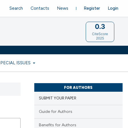
Search
Contacts
News
Register
Login
0.3
CiteScore
2025
SPECIAL ISSUES
FOR AUTHORS
SUBMIT YOUR PAPER
Guide for Authors
Benefits for Authors