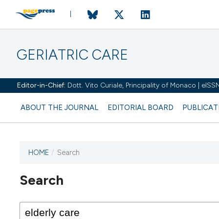
GERIATRIC CARE
Editor-in-Chief:
Dott. Vito Curiale, Principality of Monaco | eIS
ABOUT THE JOURNAL
EDITORIAL BOARD
PUBLICAT
HOME
/
Search
Search
This journal has not published
any issues.