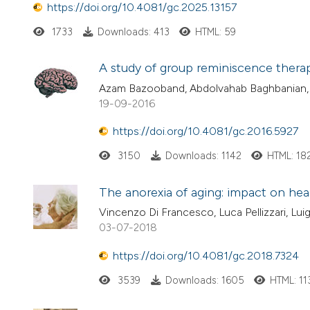
https://doi.org/10.4081/gc.2025.13157
1733
Downloads: 413
HTML: 59
A study of group reminiscence thera
Azam Bazooband, Abdolvahab Baghbanian, 
19-09-2016
https://doi.org/10.4081/gc.2016.5927
3150
Downloads: 1142
HTML: 18
The anorexia of aging: impact on healt
Vincenzo Di Francesco, Luca Pellizzari, Lui
03-07-2018
https://doi.org/10.4081/gc.2018.7324
3539
Downloads: 1605
HTML: 11