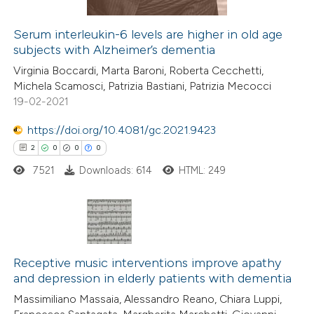
icating in which section the
Serum interleukin-6 levels are higher in old age
ation was made.
subjects with Alzheimer’s dementia
 how this article has been
Virginia Boccardi, Marta Baroni, Roberta Cecchetti,
ed at
scite.ai
Michela Scamosci, Patrizia Bastiani, Patrizia Mecocci
19-02-2021
te shows how a scientific paper
 been cited by providing the
https://doi.org/10.4081/gc.2021.9423
text of the citation, a
2
0
0
0
ssification describing whether
7521
Downloads: 614
HTML: 249
supports, mentions, or contrasts
 cited claim, and a label
icating in which section the
2
Citing Publications
ation was made.
0
Supporting
Receptive music interventions improve apathy
and depression in elderly patients with dementia
0
Mentioning
Massimiliano Massaia, Alessandro Reano, Chiara Luppi,
0
Contrasting