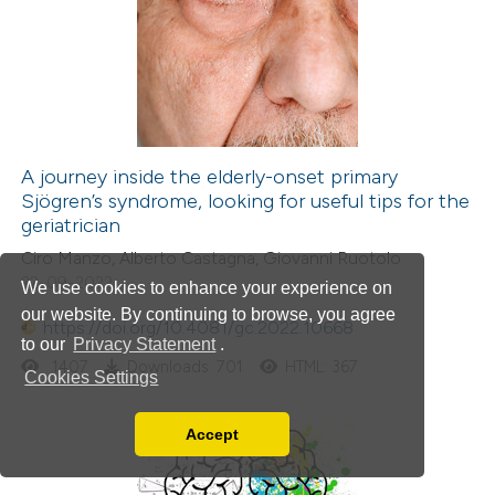
A journey inside the elderly-onset primary
Sjögren’s syndrome, looking for useful tips for the
geriatrician
Ciro Manzo, Alberto Castagna, Giovanni Ruotolo
22-09-2022
We use cookies to enhance your experience on
our website. By continuing to browse, you agree
https://doi.org/10.4081/gc.2022.10668
to our
Privacy Statement
.
1407
Downloads: 701
HTML: 367
Cookies Settings
Accept
Read our Privacy Policy
You can disable them by changing your browser