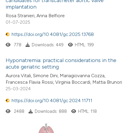
candidates for transcatheter aortic valve
implantation
Rosa Stranieri, Anna Belfiore
01-07-2025
https://doi.org/10.4081/gc.2025.13768
778
Downloads: 449
HTML: 199
Hyponatremia: practical considerations in the
acute geriatric setting
Aurora Vitali, Simone Dini, Mariagiovanna Cozza,
Francesca Flavia Rossi, Virginia Boccardi, Mattia Brunori
25-03-2024
https://doi.org/10.4081/gc.2024.11711
2488
Downloads: 888
HTML: 118