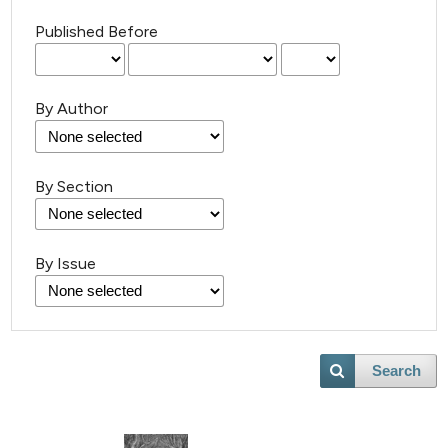
Published Before
By Author
By Section
By Issue
Search