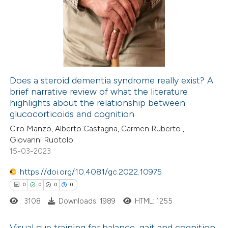
text of the citation, a
0
Supporting
ssification describing whether
0
Mentioning
supports, mentions, or contrasts
0
Contrasting
 cited claim, and a label
icating in which section the
Does a steroid dementia syndrome really exist? A
ation was made.
brief narrative review of what the literature
 how this article has been
highlights about the relationship between
ed at
scite.ai
glucocorticoids and cognition
Ciro Manzo, Alberto Castagna, Carmen Ruberto ,
te shows how a scientific paper
Giovanni Ruotolo
 been cited by providing the
15-03-2023
text of the citation, a
https://doi.org/10.4081/gc.2022.10975
ssification describing whether
0
0
0
0
supports, mentions, or contrasts
3108
Downloads: 1989
HTML: 1255
 cited claim, and a label
icating in which section the
Visual cue training for balance, gait and cognition