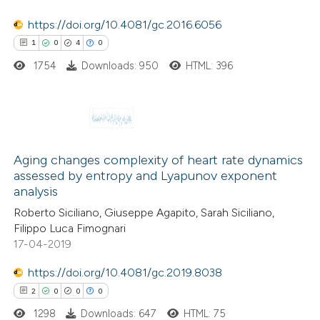
https://doi.org/10.4081/gc.2016.6056
1
0
4
0
 how this article has been
1754
Downloads: 950
HTML: 396
ed at
scite.ai
te shows how a scientific paper
 been cited by providing the
1
Citing Publications
text of the citation, a
0
Aging changes complexity of heart rate dynamics
Supporting
assessed by entropy and Lyapunov exponent
ssification describing whether
4
Mentioning
analysis
supports, mentions, or contrasts
0
Contrasting
Roberto Siciliano, Giuseppe Agapito, Sarah Siciliano,
 cited claim, and a label
Filippo Luca Fimognari
icating in which section the
17-04-2019
ation was made.
https://doi.org/10.4081/gc.2019.8038
 how this article has been
2
0
0
0
ed at
scite.ai
1298
Downloads: 647
HTML: 75