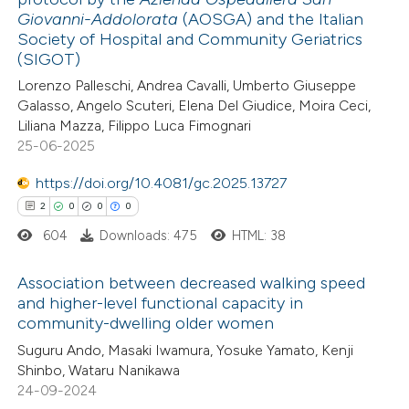
0
Supporting
Giovanni-Addolorata
(AOSGA) and the Italian
text of the citation, a
0
Mentioning
Society of Hospital and Community Geriatrics
ssification describing whether
(SIGOT)
0
Contrasting
supports, mentions, or contrasts
Lorenzo Palleschi, Andrea Cavalli, Umberto Giuseppe
 cited claim, and a label
Galasso, Angelo Scuteri, Elena Del Giudice, Moira Ceci,
icating in which section the
Liliana Mazza, Filippo Luca Fimognari
25-06-2025
ation was made.
 how this article has been
https://doi.org/10.4081/gc.2025.13727
ed at
scite.ai
2
0
0
0
te shows how a scientific paper
604
Downloads: 475
HTML: 38
 been cited by providing the
Association between decreased walking speed
text of the citation, a
and higher-level functional capacity in
ssification describing whether
community-dwelling older women
2
Citing Publications
supports, mentions, or contrasts
Suguru Ando, Masaki Iwamura, Yosuke Yamato, Kenji
0
Supporting
 cited claim, and a label
Shinbo, Wataru Nanikawa
0
Mentioning
icating in which section the
24-09-2024
0
Contrasting