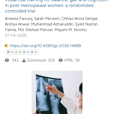
ation was made.
in post-menopausal women: a randomized
controlled trial
0
Citing Publications
Aneesa Farooq, Sarah Parveen, Chhavi Arora Sehgal,
0
Supporting
Arshya Anwar, Muhammad Azharuddin, Syed Naznin
0
Mentioning
Fatma, Md. Dilshad Manzar, Majumi M. Noohu
0
Contrasting
27-04-2026
https://doi.org/10.4081/gc.2026.14699
0
0
0
0
542
Downloads: 209
HTML: 58
 how this article has been
ed at
scite.ai
te shows how a scientific paper
0
Citing Publications
 been cited by providing the
0
Supporting
text of the citation, a
0
Mentioning
ssification describing whether
0
Contrasting
supports, mentions, or contrasts