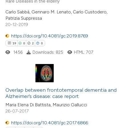
Rare Diseases in the elderly
0
Contrasting
Carlo Sabbà, Gennaro M. Lenato, Carlo Custodero,
Patrizia Suppressa
20-12-2019
 how this article has been
https://doi.org/10.4081/gc.2019.8769
ed at
scite.ai
19
0
2
0
1456
Downloads: 825
HTML: 707
te shows how a scientific paper
 been cited by providing the
text of the citation, a
ssification describing whether
19
Citing Publications
supports, mentions, or contrasts
0
Supporting
Overlap between frontotemporal dementia and
Alzheimer’s disease: case report
 cited claim, and a label
2
Mentioning
Maria Elena Di Battista, Maurizio Gallucci
icating in which section the
0
Contrasting
26-07-2017
ation was made.
https://doi.org/10.4081/gc.2017.6866