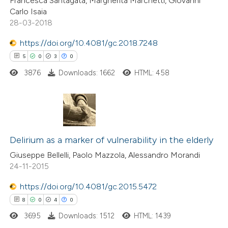
Francesca Santagata, Margherita Marchetti, Giovanni
Carlo Isaia
28-03-2018
https://doi.org/10.4081/gc.2018.7248
 how this article has been
5
0
3
0
ed at
scite.ai
3876
Downloads: 1662
HTML: 458
te shows how a scientific paper
 been cited by providing the
text of the citation, a
5
Citing Publications
ssification describing whether
0
Supporting
Delirium as a marker of vulnerability in the elderly
supports, mentions, or contrasts
3
Mentioning
Giuseppe Bellelli, Paolo Mazzola, Alessandro Morandi
 cited claim, and a label
24-11-2015
0
Contrasting
icating in which section the
ation was made.
https://doi.org/10.4081/gc.2015.5472
8
0
4
0
3695
Downloads: 1512
HTML: 1439
 how this article has been