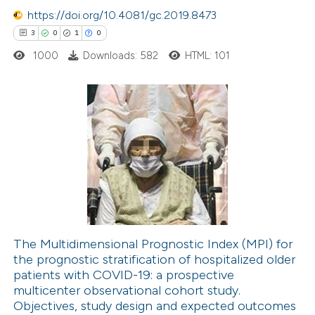
icating in which section the
https://doi.org/10.4081/gc.2019.8473
ation was made.
 how this article has been
3
0
1
0
ed at
scite.ai
1000
Downloads: 582
HTML: 101
te shows how a scientific paper
 been cited by providing the
3
Citing Publications
text of the citation, a
0
Supporting
ssification describing whether
1
Mentioning
supports, mentions, or contrasts
0
Contrasting
 cited claim, and a label
icating in which section the
ation was made.
The Multidimensional Prognostic Index (MPI) for
the prognostic stratification of hospitalized older
 how this article has been
patients with COVID-19: a prospective
ed at
scite.ai
multicenter observational cohort study.
Objectives, study design and expected outcomes