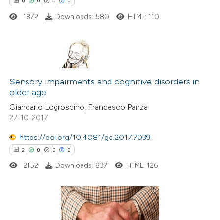
0
0
0
0
supports, mentions, or contrasts
1872
Downloads: 580
HTML: 110
 cited claim, and a label
icating in which section the
ation was made.
0
Citing Publications
0
Sensory impairments and cognitive disorders in
Supporting
older age
0
Mentioning
Giancarlo Logroscino, Francesco Panza
0
Contrasting
27-10-2017
https://doi.org/10.4081/gc.2017.7039
2
0
0
0
 how this article has been
2152
Downloads: 837
HTML: 126
ed at
scite.ai
te shows how a scientific paper
 been cited by providing the
2
Citing Publications