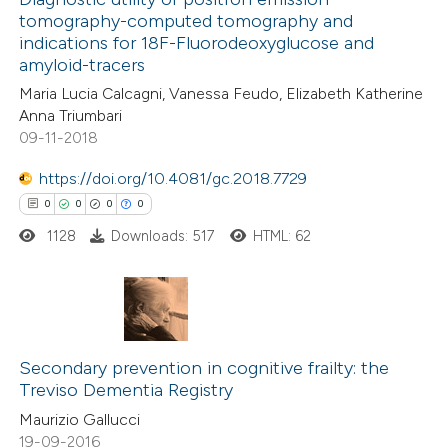
te shows how a scientific paper
tomography-computed tomography and
1
Mentioning
indications for 18F-Fluorodeoxyglucose and
 been cited by providing the
0
Contrasting
amyloid-tracers
text of the citation, a
Maria Lucia Calcagni, Vanessa Feudo, Elizabeth Katherine
ssification describing whether
Anna Triumbari
supports, mentions, or contrasts
09-11-2018
 cited claim, and a label
 how this article has been
https://doi.org/10.4081/gc.2018.7729
icating in which section the
ed at
scite.ai
0
0
0
0
ation was made.
1128
Downloads: 517
HTML: 62
te shows how a scientific paper
 been cited by providing the
text of the citation, a
ssification describing whether
0
Citing Publications
supports, mentions, or contrasts
0
Supporting
Secondary prevention in cognitive frailty: the
 cited claim, and a label
Treviso Dementia Registry
0
Mentioning
icating in which section the
Maurizio Gallucci
0
Contrasting
ation was made.
19-09-2016