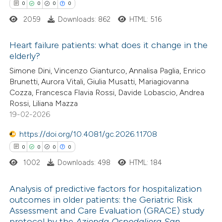
0
0
0
0
 how this article has been
2059
Downloads: 862
HTML: 516
ted at
scite.ai
Heart failure patients: what does it change in the
te shows how a scientific paper
elderly?
 been cited by providing the
0
Citing Publications
Simone Dini, Vincenzo Gianturco, Annalisa Paglia, Enrico
Brunetti, Aurora Vitali, Giulia Musatti, Mariagiovanna
text of the citation, a
0
Supporting
Cozza, Francesca Flavia Rossi, Davide Lobascio, Andrea
ssification describing whether
0
Mentioning
Rossi, Liliana Mazza
supports, mentions, or contrasts
0
Contrasting
19-02-2026
 cited claim, and a label
https://doi.org/10.4081/gc.2026.11708
icating in which section the
0
0
0
0
tation was made.
1002
Downloads: 498
HTML: 184
 how this article has been
ed at
scite.ai
Analysis of predictive factors for hospitalization
outcomes in older patients: the Geriatric Risk
te shows how a scientific paper
Assessment and Care Evaluation (GRACE) study
0
Citing Publications
 been cited by providing the
protocol by the
Azienda Ospedaliera San