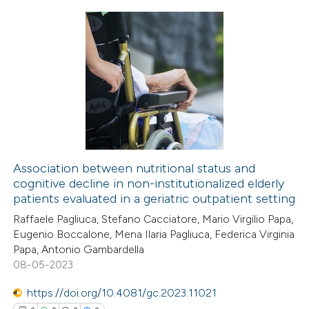
ed at
scite.ai
te shows how a scientific paper
8
Citing Publications
 been cited by providing the
0
Supporting
text of the citation, a
4
Mentioning
ssification describing whether
0
Contrasting
supports, mentions, or contrasts
 cited claim, and a label
icating in which section the
Association between nutritional status and
cognitive decline in non-institutionalized elderly
ation was made.
 how this article has been
patients evaluated in a geriatric outpatient setting
ed at
scite.ai
Raffaele Pagliuca, Stefano Cacciatore, Mario Virgilio Papa,
Eugenio Boccalone, Mena Ilaria Pagliuca, Federica Virginia
te shows how a scientific paper
Papa, Antonio Gambardella
 been cited by providing the
08-05-2023
text of the citation, a
https://doi.org/10.4081/gc.2023.11021
ssification describing whether