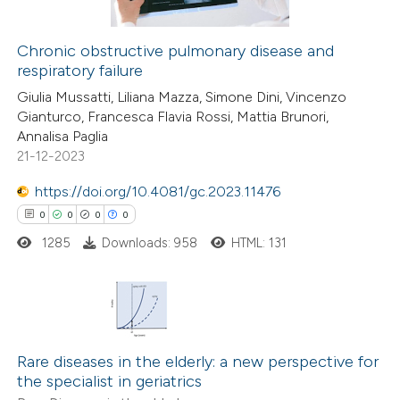
 cited claim, and a label
icating in which section the
Chronic obstructive pulmonary disease and
ation was made.
respiratory failure
 how this article has been
Giulia Mussatti, Liliana Mazza, Simone Dini, Vincenzo
ed at
scite.ai
Gianturco, Francesca Flavia Rossi, Mattia Brunori,
Annalisa Paglia
te shows how a scientific paper
21-12-2023
 been cited by providing the
https://doi.org/10.4081/gc.2023.11476
text of the citation, a
0
0
0
0
ssification describing whether
1285
Downloads: 958
HTML: 131
supports, mentions, or contrasts
 cited claim, and a label
icating in which section the
ation was made.
0
Citing Publications
0
Supporting
Rare diseases in the elderly: a new perspective for
the specialist in geriatrics
0
Mentioning