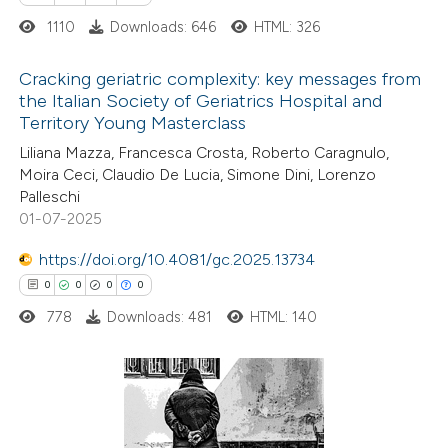
ssification describing whether
1110
Downloads: 646
HTML: 326
supports, mentions, or contrasts
 cited claim, and a label
Cracking geriatric complexity: key messages from
icating in which section the
the Italian Society of Geriatrics Hospital and
ation was made.
Territory Young Masterclass
0
Citing Publications
Liliana Mazza, Francesca Crosta, Roberto Caragnulo,
0
Supporting
Moira Ceci, Claudio De Lucia, Simone Dini, Lorenzo
0
Mentioning
Palleschi
0
Contrasting
01-07-2025
https://doi.org/10.4081/gc.2025.13734
0
0
0
0
778
Downloads: 481
HTML: 140
 how this article has been
ed at
scite.ai
te shows how a scientific paper
0
Citing Publications
 been cited by providing the
0
Supporting