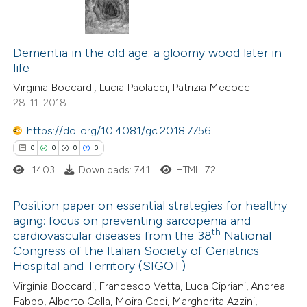
Dementia in the old age: a gloomy wood later in
life
Virginia Boccardi, Lucia Paolacci, Patrizia Mecocci
28-11-2018
https://doi.org/10.4081/gc.2018.7756
0
0
0
0
1403
Downloads: 741
HTML: 72
Position paper on essential strategies for healthy
aging: focus on preventing sarcopenia and
th
cardiovascular diseases from the 38
National
0
Citing Publications
Congress of the Italian Society of Geriatrics
0
Supporting
Hospital and Territory (SIGOT)
0
Mentioning
Virginia Boccardi, Francesco Vetta, Luca Cipriani, Andrea
0
Contrasting
Fabbo, Alberto Cella, Moira Ceci, Margherita Azzini,