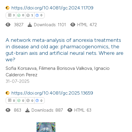
6
Mentioning
https://doi.org/10.4081/gc.2024.11709
0
Contrasting
3
0
1
0
3827
Downloads: 1101
HTML: 472
A network meta-analysis of anorexia treatments
 how this article has been
in disease and old age: pharmacogenomics, the
gut-brain axis and artificial neural nets. Where are
ted at
scite.ai
3
Citing Publications
we?
0
Supporting
Sofia Korsavva, Filimena Borisova Valkova, Ignacio
te shows how a scientific paper
1
Mentioning
Calderon Perez
 been cited by providing the
0
Contrasting
31-07-2025
text of the citation, a
https://doi.org/10.4081/gc.2025.13659
ssification describing whether
0
0
0
0
supports, mentions, or contrasts
863
Downloads: 887
HTML: 63
 cited claim, and a label
 how this article has been
icating in which section the
ed at
scite.ai
tation was made.