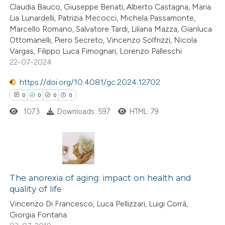
Claudia Bauco, Giuseppe Benati, Alberto Castagna, Maria
Lia Lunardelli, Patrizia Mecocci, Michela Passamonte,
Marcello Romano, Salvatore Tardi, Liliana Mazza, Gianluca
Ottomanelli, Piero Secreto, Vincenzo Solfrizzi, Nicola
 how this article has been
Vargas, Filippo Luca Fimognari, Lorenzo Palleschi
22-07-2024
ed at
scite.ai
https://doi.org/10.4081/gc.2024.12702
te shows how a scientific paper
0
0
0
0
 been cited by providing the
1073
Downloads: 597
HTML: 79
text of the citation, a
ssification describing whether
supports, mentions, or contrasts
 cited claim, and a label
0
Citing Publications
icating in which section the
0
Supporting
The anorexia of aging: impact on health and
ation was made.
quality of life
0
Mentioning
Vincenzo Di Francesco, Luca Pellizzari, Luigi Corrà,
0
Contrasting
Giorgia Fontana