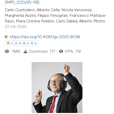
te shows how a scientific paper
(MPI_COVID-19)
 been cited by providing the
Carlo Custodero, Alberto Cella, Nicola Veronese,
Margherita Azzini, Filippo Fimognari, Francesco Mattace-
text of the citation, a
Raso, Maria Cristina Polidori, Carlo Sabbà, Alberto Pilotto
ssification describing whether
27-04-2020
supports, mentions, or contrasts
https://doi.org/10.4081/gc.2020.9038
 cited claim, and a label
3
0
3
0
icating in which section the
ation was made.
1688
Downloads: 717
HTML: 118
3
Citing Publications
0
Supporting
3
Mentioning
0
Contrasting