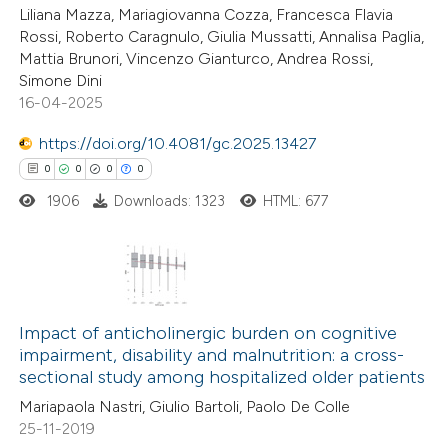
te shows how a scientific paper
6
Citing Publications
Liliana Mazza, Mariagiovanna Cozza, Francesca Flavia
 been cited by providing the
Rossi, Roberto Caragnulo, Giulia Mussatti, Annalisa Paglia,
0
Supporting
Mattia Brunori, Vincenzo Gianturco, Andrea Rossi,
text of the citation, a
2
Mentioning
Simone Dini
ssification describing whether
0
Contrasting
16-04-2025
supports, mentions, or contrasts
https://doi.org/10.4081/gc.2025.13427
 cited claim, and a label
0
0
0
0
icating in which section the
ation was made.
1906
Downloads: 1323
HTML: 677
 how this article has been
ed at
scite.ai
te shows how a scientific paper
0
Citing Publications
 been cited by providing the
0
Supporting
Impact of anticholinergic burden on cognitive
text of the citation, a
impairment, disability and malnutrition: a cross-
0
Mentioning
ssification describing whether
sectional study among hospitalized older patients
0
Contrasting
supports, mentions, or contrasts
Mariapaola Nastri, Giulio Bartoli, Paolo De Colle
 cited claim, and a label
25-11-2019