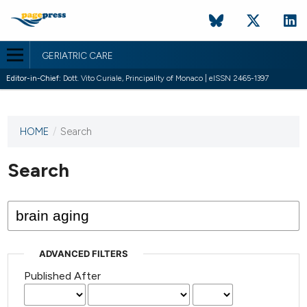
GERIATRIC CARE
Editor-in-Chief:
Dott. Vito Curiale, Principality of Monaco | eISSN 2465-1397
HOME
/
Search
This
journal
has not
Search
published
any
issues.
ADVANCED FILTERS
Published After