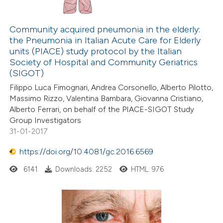
Community acquired pneumonia in the elderly:
the Pneumonia in Italian Acute Care for Elderly
units (PIACE) study protocol by the Italian
Society of Hospital and Community Geriatrics
(SIGOT)
Filippo Luca Fimognari, Andrea Corsonello, Alberto Pilotto,
Massimo Rizzo, Valentina Bambara, Giovanna Cristiano,
Alberto Ferrari, on behalf of the PIACE-SIGOT Study
Group Investigators
31-01-2017
https://doi.org/10.4081/gc.2016.6569
6141
Downloads: 2252
HTML: 976