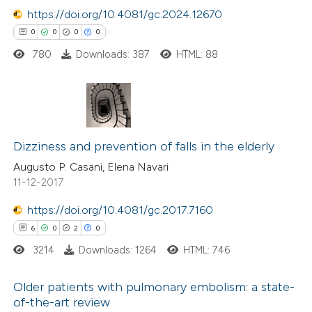
ation was made.
https://doi.org/10.4081/gc.2024.12670
0
0
0
0
780
Downloads: 387
HTML: 88
 how this article has been
ed at
scite.ai
0
Citing Publications
te shows how a scientific paper
0
Dizziness and prevention of falls in the elderly
Supporting
 been cited by providing the
0
Mentioning
Augusto P. Casani, Elena Navari
text of the citation, a
11-12-2017
0
Contrasting
ssification describing whether
supports, mentions, or contrasts
https://doi.org/10.4081/gc.2017.7160
 cited claim, and a label
6
0
2
0
icating in which section the
3214
Downloads: 1264
HTML: 746
 how this article has been
ation was made.
ed at
scite.ai
Older patients with pulmonary embolism: a state-
of-the-art review