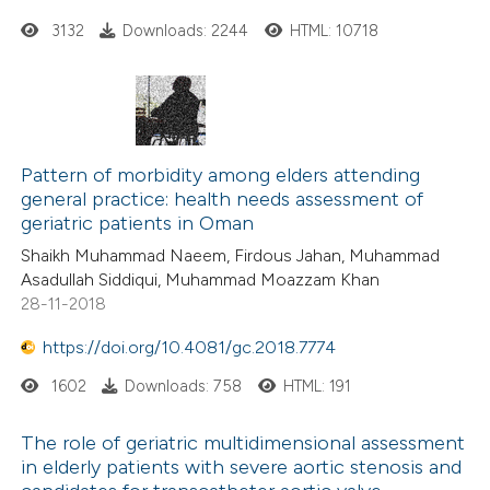
3132
Downloads: 2244
HTML: 10718
Pattern of morbidity among elders attending
general practice: health needs assessment of
geriatric patients in Oman
Shaikh Muhammad Naeem, Firdous Jahan, Muhammad
Asadullah Siddiqui, Muhammad Moazzam Khan
28-11-2018
https://doi.org/10.4081/gc.2018.7774
1602
Downloads: 758
HTML: 191
The role of geriatric multidimensional assessment
in elderly patients with severe aortic stenosis and