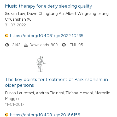
Music therapy for elderly sleeping quality
 how this article has been
Siukan Law, Dawn Chingtung Au, Albert Wingnang Leung,
Chuanshan Xu
ed at
scite.ai
31-03-2022
te shows how a scientific paper
https://doi.org/10.4081/gc.2022.10435
 been cited by providing the
2142
Downloads: 809
HTML: 95
text of the citation, a
ssification describing whether
supports, mentions, or contrasts
 cited claim, and a label
icating in which section the
The key points for treatment of Parkinsonism in
older persons
ation was made.
Fulvio Lauretani, Andrea Ticinesi, Tiziana Meschi, Marcello
Maggio
11-01-2017
https://doi.org/10.4081/gc.2016.6156