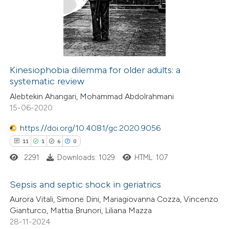
text of the citation, a
0
Mentioning
ssification describing whether
0
Contrasting
supports, mentions, or contrasts
 cited claim, and a label
icating in which section the
Kinesiophobia dilemma for older adults: a
ation was made.
systematic review
 how this article has been
Alebtekin Ahangari, Mohammad Abdolrahmani
ed at
scite.ai
15-06-2020
te shows how a scientific paper
https://doi.org/10.4081/gc.2020.9056
 been cited by providing the
11
1
6
0
text of the citation, a
2291
Downloads: 1029
HTML: 107
ssification describing whether
supports, mentions, or contrasts
Sepsis and septic shock in geriatrics
 cited claim, and a label
Aurora Vitali, Simone Dini, Mariagiovanna Cozza, Vincenzo
11
Citing Publications
Gianturco, Mattia Brunori, Liliana Mazza
icating in which section the
28-11-2024
1
Supporting
ation was made.