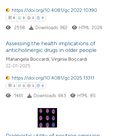
te shows how a scientific paper
https://doi.org/10.4081/gc.2022.10390
 been cited by providing the
8
0
2
0
text of the citation, a
2558
Downloads: 962
HTML: 2028
ssification describing whether
supports, mentions, or contrasts
Assessing the health implications of
anticholinergic drugs in older people
 cited claim, and a label
8
Citing Publications
Mariangela Boccardi, Virginia Boccardi
icating in which section the
22-01-2025
0
Supporting
tation was made.
2
Mentioning
https://doi.org/10.4081/gc.2025.13311
0
Contrasting
2
0
1
0
1461
Downloads: 643
HTML: 85
 how this article has been
2
ed at
scite.ai
Citing Publications
0
Supporting
Diagnostic utility of positron emission