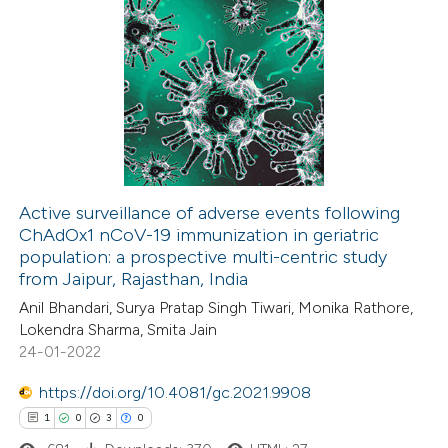
Active surveillance of adverse events following
ChAdOx1 nCoV-19 immunization in geriatric
population: a prospective multi-centric study
from Jaipur, Rajasthan, India
Anil Bhandari, Surya Pratap Singh Tiwari, Monika Rathore,
Lokendra Sharma, Smita Jain
24-01-2022
https://doi.org/10.4081/gc.2021.9908
1
0
3
0