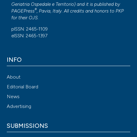
Geriatria Ospedale e Territorio
) and it is published by
®
PAGEPress
, Pavia, Italy. All credits and honors to
PKP
for their
OJS
.
pISSN: 2465-1109
eISSN: 2465-1397
INFO
About
Editorial Board
News
Advertising
SUBMISSIONS