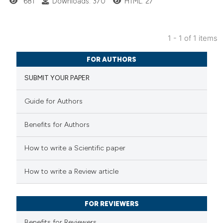
681
Downloads: 370
HTML: 27
1 - 1 of 1 items
1
Citing Publications
FOR AUTHORS
0
Supporting
SUBMIT YOUR PAPER
3
Mentioning
0
Contrasting
Guide for Authors
Benefits for Authors
 how this article has been
How to write a Scientific paper
ed at
scite.ai
How to write a Review article
te shows how a scientific paper
 been cited by providing the
FOR REVIEWERS
text of the citation, a
Benefits for Reviewers