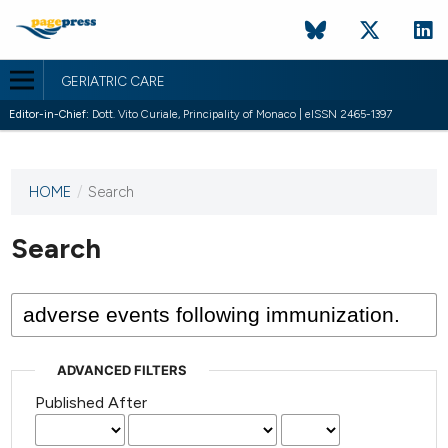
GERIATRIC CARE
Editor-in-Chief:
Dott. Vito Curiale, Principality of Monaco | eISSN 2465-1397
HOME
/
Search
This
journal
has not
Search
published
any
issues.
ADVANCED FILTERS
Published After