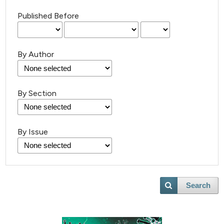
Published Before
By Author
By Section
By Issue
Search