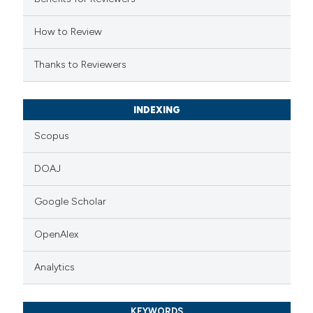
ssification describing whether
supports, mentions, or contrasts
How to Review
 cited claim, and a label
Thanks to Reviewers
icating in which section the
ation was made.
INDEXING
Scopus
DOAJ
Google Scholar
OpenAlex
Analytics
KEYWORDS