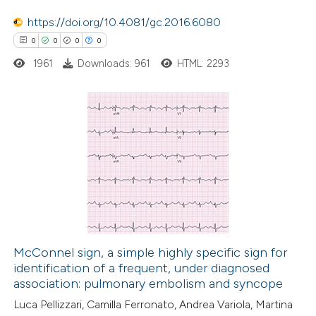
https://doi.org/10.4081/gc.2016.6080
0
0
0
0
 how this article has been
1961
Downloads: 961
HTML: 2293
ed at
scite.ai
te shows how a scientific paper
 been cited by providing the
0
Citing Publications
text of the citation, a
0
Supporting
ssification describing whether
0
Mentioning
supports, mentions, or contrasts
0
Contrasting
 cited claim, and a label
icating in which section the
McConnel sign, a simple highly specific sign for
ation was made.
identification of a frequent, under diagnosed
 how this article has been
association: pulmonary embolism and syncope
ed at
scite.ai
Luca Pellizzari, Camilla Ferronato, Andrea Variola, Martina