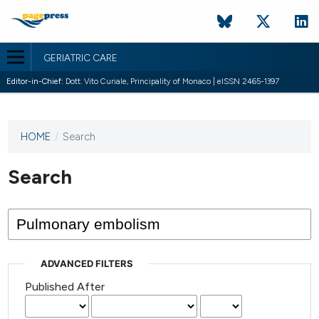
GERIATRIC CARE
Editor-in-Chief:
Dott. Vito Curiale, Principality of Monaco | eISSN 2465-1397
HOME
/
Search
This
journal
has not
Search
published
any
issues.
ADVANCED FILTERS
Published After