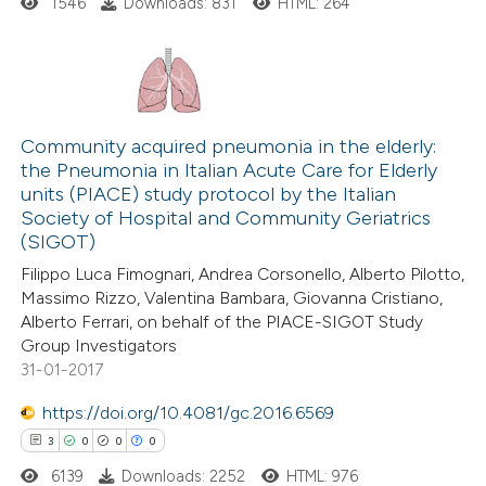
ed at
scite.ai
1546
Downloads: 831
HTML: 264
te shows how a scientific paper
 been cited by providing the
0
Citing Publications
text of the citation, a
0
Community acquired pneumonia in the elderly:
Supporting
ssification describing whether
the Pneumonia in Italian Acute Care for Elderly
0
Mentioning
supports, mentions, or contrasts
units (PIACE) study protocol by the Italian
0
Contrasting
 cited claim, and a label
Society of Hospital and Community Geriatrics
icating in which section the
(SIGOT)
ation was made.
Filippo Luca Fimognari, Andrea Corsonello, Alberto Pilotto,
Massimo Rizzo, Valentina Bambara, Giovanna Cristiano,
Alberto Ferrari, on behalf of the PIACE-SIGOT Study
 how this article has been
Group Investigators
ed at
scite.ai
31-01-2017
te shows how a scientific paper
https://doi.org/10.4081/gc.2016.6569
 been cited by providing the
3
0
0
0
text of the citation, a
6139
Downloads: 2252
HTML: 976