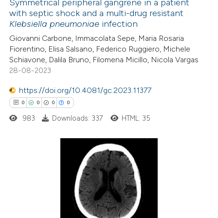
Symmetrical peripheral gangrene in a patient
with septic shock and a multi-drug resistant
 how this article has been
Klebsiella pneumoniae
infection
ed at
scite.ai
Giovanni Carbone, Immacolata Sepe, Maria Rosaria
Fiorentino, Elisa Salsano, Federico Ruggiero, Michele
te shows how a scientific paper
Schiavone, Dalila Bruno, Filomena Micillo, Nicola Vargas
 been cited by providing the
28-08-2023
text of the citation, a
https://doi.org/10.4081/gc.2023.11377
ssification describing whether
0
0
0
0
supports, mentions, or contrasts
983
Downloads: 337
HTML: 35
 cited claim, and a label
icating in which section the
ation was made.
0
Citing Publications
0
Supporting
0
Mentioning
0
Contrasting