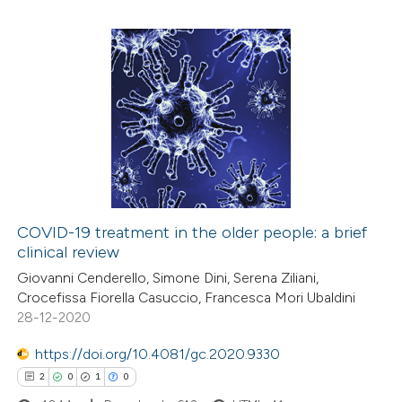
ssification describing whether
supports, mentions, or contrasts
 cited claim, and a label
3
Citing Publications
icating in which section the
0
Supporting
ation was made.
0
Mentioning
0
Contrasting
COVID-19 treatment in the older people: a brief
clinical review
 how this article has been
Giovanni Cenderello, Simone Dini, Serena Ziliani,
ed at
scite.ai
Crocefissa Fiorella Casuccio, Francesca Mori Ubaldini
28-12-2020
te shows how a scientific paper
 been cited by providing the
https://doi.org/10.4081/gc.2020.9330
text of the citation, a
2
0
1
0