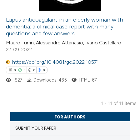
Lupus anticoagulant in an elderly woman with
dementia: a clinical case report with many
 how this article has been
questions and few answers
ed at
scite.ai
Mauro Turrin, Alessandro Attanasio, Ivano Castellaro
22-09-2022
te shows how a scientific paper
 been cited by providing the
https://doi.org/10.4081/gc.2022.10571
text of the citation, a
0
0
0
0
ssification describing whether
827
Downloads: 435
HTML: 67
supports, mentions, or contrasts
 cited claim, and a label
1 - 11 of 11 items
icating in which section the
0
Citing Publications
ation was made.
FOR AUTHORS
0
Supporting
SUBMIT YOUR PAPER
0
Mentioning
0
Contrasting