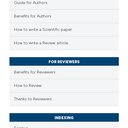
Guide for Authors
Benefits for Authors
 how this article has been
How to write a Scientific paper
ed at
scite.ai
How to write a Review article
te shows how a scientific paper
 been cited by providing the
FOR REVIEWERS
text of the citation, a
Benefits for Reviewers
ssification describing whether
supports, mentions, or contrasts
How to Review
 cited claim, and a label
Thanks to Reviewers
icating in which section the
ation was made.
INDEXING