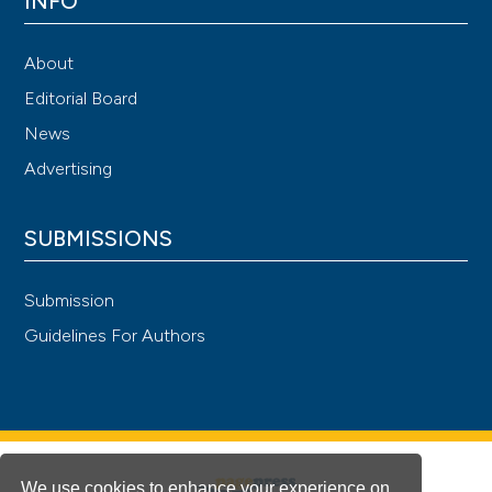
INFO
About
Editorial Board
News
Advertising
SUBMISSIONS
Submission
Guidelines For Authors
We use cookies to enhance your experience on