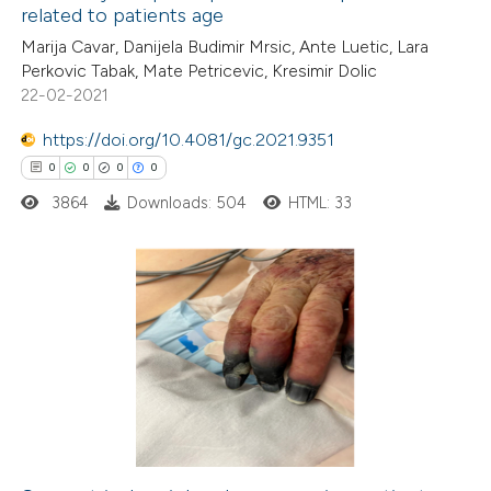
related to patients age
ed at
scite.ai
Marija Cavar, Danijela Budimir Mrsic, Ante Luetic, Lara
Perkovic Tabak, Mate Petricevic, Kresimir Dolic
te shows how a scientific paper
22-02-2021
 been cited by providing the
https://doi.org/10.4081/gc.2021.9351
text of the citation, a
0
0
0
0
ssification describing whether
3864
Downloads: 504
HTML: 33
supports, mentions, or contrasts
 cited claim, and a label
icating in which section the
ation was made.
0
Citing Publications
0
Supporting
0
Mentioning
0
Contrasting