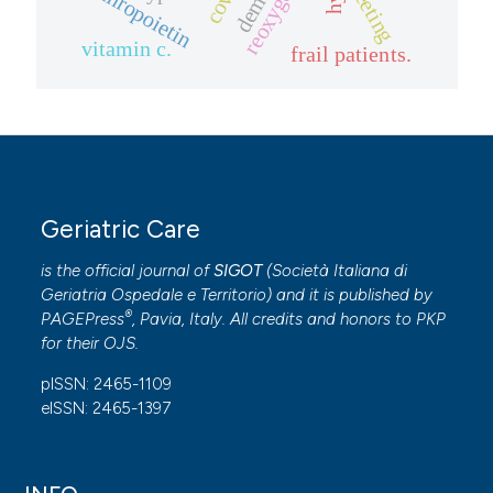
erythropoietin
meeting
vitamin c.
frail patients.
Geriatric Care
is the official journal of
SIGOT
(
Società Italiana di
Geriatria Ospedale e Territorio
) and it is published by
®
PAGEPress
, Pavia, Italy. All credits and honors to
PKP
for their
OJS
.
pISSN: 2465-1109
eISSN: 2465-1397