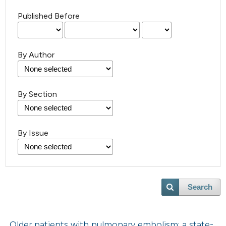
Published Before
By Author
By Section
By Issue
Search
Older patients with pulmonary embolism: a state-