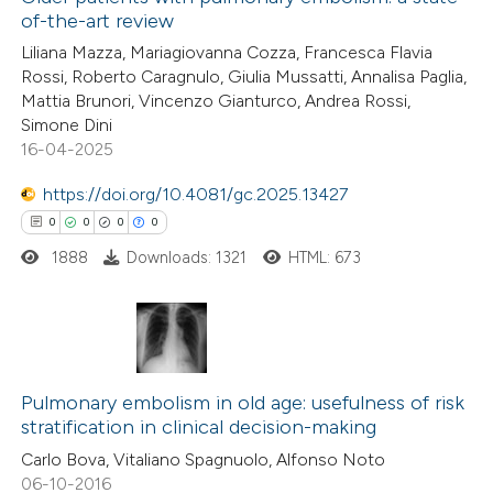
of-the-art review
Liliana Mazza, Mariagiovanna Cozza, Francesca Flavia
Rossi, Roberto Caragnulo, Giulia Mussatti, Annalisa Paglia,
Mattia Brunori, Vincenzo Gianturco, Andrea Rossi,
Simone Dini
16-04-2025
https://doi.org/10.4081/gc.2025.13427
0
0
0
0
1888
Downloads: 1321
HTML: 673
0
Citing Publications
0
Supporting
Pulmonary embolism in old age: usefulness of risk
stratification in clinical decision-making
0
Mentioning
Carlo Bova, Vitaliano Spagnuolo, Alfonso Noto
0
Contrasting
06-10-2016