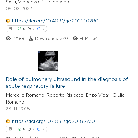
Setti, Vincenzo Di Francesco
te shows how a scientific paper
09-02-2022
 been cited by providing the
https://doi.org/10.4081/gc.2021.10280
text of the citation, a
0
0
0
0
ssification describing whether
2188
Downloads: 370
HTML: 34
supports, mentions, or contrasts
 cited claim, and a label
icating in which section the
ation was made.
0
Citing Publications
0
Supporting
Role of pulmonary ultrasound in the diagnosis of
acute respiratory failure
0
Mentioning
Marcello Romano, Roberto Risicato, Enzo Vicari, Giulia
0
Contrasting
Romano
28-11-2018
https://doi.org/10.4081/gc.2018.7730
 how this article has been
0
0
0
0