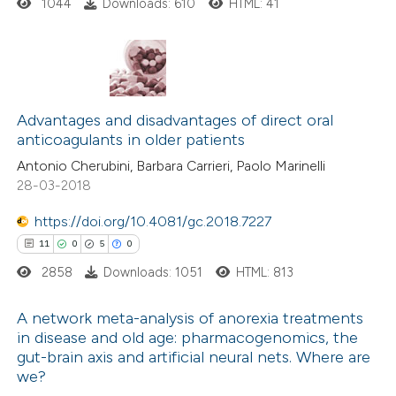
ssification describing whether
1044
Downloads: 610
HTML: 41
supports, mentions, or contrasts
 cited claim, and a label
icating in which section the
2
Citing Publications
ation was made.
0
Supporting
Advantages and disadvantages of direct oral
anticoagulants in older patients
1
Mentioning
Antonio Cherubini, Barbara Carrieri, Paolo Marinelli
0
Contrasting
28-03-2018
https://doi.org/10.4081/gc.2018.7227
11
0
5
0
 how this article has been
2858
Downloads: 1051
HTML: 813
ed at
scite.ai
A network meta-analysis of anorexia treatments
te shows how a scientific paper
in disease and old age: pharmacogenomics, the
gut-brain axis and artificial neural nets. Where are
 been cited by providing the
11
Citing Publications
we?
text of the citation, a
0
Supporting