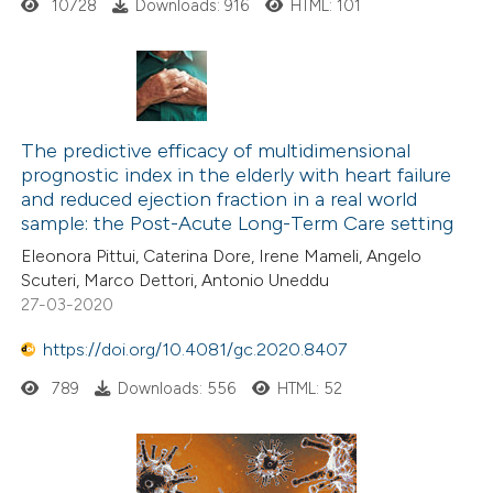
10728
Downloads: 916
HTML: 101
The predictive efficacy of multidimensional
prognostic index in the elderly with heart failure
and reduced ejection fraction in a real world
sample: the Post-Acute Long-Term Care setting
Eleonora Pittui, Caterina Dore, Irene Mameli, Angelo
Scuteri, Marco Dettori, Antonio Uneddu
27-03-2020
https://doi.org/10.4081/gc.2020.8407
789
Downloads: 556
HTML: 52