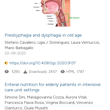
Presbyphagia and dysphagia in old age
Stefano Cavallero, Ligia J. Dominguez, Laura Vernuccio,
Mario Barbagallo
02-09-2020
https://doi.org/10.4081/gc.2020.9137
5290
Downloads: 2457
HTML: 1787
Enteral nutrition for elderly patients in intensive
care unit settings
Simone Dini, Mariagiovanna Cozza, Aurora Vitali,
Francesca Flavia Rossi, Virginia Boccardi, Vincenzo
Gianturco, Giulia Musatti