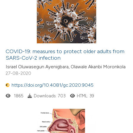
COVID-19: measures to protect older adults from
SARS-CoV-2 infection
Israel Oluwasegun Ayenigbara, Olawale Akanbi Moronkola
27-08-2020
https://doi.org/10.4081/gc.2020.9045
1865
Downloads: 703
HTML: 39