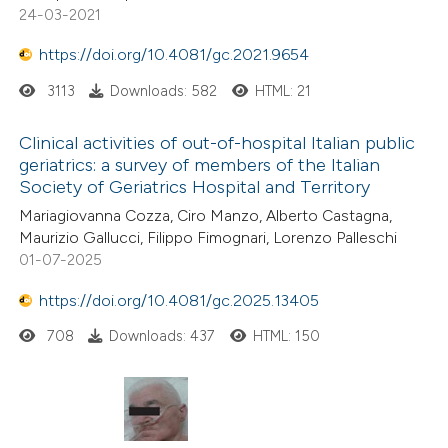
24-03-2021
https://doi.org/10.4081/gc.2021.9654
3113
Downloads: 582
HTML: 21
Clinical activities of out-of-hospital Italian public
geriatrics: a survey of members of the Italian
Society of Geriatrics Hospital and Territory
Mariagiovanna Cozza, Ciro Manzo, Alberto Castagna,
Maurizio Gallucci, Filippo Fimognari, Lorenzo Palleschi
01-07-2025
https://doi.org/10.4081/gc.2025.13405
708
Downloads: 437
HTML: 150