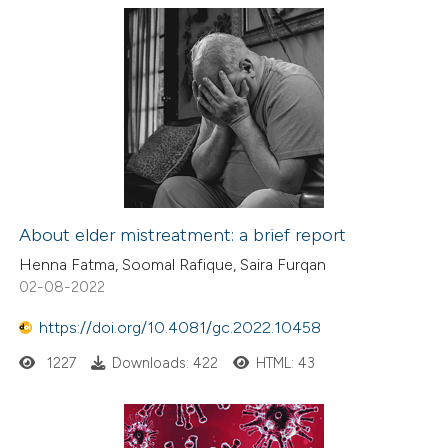
About elder mistreatment: a brief report
Henna Fatma, Soomal Rafique, Saira Furqan
02-08-2022
https://doi.org/10.4081/gc.2022.10458
1227
Downloads: 422
HTML: 43