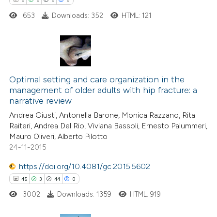
653
Downloads: 352
HTML: 121
 how this article has been
ed at
scite.ai
0
Citing Publications
0
te shows how a scientific paper
Supporting
Optimal setting and care organization in the
management of older adults with hip fracture: a
 been cited by providing the
0
Mentioning
narrative review
text of the citation, a
0
Contrasting
Andrea Giusti, Antonella Barone, Monica Razzano, Rita
ssification describing whether
Raiteri, Andrea Del Rio, Viviana Bassoli, Ernesto Palummeri,
supports, mentions, or contrasts
Mauro Oliveri, Alberto Pilotto
 cited claim, and a label
24-11-2015
 how this article has been
icating in which section the
https://doi.org/10.4081/gc.2015.5602
ed at
scite.ai
ation was made.
45
3
44
0
3002
Downloads: 1359
HTML: 919
te shows how a scientific paper
 been cited by providing the