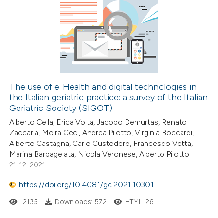
The use of e-Health and digital technologies in
the Italian geriatric practice: a survey of the Italian
Geriatric Society (SIGOT)
Alberto Cella, Erica Volta, Jacopo Demurtas, Renato
Zaccaria, Moira Ceci, Andrea Pilotto, Virginia Boccardi,
Alberto Castagna, Carlo Custodero, Francesco Vetta,
Marina Barbagelata, Nicola Veronese, Alberto Pilotto
21-12-2021
https://doi.org/10.4081/gc.2021.10301
2135
Downloads: 572
HTML: 26