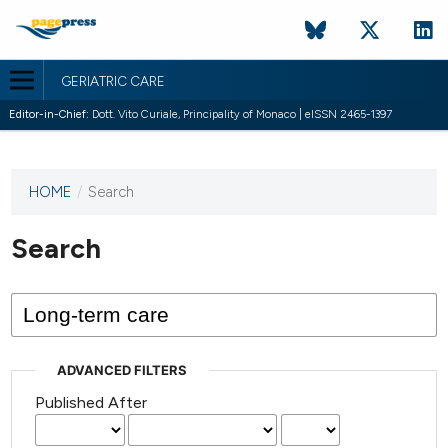
GERIATRIC CARE
Editor-in-Chief:
Dott. Vito Curiale, Principality of Monaco | eISSN 2465-1397
HOME
/
Search
This
journal
has not
Search
published
any
issues.
ADVANCED FILTERS
Published After