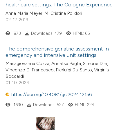
ssification describing whether
healthcare settings: The Cologne Experience
0
Contrasting
supports, mentions, or contrasts
Anna Maria Meyer, M. Cristina Polidori
 cited claim, and a label
02-12-2019
icating in which section the
873
Downloads: 479
HTML: 65
ation was made.
 how this article has been
ed at
scite.ai
The comprehensive geriatric assessment in
emergency and intensive unit settings
te shows how a scientific paper
Mariagiovanna Cozza, Annalisa Paglia, Simone Dini,
Vincenzo Di Francesco, Pierluigi Dal Santo, Virginia
 been cited by providing the
Boccardi
text of the citation, a
01-10-2024
ssification describing whether
https://doi.org/10.4081/gc.2024.12156
supports, mentions, or contrasts
 cited claim, and a label
1630
Downloads: 527
HTML: 224
icating in which section the
ation was made.