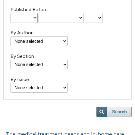
Published Before
By Author
By Section
By Issue
Search
The medical treatment needs and in-home care