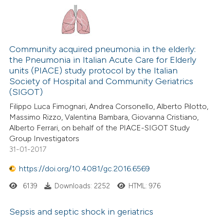
Community acquired pneumonia in the elderly:
the Pneumonia in Italian Acute Care for Elderly
units (PIACE) study protocol by the Italian
Society of Hospital and Community Geriatrics
(SIGOT)
Filippo Luca Fimognari, Andrea Corsonello, Alberto Pilotto,
Massimo Rizzo, Valentina Bambara, Giovanna Cristiano,
Alberto Ferrari, on behalf of the PIACE-SIGOT Study
Group Investigators
31-01-2017
https://doi.org/10.4081/gc.2016.6569
6139
Downloads: 2252
HTML: 976
Sepsis and septic shock in geriatrics