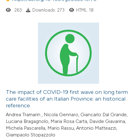
263
Downloads: 273
HTML: 18
The impact of COVID-19 first wave on long term
care facilities of an Italian Province: an historical
reference
Andrea Tramarin , Nicola Gennaro, Giancarlo Dal Grande,
Luciana Bragagnolo, Maria Rosa Carta, Davide Giavarina,
Michela Pascarella, Mario Rassu, Antonio Matteazzi,
Giampaolo Stopazzolo