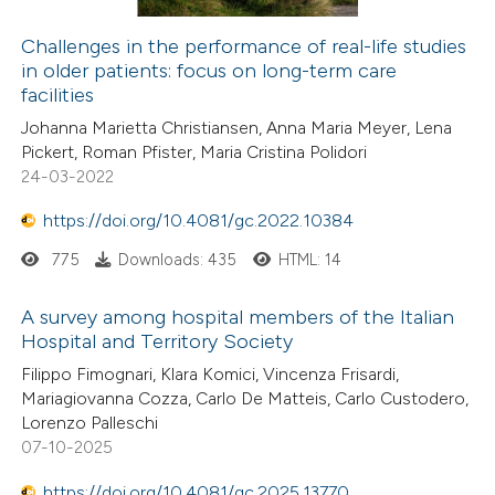
Challenges in the performance of real-life studies
in older patients: focus on long-term care
facilities
Johanna Marietta Christiansen, Anna Maria Meyer, Lena
Pickert, Roman Pfister, Maria Cristina Polidori
24-03-2022
https://doi.org/10.4081/gc.2022.10384
775
Downloads: 435
HTML: 14
A survey among hospital members of the Italian
Hospital and Territory Society
Filippo Fimognari, Klara Komici, Vincenza Frisardi,
Mariagiovanna Cozza, Carlo De Matteis, Carlo Custodero,
Lorenzo Palleschi
07-10-2025
https://doi.org/10.4081/gc.2025.13770