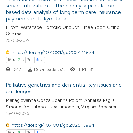
service utilization of the elderly: a population-
based data analysis of long-term care insurance
payments in Tokyo, Japan
Hiromi Watanabe, Tomoko Onouchi, Ilhee Yoon, Chiho
Oshima
25-03-2024
https://doi.org/10.4081/gc.2024.11824
0
0
0
0
2473
Downloads: 573
HTML: 81
Palliative geriatrics and dementia: key issues and
challenges
0
Citing Publications
Mariagiovanna Cozza, Joanna Polom, Annalisa Paglia,
Simone Dini, Filippo Luca Fimognari, Virginia Boccardi
0
Supporting
15-10-2025
0
Mentioning
https://doi.org/10.4081/gc.2025.13984
0
Contrasting
0
0
0
0