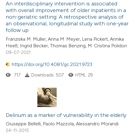
An interdisciplinary intervention is associated
with overall improvement of older inpatients in a
non-geriatric setting: A retrospective analysis of
an observational, longitudinal study with one-year
follow up
Franziska M. Müller, Anna M. Meyer, Lena Pickert, Annika
Heeß, Ingrid Becker, Thomas Benzing, M. Cristina Polidori
09-07-2021
https://doi.org/10.4081/gc.2021.9723
717
Downloads: 507
HTML: 29
Delirium as a marker of vulnerability in the elderly
Giuseppe Bellelli, Paolo Mazzola, Alessandro Morandi
24-11-2015