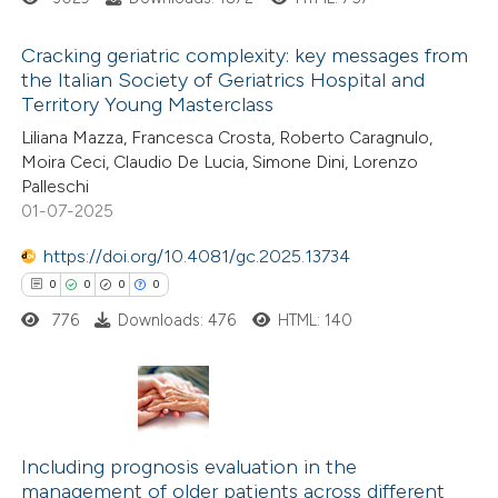
te shows how a scientific paper
 been cited by providing the
Cracking geriatric complexity: key messages from
text of the citation, a
the Italian Society of Geriatrics Hospital and
ssification describing whether
Territory Young Masterclass
8
Citing Publications
supports, mentions, or contrasts
Liliana Mazza, Francesca Crosta, Roberto Caragnulo,
0
Supporting
 cited claim, and a label
Moira Ceci, Claudio De Lucia, Simone Dini, Lorenzo
7
Mentioning
Palleschi
icating in which section the
0
Contrasting
01-07-2025
ation was made.
https://doi.org/10.4081/gc.2025.13734
0
0
0
0
776
Downloads: 476
HTML: 140
 how this article has been
ed at
scite.ai
te shows how a scientific paper
0
Citing Publications
 been cited by providing the
0
Including prognosis evaluation in the
Supporting
text of the citation, a
management of older patients across different
0
Mentioning