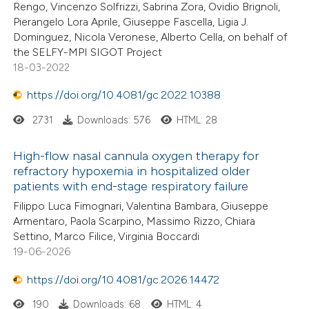
Rengo, Vincenzo Solfrizzi, Sabrina Zora, Ovidio Brignoli,
Pierangelo Lora Aprile, Giuseppe Fascella, Ligia J.
Dominguez, Nicola Veronese, Alberto Cella, on behalf of
the SELFY-MPI SIGOT Project
18-03-2022
https://doi.org/10.4081/gc.2022.10388
2731
Downloads: 576
HTML: 28
High-flow nasal cannula oxygen therapy for
refractory hypoxemia in hospitalized older
patients with end-stage respiratory failure
Filippo Luca Fimognari, Valentina Bambara, Giuseppe
Armentaro, Paola Scarpino, Massimo Rizzo, Chiara
Settino, Marco Filice, Virginia Boccardi
19-06-2026
https://doi.org/10.4081/gc.2026.14472
190
Downloads: 68
HTML: 4