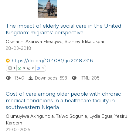
text of the citation, a
ssification describing whether
45
Citing Publications
supports, mentions, or contrasts
3
Supporting
The impact of elderly social care in the United
 cited claim, and a label
Kingdom: migrants’ perspective
44
Mentioning
icating in which section the
Osinachi Akanwa Ekeagwu, Stanley Idika Ukpai
0
Contrasting
ation was made.
28-03-2018
https://doi.org/10.4081/gc.2018.7316
1
0
0
0
e how this article has been
1340
Downloads: 593
HTML: 205
ted at
scite.ai
Cost of care among older people with chronic
ite shows how a scientific paper
medical conditions in a healthcare facility in
southwestern Nigeria
s been cited by providing the
1
Citing Publications
Olumuyiwa Akingunola, Taiwo Sogunle, Lydia Egua, Yesiru
ntext of the citation, a
0
Supporting
Kareem
assification describing whether
0
Mentioning
21-03-2025
 supports, mentions, or contrasts
0
Contrasting