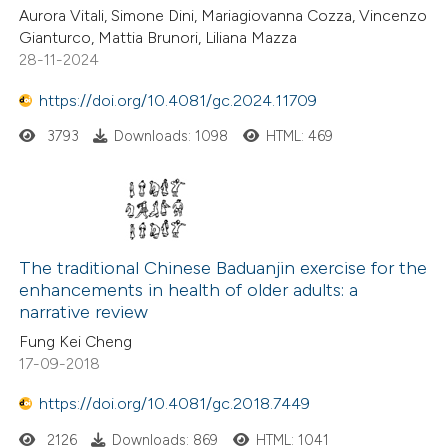
Aurora Vitali, Simone Dini, Mariagiovanna Cozza, Vincenzo
Gianturco, Mattia Brunori, Liliana Mazza
28-11-2024
https://doi.org/10.4081/gc.2024.11709
3793
Downloads: 1098
HTML: 469
The traditional Chinese Baduanjin exercise for the
enhancements in health of older adults: a
narrative review
Fung Kei Cheng
17-09-2018
https://doi.org/10.4081/gc.2018.7449
2126
Downloads: 869
HTML: 1041