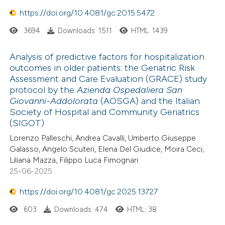
https://doi.org/10.4081/gc.2015.5472
3694
Downloads: 1511
HTML: 1439
Analysis of predictive factors for hospitalization
outcomes in older patients: the Geriatric Risk
Assessment and Care Evaluation (GRACE) study
protocol by the
Azienda Ospedaliera San
Giovanni-Addolorata
(AOSGA) and the Italian
Society of Hospital and Community Geriatrics
(SIGOT)
Lorenzo Palleschi, Andrea Cavalli, Umberto Giuseppe
Galasso, Angelo Scuteri, Elena Del Giudice, Moira Ceci,
Liliana Mazza, Filippo Luca Fimognari
25-06-2025
https://doi.org/10.4081/gc.2025.13727
603
Downloads: 474
HTML: 38