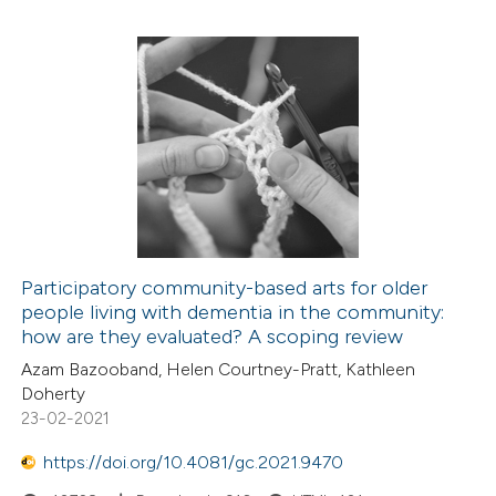
Participatory community-based arts for older
people living with dementia in the community:
how are they evaluated? A scoping review
Azam Bazooband, Helen Courtney-Pratt, Kathleen
Doherty
23-02-2021
https://doi.org/10.4081/gc.2021.9470