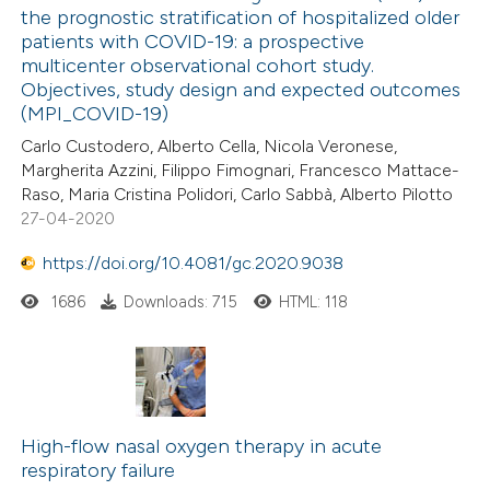
the prognostic stratification of hospitalized older
patients with COVID-19: a prospective
multicenter observational cohort study.
Objectives, study design and expected outcomes
(MPI_COVID-19)
Carlo Custodero, Alberto Cella, Nicola Veronese,
Margherita Azzini, Filippo Fimognari, Francesco Mattace-
Raso, Maria Cristina Polidori, Carlo Sabbà, Alberto Pilotto
27-04-2020
https://doi.org/10.4081/gc.2020.9038
1686
Downloads: 715
HTML: 118
High-flow nasal oxygen therapy in acute
respiratory failure