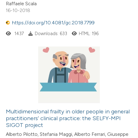
Raffaele Scala
16-10-2018
https://doi.org/10.4081/gc.2018.7799
1437
Downloads: 633
HTML: 196
Multidimensional frailty in older people in general
practitioners’ clinical practice: the SELFY-MPI
SIGOT project
Alberto Pilotto, Stefania Maggi, Alberto Ferrari, Giuseppe