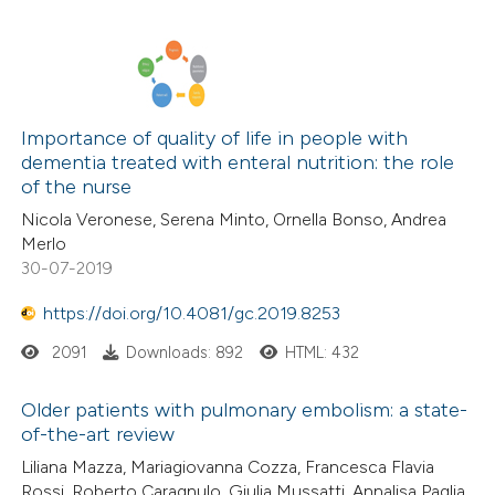
Importance of quality of life in people with
dementia treated with enteral nutrition: the role
of the nurse
Nicola Veronese, Serena Minto, Ornella Bonso, Andrea
Merlo
30-07-2019
https://doi.org/10.4081/gc.2019.8253
2091
Downloads: 892
HTML: 432
Older patients with pulmonary embolism: a state-
of-the-art review
Liliana Mazza, Mariagiovanna Cozza, Francesca Flavia
Rossi, Roberto Caragnulo, Giulia Mussatti, Annalisa Paglia,