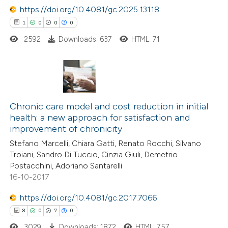
https://doi.org/10.4081/gc.2025.13118
e cited claim, and a label
1
0
0
0
dicating in which section the
tation was made.
2592
Downloads: 637
HTML: 71
 how this article has been
ed at
scite.ai
1
Citing Publications
te shows how a scientific paper
0
Supporting
Chronic care model and cost reduction in initial
 been cited by providing the
health: a new approach for satisfaction and
0
Mentioning
text of the citation, a
improvement of chronicity
0
Contrasting
ssification describing whether
Stefano Marcelli, Chiara Gatti, Renato Rocchi, Silvano
supports, mentions, or contrasts
Troiani, Sandro Di Tuccio, Cinzia Giuli, Demetrio
 cited claim, and a label
Postacchini, Adoriano Santarelli
16-10-2017
icating in which section the
 how this article has been
ation was made.
https://doi.org/10.4081/gc.2017.7066
ed at
scite.ai
8
0
7
0
3029
Downloads: 1872
HTML: 757