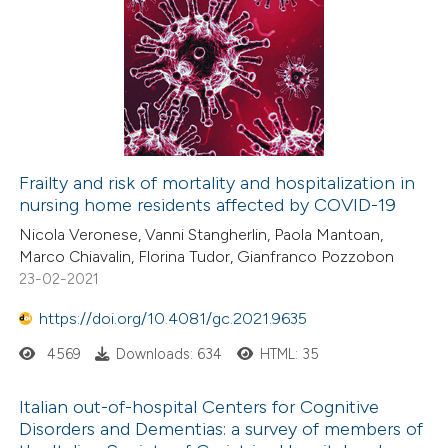
Frailty and risk of mortality and hospitalization in
nursing home residents affected by COVID-19
Nicola Veronese, Vanni Stangherlin, Paola Mantoan,
Marco Chiavalin, Florina Tudor, Gianfranco Pozzobon
23-02-2021
https://doi.org/10.4081/gc.2021.9635
4569
Downloads: 634
HTML: 35
Italian out-of-hospital Centers for Cognitive
Disorders and Dementias: a survey of members of