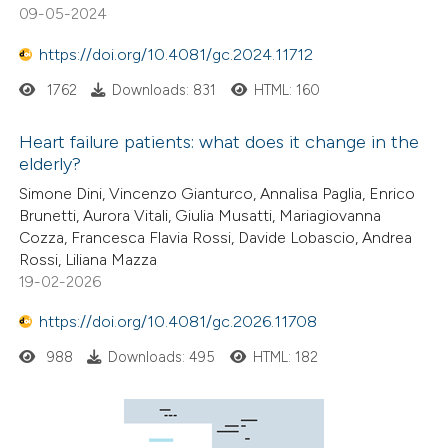
09-05-2024
https://doi.org/10.4081/gc.2024.11712
1762
Downloads: 831
HTML: 160
Heart failure patients: what does it change in the
elderly?
Simone Dini, Vincenzo Gianturco, Annalisa Paglia, Enrico
Brunetti, Aurora Vitali, Giulia Musatti, Mariagiovanna
Cozza, Francesca Flavia Rossi, Davide Lobascio, Andrea
Rossi, Liliana Mazza
19-02-2026
https://doi.org/10.4081/gc.2026.11708
988
Downloads: 495
HTML: 182