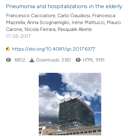
Pneumonia and hospitalizations in the elderly
Francesco Cacciatore, Carlo Gaudiosi, Francesca
Mazzella, Anna Scognamiglio, Irene Mattucci, Mauro
Carone, Nicola Ferrara, Pasquale Abete
17-05-2017
https://doi.org/10.4081/gc.2017.6377
6852
Downloads: 2361
HTML: 9191