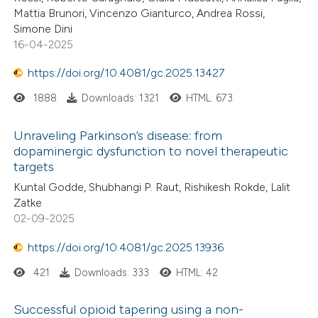
Mattia Brunori, Vincenzo Gianturco, Andrea Rossi,
Simone Dini
16-04-2025
https://doi.org/10.4081/gc.2025.13427
1888
Downloads: 1321
HTML: 673
Unraveling Parkinson’s disease: from
dopaminergic dysfunction to novel therapeutic
targets
Kuntal Godde, Shubhangi P. Raut, Rishikesh Rokde, Lalit
Zatke
02-09-2025
https://doi.org/10.4081/gc.2025.13936
421
Downloads: 333
HTML: 42
Successful opioid tapering using a non-