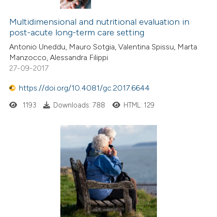
Multidimensional and nutritional evaluation in
post-acute long-term care setting
Antonio Uneddu, Mauro Sotgia, Valentina Spissu, Marta
Manzocco, Alessandra Filippi
27-09-2017
https://doi.org/10.4081/gc.2017.6644
1193
Downloads: 788
HTML: 129