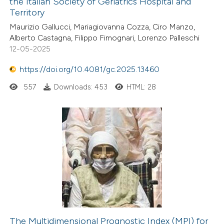
the Italian Society of Geriatrics Hospital and
Territory
Maurizio Gallucci, Mariagiovanna Cozza, Ciro Manzo,
Alberto Castagna, Filippo Fimognari, Lorenzo Palleschi
12-05-2025
https://doi.org/10.4081/gc.2025.13460
557
Downloads: 453
HTML: 28
The Multidimensional Prognostic Index (MPI) for