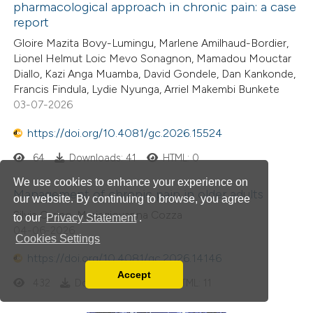
pharmacological approach in chronic pain: a case
report
Gloire Mazita Bovy-Lumingu, Marlene Amilhaud-Bordier,
Lionel Helmut Loic Mevo Sonagnon, Mamadou Mouctar
Diallo, Kazi Anga Muamba, David Gondele, Dan Kankonde,
Francis Findula, Lydie Nyunga, Arriel Makembi Bunkete
03-07-2026
https://doi.org/10.4081/gc.2026.15524
64
Downloads: 41
HTML: 0
We use cookies to enhance your experience on
Management of chronic pain in older adults
our website. By continuing to browse, you agree
Silvia Carino, Mariagiovanna Cozza
to our
Privacy Statement
.
04-06-2026
Cookies Settings
https://doi.org/10.4081/gc.2026.14146
Accept
Read our Privacy Policy
432
Downloads: 135
HTML: 11
You can disable them by changing your browser