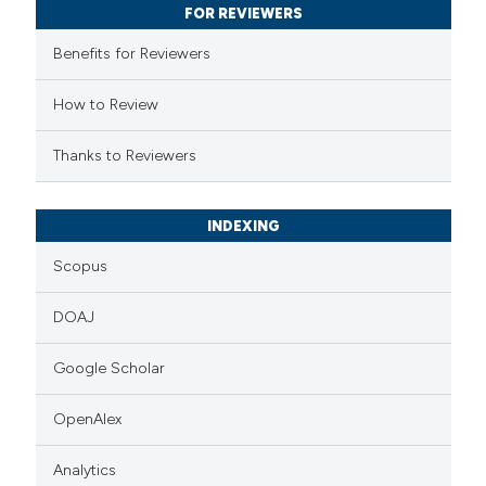
 been cited by providing the
FOR REVIEWERS
text of the citation, a
Benefits for Reviewers
ssification describing whether
supports, mentions, or contrasts
How to Review
 cited claim, and a label
Thanks to Reviewers
icating in which section the
ation was made.
INDEXING
Scopus
DOAJ
Google Scholar
OpenAlex
Analytics