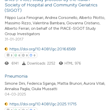
0
Contrasting
Society of Hospital and Community Geriatrics
(SIGOT)
Filippo Luca Fimognari, Andrea Corsonello, Alberto Pilotto,
Massimo Rizzo, Valentina Bambara, Giovanna Cristiano,
Alberto Ferrari, on behalf of the PIACE-SIGOT Study
e how this article has been
Group Investigators
ted at
scite.ai
31-01-2017
ite shows how a scientific paper
https://doi.org/10.4081/gc.2016.6569
s been cited by providing the
3
0
0
0
ntext of the citation, a
6141
Downloads: 2252
HTML: 976
assification describing whether
Pneumonia
 supports, mentions, or contrasts
e cited claim, and a label
Simone Dini, Federica Sganga, Mattia Brunori, Aurora Vitali,
3
Citing Publications
Annalisa Paglia, Giulia Mussatti
dicating in which section the
04-03-2025
0
Supporting
tation was made.
0
Mentioning
https://doi.org/10.4081/gc.2025.11715
0
Contrasting