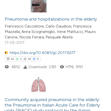
Pneumonia and hospitalizations in the elderly
Francesco Cacciatore, Carlo Gaudiosi, Francesca
Mazzella, Anna Scognamiglio, Irene Mattucci, Mauro
Carone, Nicola Ferrara, Pasquale Abete
17-05-2017
https://doi.org/10.4081/gc.2017.6377
12
1
10
0
6852
Downloads: 2361
HTML: 9191
12
Citing Publications
1
Supporting
Community acquired pneumonia in the elderly:
the Pneumonia in Italian Acute Care for Elderly
10
Mentioning
units (PIACE) study protocol by the Italian