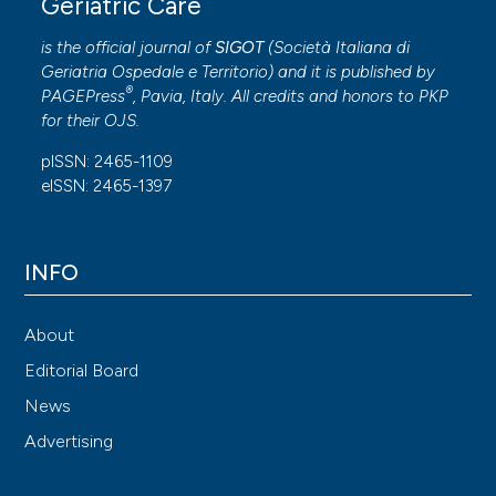
Geriatric Care
is the official journal of
SIGOT
(
Società Italiana di
Geriatria Ospedale e Territorio
) and it is published by
®
PAGEPress
, Pavia, Italy. All credits and honors to
PKP
for their
OJS
.
pISSN: 2465-1109
eISSN: 2465-1397
INFO
About
Editorial Board
News
Advertising