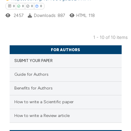
0
0
0
0
2457
Downloads: 887
HTML: 118
 how this article has been
1 - 10 of 10 items
ed at
scite.ai
0
Citing Publications
FOR AUTHORS
te shows how a scientific paper
0
Supporting
SUBMIT YOUR PAPER
 been cited by providing the
0
Mentioning
text of the citation, a
0
Contrasting
Guide for Authors
ssification describing whether
supports, mentions, or contrasts
Benefits for Authors
 cited claim, and a label
How to write a Scientific paper
 how this article has been
icating in which section the
ed at
scite.ai
ation was made.
How to write a Review article
te shows how a scientific paper