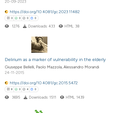
20-09-2023
te shows how a scientific paper
 been cited by providing the
https://doi.org/10.4081/gc.2023.11482
text of the citation, a
0
0
0
0
ssification describing whether
1276
Downloads: 433
HTML: 38
supports, mentions, or contrasts
 cited claim, and a label
icating in which section the
0
Citing Publications
tation was made.
0
Supporting
Delirium as a marker of vulnerability in the elderly
0
Mentioning
Giuseppe Bellelli, Paolo Mazzola, Alessandro Morandi
24-11-2015
0
Contrasting
https://doi.org/10.4081/gc.2015.5472
8
0
4
0
3695
Downloads: 1511
HTML: 1439
 how this article has been
ed at
scite.ai