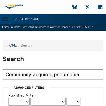
GERIATRIC CARE
Editor-in-Chief:
Dott. Vito Curiale, Principality of Monaco | eISSN 2465-1397
HOME
/
Search
This
journal
has not
Search
published
any
issues.
ADVANCED FILTERS
Published After