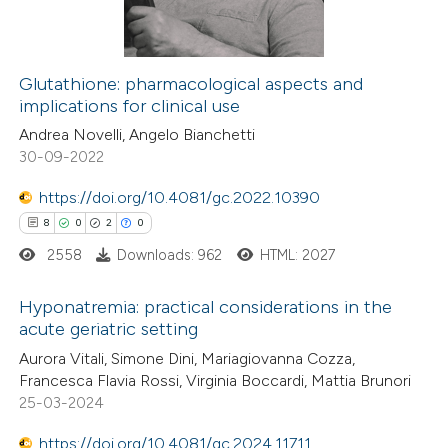
0
Contrasting
 cited claim, and a label
icating in which section the
ation was made.
Glutathione: pharmacological aspects and
implications for clinical use
 how this article has been
Andrea Novelli, Angelo Bianchetti
ed at
scite.ai
30-09-2022
te shows how a scientific paper
https://doi.org/10.4081/gc.2022.10390
 been cited by providing the
8
0
2
0
text of the citation, a
2558
Downloads: 962
HTML: 2027
ssification describing whether
supports, mentions, or contrasts
Hyponatremia: practical considerations in the
acute geriatric setting
 cited claim, and a label
8
Citing Publications
icating in which section the
Aurora Vitali, Simone Dini, Mariagiovanna Cozza,
Francesca Flavia Rossi, Virginia Boccardi, Mattia Brunori
0
Supporting
ation was made.
25-03-2024
2
Mentioning
https://doi.org/10.4081/gc.2024.11711
0
Contrasting