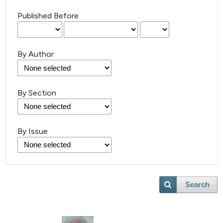
Published Before
By Author
By Section
By Issue
Search