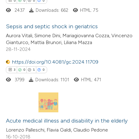
0
0
0
0
2437
Downloads: 662
HTML: 75
Sepsis and septic shock in geriatrics
 how this article has been
Aurora Vitali, Simone Dini, Mariagiovanna Cozza, Vincenzo
ed at
scite.ai
0
Citing Publications
Gianturco, Mattia Brunori, Liliana Mazza
28-11-2024
0
Supporting
te shows how a scientific paper
0
Mentioning
https://doi.org/10.4081/gc.2024.11709
 been cited by providing the
0
Contrasting
3
0
1
0
text of the citation, a
3799
Downloads: 1101
HTML: 471
ssification describing whether
supports, mentions, or contrasts
 cited claim, and a label
 how this article has been
icating in which section the
ed at
scite.ai
3
Citing Publications
ation was made.
0
Acute medical illness and disability in the elderly
Supporting
te shows how a scientific paper
1
Mentioning
Lorenzo Palleschi, Flavia Galdi, Claudio Pedone
 been cited by providing the
16-10-2018
0
Contrasting