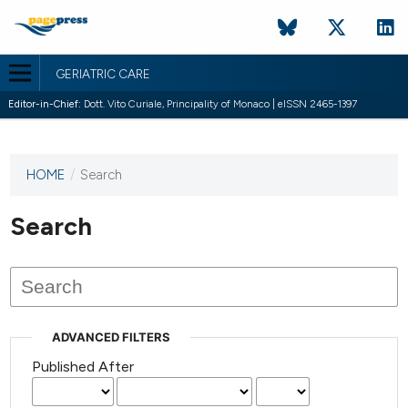
GERIATRIC CARE
Editor-in-Chief:
Dott. Vito Curiale, Principality of Monaco | eISSN 2465-1397
HOME
/
Search
This
journal
has not
Search
published
any
issues.
ADVANCED FILTERS
Published After