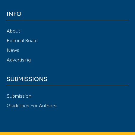
INFO
About
Editorial Board
News
Advertising
SUBMISSIONS
Submission
Guidelines For Authors