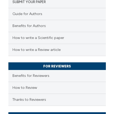
SUBMIT YOUR PAPER
0
Mentioning
0
Contrasting
Guide for Authors
Benefits for Authors
 how this article has been
How to write a Scientific paper
ed at
scite.ai
How to write a Review article
te shows how a scientific paper
 been cited by providing the
FOR REVIEWERS
text of the citation, a
Benefits for Reviewers
ssification describing whether
supports, mentions, or contrasts
How to Review
 cited claim, and a label
Thanks to Reviewers
icating in which section the
ation was made.