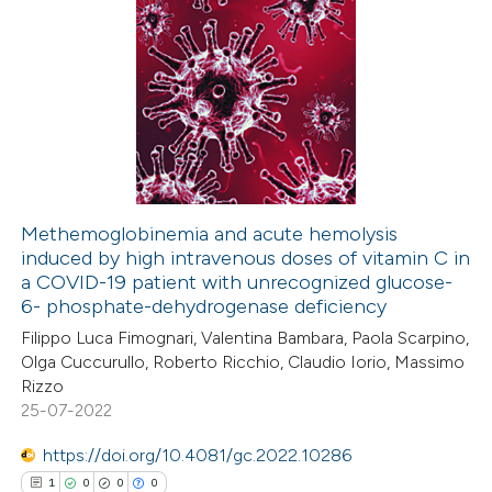
Methemoglobinemia and acute hemolysis
induced by high intravenous doses of vitamin C in
a COVID-19 patient with unrecognized glucose-
6- phosphate-dehydrogenase deficiency
Filippo Luca Fimognari, Valentina Bambara, Paola Scarpino,
Olga Cuccurullo, Roberto Ricchio, Claudio Iorio, Massimo
Rizzo
25-07-2022
https://doi.org/10.4081/gc.2022.10286
1
0
0
0