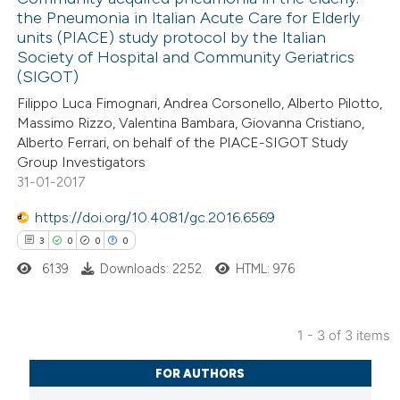
text of the citation, a
the Pneumonia in Italian Acute Care for Elderly
0
Mentioning
ssification describing whether
units (PIACE) study protocol by the Italian
0
Contrasting
Society of Hospital and Community Geriatrics
supports, mentions, or contrasts
(SIGOT)
 cited claim, and a label
Filippo Luca Fimognari, Andrea Corsonello, Alberto Pilotto,
icating in which section the
Massimo Rizzo, Valentina Bambara, Giovanna Cristiano,
ation was made.
Alberto Ferrari, on behalf of the PIACE-SIGOT Study
 how this article has been
Group Investigators
ed at
scite.ai
31-01-2017
te shows how a scientific paper
https://doi.org/10.4081/gc.2016.6569
 been cited by providing the
3
0
0
0
text of the citation, a
6139
Downloads: 2252
HTML: 976
ssification describing whether
supports, mentions, or contrasts
1 - 3 of 3 items
 cited claim, and a label
3
Citing Publications
icating in which section the
FOR AUTHORS
0
Supporting
ation was made.