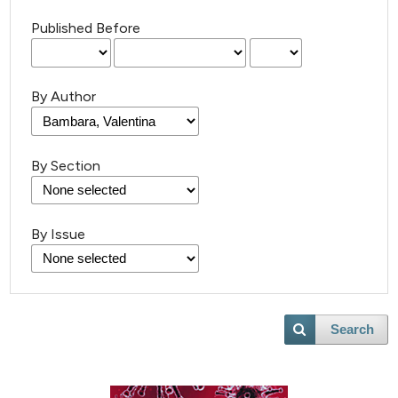
Published Before
By Author
By Section
By Issue
Search