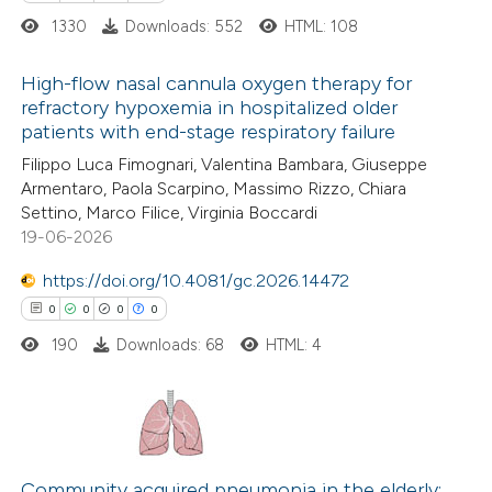
1330
Downloads: 552
HTML: 108
High-flow nasal cannula oxygen therapy for
refractory hypoxemia in hospitalized older
patients with end-stage respiratory failure
1
Citing Publications
Filippo Luca Fimognari, Valentina Bambara, Giuseppe
0
Supporting
Armentaro, Paola Scarpino, Massimo Rizzo, Chiara
0
Mentioning
Settino, Marco Filice, Virginia Boccardi
0
Contrasting
19-06-2026
https://doi.org/10.4081/gc.2026.14472
0
0
0
0
190
Downloads: 68
HTML: 4
 how this article has been
ed at
scite.ai
te shows how a scientific paper
0
Citing Publications
 been cited by providing the
0
Supporting
Community acquired pneumonia in the elderly: