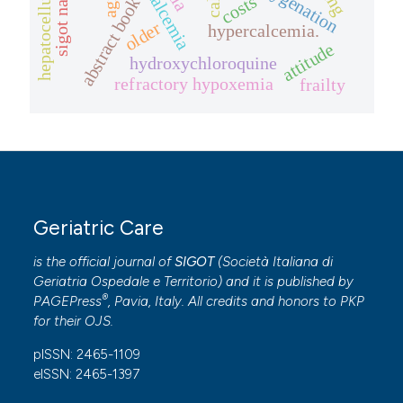
hypocalcemia
reoxygenation
costs
abstract book
older
hypercalcemia.
attitude
hydroxychloroquine
refractory hypoxemia
frailty
Geriatric Care
is the official journal of
SIGOT
(
Società Italiana di
Geriatria Ospedale e Territorio
) and it is published by
®
PAGEPress
, Pavia, Italy. All credits and honors to
PKP
for their
OJS
.
pISSN: 2465-1109
eISSN: 2465-1397