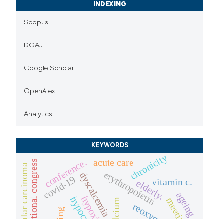
INDEXING
Scopus
DOAJ
Google Scholar
OpenAlex
Analytics
KEYWORDS
chronicity
acute care
conference.
sigot national congress
hepatocellular carcinoma
erythropoietin
dyscalcemia
covid-19
vitamin c.
elderly.
ageing
hypoxia
meeting
calcium
aging