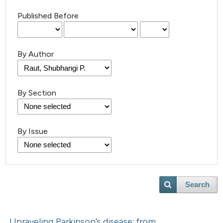
Published Before
By Author
By Section
By Issue
Search
Unraveling Parkinson’s disease: from