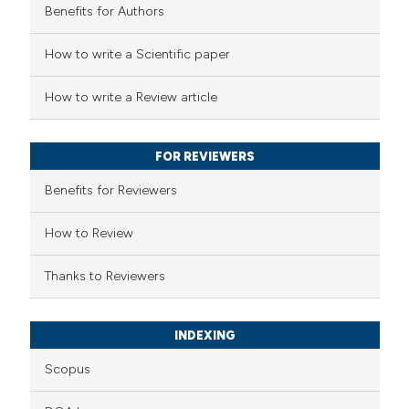
Benefits for Authors
 how this article has been
How to write a Scientific paper
ed at
scite.ai
How to write a Review article
te shows how a scientific paper
 been cited by providing the
FOR REVIEWERS
text of the citation, a
Benefits for Reviewers
ssification describing whether
supports, mentions, or contrasts
How to Review
 cited claim, and a label
Thanks to Reviewers
icating in which section the
ation was made.
INDEXING
Scopus