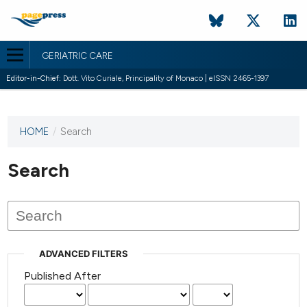
GERIATRIC CARE
Editor-in-Chief:
Dott. Vito Curiale, Principality of Monaco | eISSN 2465-1397
HOME
/
Search
This
journal
has not
Search
published
any
issues.
ADVANCED FILTERS
Published After