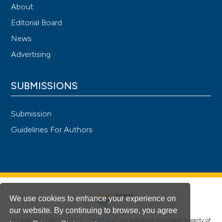
About
Editorial Board
News
Advertising
SUBMISSIONS
Submission
Guidelines For Authors
We use cookies to enhance your experience on
our website. By continuing to browse, you agree
®
© PAGEPress 2008-2026 •
PAGEPress
is a registered trademark property of