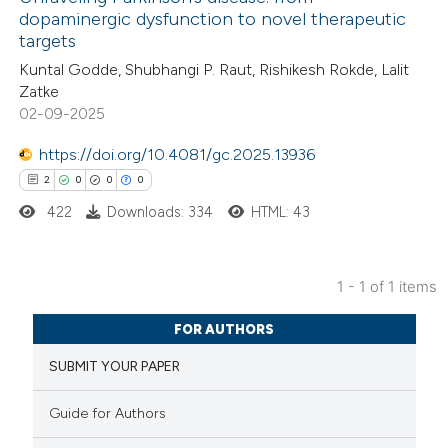
dopaminergic dysfunction to novel therapeutic
targets
Kuntal Godde, Shubhangi P. Raut, Rishikesh Rokde, Lalit
Zatke
02-09-2025
https://doi.org/10.4081/gc.2025.13936
2
0
0
0
422
Downloads: 334
HTML: 43
1 - 1 of 1 items
2
Citing Publications
FOR AUTHORS
0
Supporting
SUBMIT YOUR PAPER
0
Mentioning
0
Contrasting
Guide for Authors