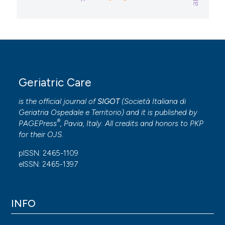
Geriatric Care
is the official journal of
SIGOT
(
Società Italiana di
Geriatria Ospedale e Territorio
) and it is published by
®
PAGEPress
, Pavia, Italy. All credits and honors to
PKP
for their
OJS
.
pISSN: 2465-1109
eISSN: 2465-1397
INFO