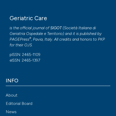
Geriatric Care
is the official journal of
SIGOT
(
Società Italiana di
Geriatria Ospedale e Territorio
) and it is published by
®
PAGEPress
, Pavia, Italy. All credits and honors to
PKP
for their
OJS
.
pISSN: 2465-1109
eISSN: 2465-1397
INFO
About
Editorial Board
News