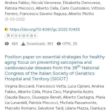
Andrea Fabbo, Nicola Veronese, Elisabetta Genovese,
Patrizia Mecocci, Alberto Cella, Carlo Custodero, Vittorio
te shows how a scientific paper
Ferrero, Francesco Saverio Ragusa, Alberto Pilotto
 been cited by providing the
31-03-2022
text of the citation, a
https://doi.org/10.4081/gc.2022.10455
ssification describing whether
0
0
0
0
supports, mentions, or contrasts
665
Downloads: 393
HTML: 29
 cited claim, and a label
icating in which section the
Position paper on essential strategies for healthy
ation was made.
aging: focus on preventing sarcopenia and
th
cardiovascular diseases from the 38
National
0
Citing Publications
Congress of the Italian Society of Geriatrics
0
Supporting
Hospital and Territory (SIGOT)
0
Mentioning
Virginia Boccardi, Francesco Vetta, Luca Cipriani, Andrea
0
Contrasting
Fabbo, Alberto Cella, Moira Ceci, Margherita Azzini,
Claudia Bauco, Giuseppe Benati, Alberto Castagna, Maria
Lia Lunardelli, Patrizia Mecocci, Michela Passamonte,
Marcello Romano, Salvatore Tardi, Liliana Mazza, Gianluca