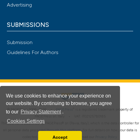
Advertising
SUBMISSIONS
Submission
Guidelines For Authors
We use cookies to enhance your experience on
our website. By continuing to browse, you agree
®
© PAGEPress 2008-2026 •
PAGEPress
is a registered trademark property of
to our
Privacy Statement
.
PAGEPress srl, Italy • VAT: IT02125780185
Cookies Settings
This journal is published by PAGEPress® srl (Pavia, Italy), which is the data controller for
all personal data processed through this platform. For full details on how your data is
Accept
collected, used and protected, please read our
Privacy Policy
.