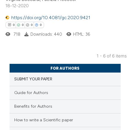
18-12-2020
ed at
scite.ai
https://doi.org/10.4081/gc.2020.9421
te shows how a scientific paper
0
0
0
0
 been cited by providing the
718
Downloads: 440
HTML: 36
text of the citation, a
ssification describing whether
supports, mentions, or contrasts
1 - 6 of 6 items
 cited claim, and a label
0
Citing Publications
FOR AUTHORS
icating in which section the
0
Supporting
ation was made.
SUBMIT YOUR PAPER
0
Mentioning
0
Contrasting
Guide for Authors
Benefits for Authors
 how this article has been
How to write a Scientific paper
ed at
scite.ai