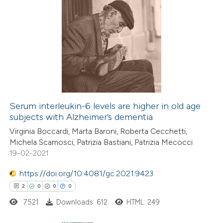
Serum interleukin-6 levels are higher in old age
subjects with Alzheimer’s dementia
Virginia Boccardi, Marta Baroni, Roberta Cecchetti,
Michela Scamosci, Patrizia Bastiani, Patrizia Mecocci
19-02-2021
https://doi.org/10.4081/gc.2021.9423
2
0
0
0
7521
Downloads: 612
HTML: 249