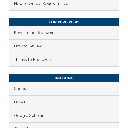
How to write a Review article
te shows how a scientific paper
 been cited by providing the
FOR REVIEWERS
text of the citation, a
Benefits for Reviewers
ssification describing whether
supports, mentions, or contrasts
How to Review
 cited claim, and a label
Thanks to Reviewers
icating in which section the
ation was made.
INDEXING
Scopus
DOAJ
Google Scholar