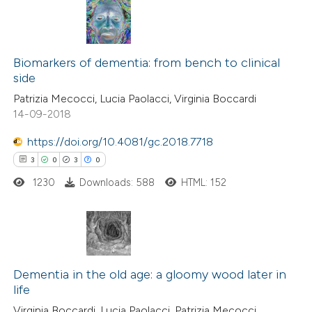
2
Citing Publications
0
Supporting
Biomarkers of dementia: from bench to clinical
side
0
Mentioning
Patrizia Mecocci, Lucia Paolacci, Virginia Boccardi
0
Contrasting
14-09-2018
https://doi.org/10.4081/gc.2018.7718
3
0
3
0
 how this article has been
1230
Downloads: 588
HTML: 152
ed at
scite.ai
te shows how a scientific paper
 been cited by providing the
3
Citing Publications
text of the citation, a
0
Supporting
Dementia in the old age: a gloomy wood later in
life
ssification describing whether
3
Mentioning
Virginia Boccardi, Lucia Paolacci, Patrizia Mecocci
supports, mentions, or contrasts