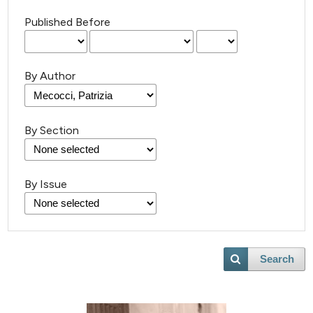
Published Before
By Author
By Section
By Issue
Search