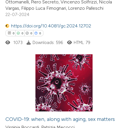
Ottomanelli, Piero Secreto, Vincenzo Solfrizzi, Nicola
 how this article has been
Vargas, Filippo Luca Fimognari, Lorenzo Palleschi
22-07-2024
ed at
scite.ai
https://doi.org/10.4081/gc.2024.12702
te shows how a scientific paper
0
0
0
0
 been cited by providing the
1073
Downloads: 596
HTML: 79
text of the citation, a
ssification describing whether
supports, mentions, or contrasts
 cited claim, and a label
0
Citing Publications
icating in which section the
0
Supporting
ation was made.
0
Mentioning
0
Contrasting
COVID-19: when, along with aging, sex matters
 how this article has been
Virginia Boccardi, Patrizia Mecocci