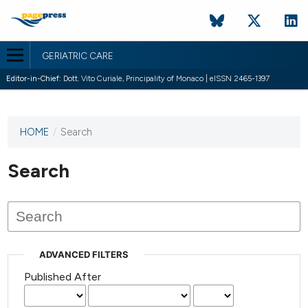
GERIATRIC CARE
Editor-in-Chief:
Dott. Vito Curiale, Principality of Monaco | eISSN 2465-1397
HOME
/
Search
This
journal
has not
Search
published
any
issues.
ADVANCED FILTERS
Published After