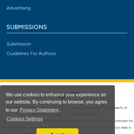
Advertising
SUBMISSIONS
Submission
Guidelines For Authors
We use cookies to enhance your experience on
our website. By continuing to browse, you agree
®
© PAGEPress 2008-2026 •
PAGEPress
is a registered trademark property of
to our
Privacy Statement
.
PAGEPress srl, Italy • VAT: IT02125780185
Cookies Settings
This journal is published by PAGEPress® srl (Pavia, Italy), which is the data controller for
all personal data processed through this platform. For full details on how your data is