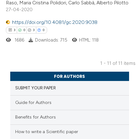
Raso, Maria Cristina Polidori, Carlo Sabbà, Alberto Pilotto
ssification describing whether
27-04-2020
supports, mentions, or contrasts
https://doi.org/10.4081/gc.2020.9038
 cited claim, and a label
3
0
3
0
icating in which section the
ation was made.
1686
Downloads: 715
HTML: 118
1 - 11 of 11 items
3
Citing Publications
FOR AUTHORS
0
Supporting
SUBMIT YOUR PAPER
3
Mentioning
0
Contrasting
Guide for Authors
Benefits for Authors
How to write a Scientific paper
 how this article has been