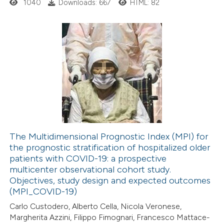
1040
Downloads: 667
HTML: 82
 cited claim, and a label
icating in which section the
ation was made.
1
Citing Publications
0
Supporting
0
Mentioning
0
Contrasting
The Multidimensional Prognostic Index (MPI) for
the prognostic stratification of hospitalized older
 how this article has been
patients with COVID-19: a prospective
ed at
scite.ai
multicenter observational cohort study.
Objectives, study design and expected outcomes
te shows how a scientific paper
(MPI_COVID-19)
 been cited by providing the
Carlo Custodero, Alberto Cella, Nicola Veronese,
Margherita Azzini, Filippo Fimognari, Francesco Mattace-
text of the citation, a