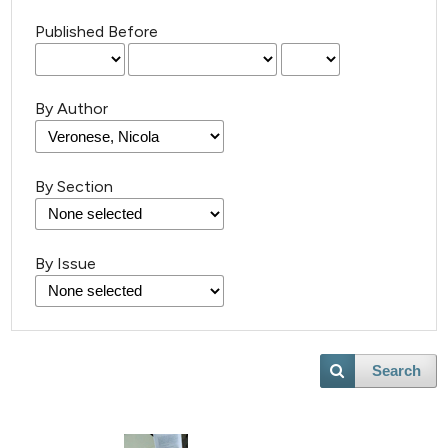
Published Before
By Author
By Section
By Issue
Search