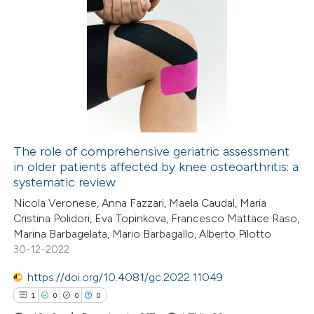
 cited claim, and a label
icating in which section the
7
Citing Publications
ation was made.
1
Supporting
5
Mentioning
1
Contrasting
The role of comprehensive geriatric assessment
in older patients affected by knee osteoarthritis: a
 how this article has been
systematic review
ed at
scite.ai
Nicola Veronese, Anna Fazzari, Maela Caudal, Maria
Cristina Polidori, Eva Topinkova, Francesco Mattace Raso,
te shows how a scientific paper
Marina Barbagelata, Mario Barbagallo, Alberto Pilotto
 been cited by providing the
30-12-2022
text of the citation, a
https://doi.org/10.4081/gc.2022.11049
ssification describing whether
1
0
0
0
supports, mentions, or contrasts