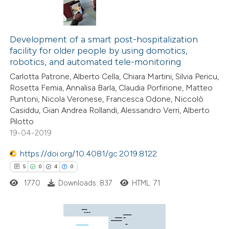
Development of a smart post-hospitalization
facility for older people by using domotics,
robotics, and automated tele-monitoring
Carlotta Patrone, Alberto Cella, Chiara Martini, Silvia Pericu,
Rosetta Femia, Annalisa Barla, Claudia Porfirione, Matteo
Puntoni, Nicola Veronese, Francesca Odone, Niccolò
Casiddu, Gian Andrea Rollandi, Alessandro Verri, Alberto
Pilotto
19-04-2019
https://doi.org/10.4081/gc.2019.8122
5
0
4
0
1770
Downloads: 837
HTML: 71