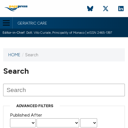
GERIATRIC CARE
Editor-in-Chief:
Dott. Vito Curiale, Principality of Monaco | eISSN 2465-1397
HOME
/
Search
This
journal
has not
Search
published
any
issues.
ADVANCED FILTERS
Published After