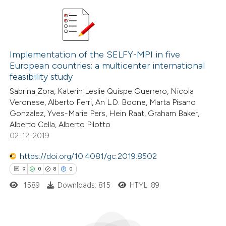
ation was made.
2
Citing Publications
2
Supporting
Implementation of the SELFY-MPI in five
European countries: a multicenter international
3
Mentioning
feasibility study
0
Contrasting
Sabrina Zora, Katerin Leslie Quispe Guerrero, Nicola
Veronese, Alberto Ferri, An L.D. Boone, Marta Pisano
Gonzalez, Yves-Marie Pers, Hein Raat, Graham Baker,
Alberto Cella, Alberto Pilotto
02-12-2019
 how this article has been
ed at
scite.ai
https://doi.org/10.4081/gc.2019.8502
9
0
8
0
te shows how a scientific paper
1589
Downloads: 815
HTML: 89
 been cited by providing the
text of the citation, a
ssification describing whether