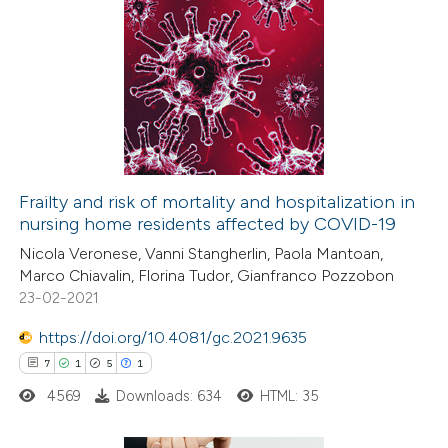
text of the citation, a
1
Citing Publications
ssification describing whether
0
Supporting
supports, mentions, or contrasts
0
Mentioning
 cited claim, and a label
0
Contrasting
icating in which section the
ation was made.
Frailty and risk of mortality and hospitalization in
nursing home residents affected by COVID-19
 how this article has been
Nicola Veronese, Vanni Stangherlin, Paola Mantoan,
ed at
scite.ai
Marco Chiavalin, Florina Tudor, Gianfranco Pozzobon
23-02-2021
te shows how a scientific paper
 been cited by providing the
https://doi.org/10.4081/gc.2021.9635
text of the citation, a
7
1
5
1
ssification describing whether
4569
Downloads: 634
HTML: 35
supports, mentions, or contrasts