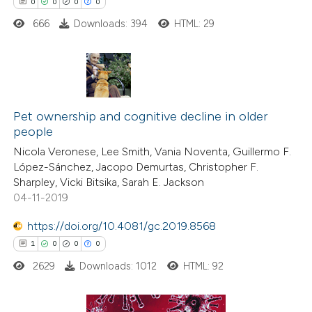
0
0
0
0
supports, mentions, or contrasts
666
Downloads: 394
HTML: 29
 cited claim, and a label
icating in which section the
ation was made.
0
Citing Publications
0
Supporting
Pet ownership and cognitive decline in older
people
0
Mentioning
Nicola Veronese, Lee Smith, Vania Noventa, Guillermo F.
0
Contrasting
López-Sánchez, Jacopo Demurtas, Christopher F.
Sharpley, Vicki Bitsika, Sarah E. Jackson
04-11-2019
https://doi.org/10.4081/gc.2019.8568
 how this article has been
1
0
0
0
ed at
scite.ai
2629
Downloads: 1012
HTML: 92
te shows how a scientific paper
 been cited by providing the