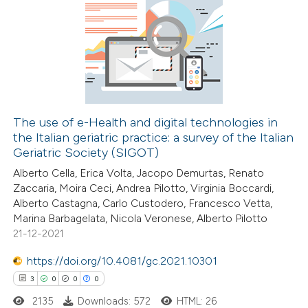
5
Citing Publications
0
Supporting
4
Mentioning
0
Contrasting
The use of e-Health and digital technologies in
the Italian geriatric practice: a survey of the Italian
 how this article has been
Geriatric Society (SIGOT)
ed at
scite.ai
Alberto Cella, Erica Volta, Jacopo Demurtas, Renato
Zaccaria, Moira Ceci, Andrea Pilotto, Virginia Boccardi,
te shows how a scientific paper
Alberto Castagna, Carlo Custodero, Francesco Vetta,
 been cited by providing the
Marina Barbagelata, Nicola Veronese, Alberto Pilotto
21-12-2021
text of the citation, a
ssification describing whether
https://doi.org/10.4081/gc.2021.10301
supports, mentions, or contrasts
3
0
0
0
 cited claim, and a label
2135
Downloads: 572
HTML: 26