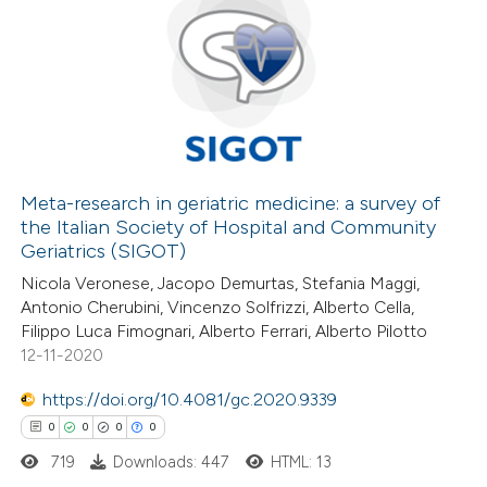
supports, mentions, or contrasts
9
Citing Publications
 cited claim, and a label
0
Supporting
icating in which section the
8
Mentioning
ation was made.
0
Contrasting
Meta-research in geriatric medicine: a survey of
the Italian Society of Hospital and Community
 how this article has been
Geriatrics (SIGOT)
ed at
scite.ai
Nicola Veronese, Jacopo Demurtas, Stefania Maggi,
Antonio Cherubini, Vincenzo Solfrizzi, Alberto Cella,
te shows how a scientific paper
Filippo Luca Fimognari, Alberto Ferrari, Alberto Pilotto
 been cited by providing the
12-11-2020
text of the citation, a
https://doi.org/10.4081/gc.2020.9339
ssification describing whether
0
0
0
0
supports, mentions, or contrasts
719
Downloads: 447
HTML: 13
 cited claim, and a label