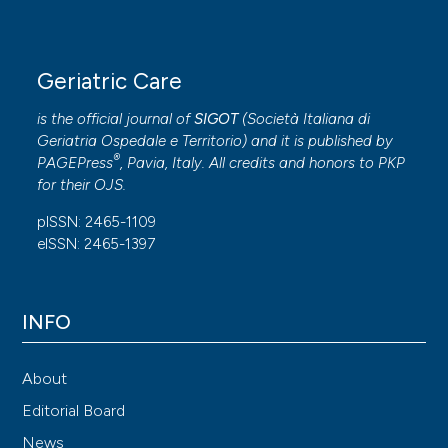
Geriatric Care
is the official journal of
SIGOT
(
Società Italiana di
Geriatria Ospedale e Territorio
) and it is published by
®
PAGEPress
, Pavia, Italy. All credits and honors to
PKP
for their
OJS
.
pISSN: 2465-1109
eISSN: 2465-1397
INFO
About
Editorial Board
News