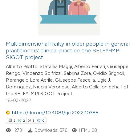
0
Supporting
supports, mentions, or contrasts
0
Mentioning
 cited claim, and a label
0
Contrasting
icating in which section the
ation was made.
Multidimensional frailty in older people in general
practitioners’ clinical practice: the SELFY-MPI
SIGOT project
 how this article has been
ed at
scite.ai
Alberto Pilotto, Stefania Maggi, Alberto Ferrari, Giuseppe
Rengo, Vincenzo Solfrizzi, Sabrina Zora, Ovidio Brignoli,
Pierangelo Lora Aprile, Giuseppe Fascella, Ligia J.
te shows how a scientific paper
Dominguez, Nicola Veronese, Alberto Cella, on behalf of
 been cited by providing the
the SELFY-MPI SIGOT Project
text of the citation, a
18-03-2022
ssification describing whether
https://doi.org/10.4081/gc.2022.10388
supports, mentions, or contrasts
2
2
3
0
 cited claim, and a label
2731
Downloads: 576
HTML: 28
icating in which section the