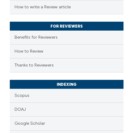
ed at
scite.ai
How to write a Review article
te shows how a scientific paper
 been cited by providing the
FOR REVIEWERS
text of the citation, a
Benefits for Reviewers
ssification describing whether
supports, mentions, or contrasts
How to Review
 cited claim, and a label
Thanks to Reviewers
icating in which section the
ation was made.
INDEXING
Scopus
DOAJ
Google Scholar