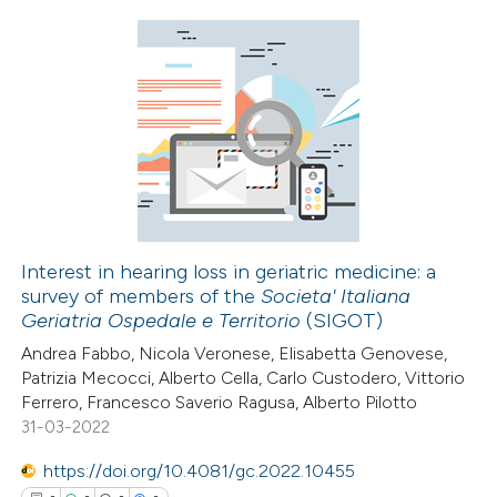
icating in which section the
ation was made.
0
Citing Publications
0
Supporting
0
Mentioning
0
Contrasting
Interest in hearing loss in geriatric medicine: a
survey of members of the
Societa' Italiana
 how this article has been
Geriatria Ospedale e Territorio
(SIGOT)
ed at
scite.ai
Andrea Fabbo, Nicola Veronese, Elisabetta Genovese,
Patrizia Mecocci, Alberto Cella, Carlo Custodero, Vittorio
te shows how a scientific paper
Ferrero, Francesco Saverio Ragusa, Alberto Pilotto
 been cited by providing the
31-03-2022
text of the citation, a
https://doi.org/10.4081/gc.2022.10455
ssification describing whether