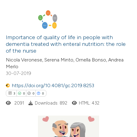
icating in which section the
ation was made.
3
Citing Publications
0
Supporting
Importance of quality of life in people with
dementia treated with enteral nutrition: the role
0
Mentioning
of the nurse
0
Contrasting
Nicola Veronese, Serena Minto, Ornella Bonso, Andrea
Merlo
30-07-2019
https://doi.org/10.4081/gc.2019.8253
 how this article has been
3
0
0
0
ed at
scite.ai
2091
Downloads: 892
HTML: 432
te shows how a scientific paper
 been cited by providing the
text of the citation, a
3
Citing Publications
ssification describing whether