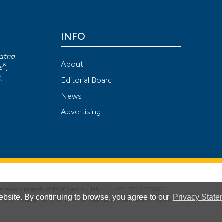
Scite shows how a
has been cited by
INFO
context of the cit
atria
classification de
About
®
s
,
it supports, ment
S
.
Editorial Board
the cited claim, a
News
indicating in whic
Advertising
citation was mad
 trademark property of PAGEPress srl, Italy • VAT: IT02125780185
bsite. By continuing to browse, you agree to our
Privacy State
hich is the data controller for all personal data processed through this platform. For full 