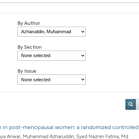
By Author
By Section
By Issue
ion in post-menopausal women: a randomized controlled 
rshya Anwar, Muhammad Azharuddin, Syed Naznin Fatma, Md.