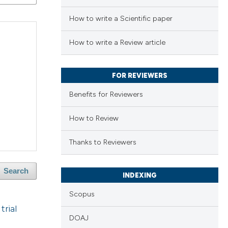
How to write a Scientific paper
How to write a Review article
FOR REVIEWERS
Benefits for Reviewers
How to Review
Thanks to Reviewers
Search
INDEXING
Scopus
trial
DOAJ