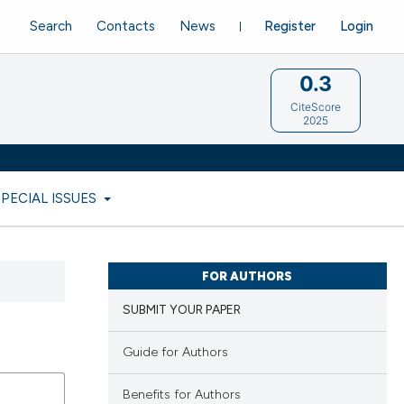
Search
Contacts
News
Register
Login
0.3
CiteScore
2025
SPECIAL ISSUES
FOR AUTHORS
SUBMIT YOUR PAPER
Guide for Authors
Benefits for Authors