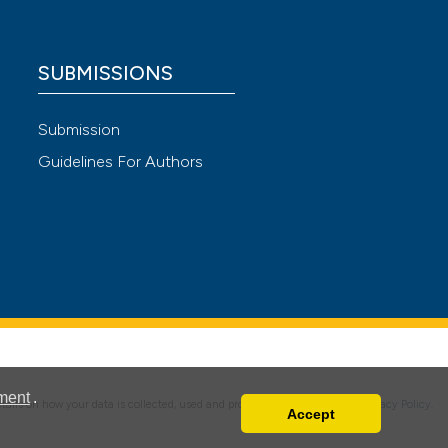
 scientific paper
 providing the
SUBMISSIONS
ation, a
scribing whether
Submission
ions, or contrasts
Guidelines For Authors
nd a label
h section the
e.
ment
.
details on how your data is collected, used and protected, please read our
Privacy Policy
.
Accept