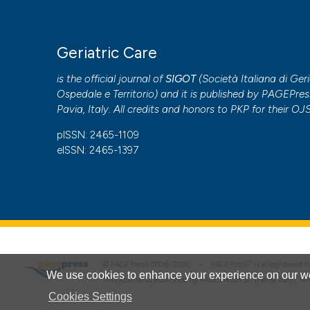
Geriatric Care
is the official journal of
SIGOT
(
Società Italiana di Geri
Ospedale e Territorio
) and it is published by
PAGEPres
Pavia, Italy. All credits and honors to
PKP
for their
OJ
pISSN: 2465-1109
eISSN: 2465-1397
®
© PAGEPress 2008-2026 •
PAGEPress
is a registered
We use cookies to enhance your experience on our we
This journal is published by PAGEPress® srl (Pavia, Italy), w
Cookies Settings