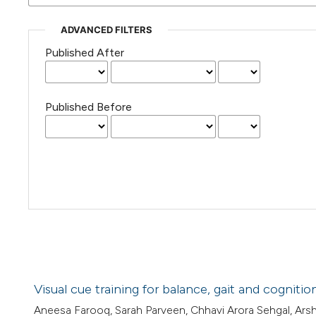
ADVANCED FILTERS
Published After
Published Before
Visual cue training for balance, gait and cognit
Aneesa Farooq, Sarah Parveen, Chhavi Arora Sehgal, A