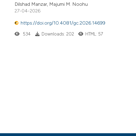
Dilshad Manzar, Majumi M. Noohu
27-04-2026
https://doi.org/10.4081/gc.2026.14699
534
Downloads: 202
HTML: 57