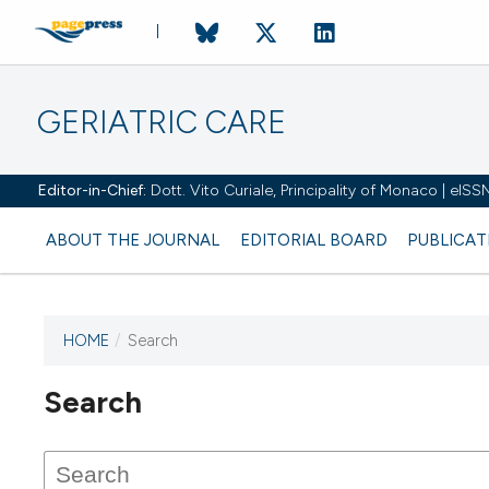
GERIATRIC CARE
Editor-in-Chief:
Dott. Vito Curiale, Principality of Monaco | eIS
ABOUT THE JOURNAL
EDITORIAL BOARD
PUBLICAT
HOME
/
Search
Search
This journal has not published
any issues.