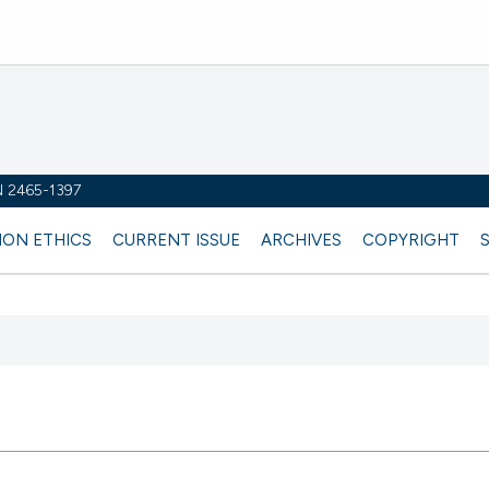
SN 2465-1397
ION ETHICS
CURRENT ISSUE
ARCHIVES
COPYRIGHT