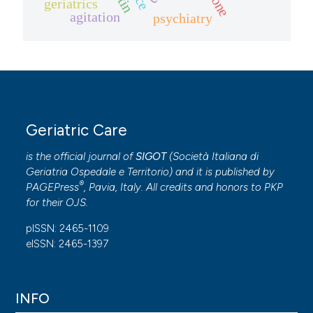
geriatrics
agitation
psychiatry
Geriatric Care
is the official journal of
SIGOT
(
Società Italiana di
Geriatria Ospedale e Territorio
) and it is published by
®
PAGEPress
, Pavia, Italy. All credits and honors to
PKP
for their
OJS
.
pISSN: 2465-1109
eISSN: 2465-1397
INFO