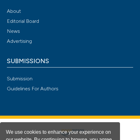
About
Editorial Board
News
Advertising
SUBMISSIONS
Submission
Guidelines For Authors
We use cookies to enhance your experience on
our website. By continuing to browse, you agree