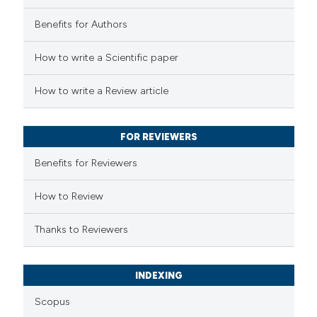
Benefits for Authors
 how this article has been
How to write a Scientific paper
ed at
scite.ai
How to write a Review article
te shows how a scientific paper
 been cited by providing the
FOR REVIEWERS
text of the citation, a
Benefits for Reviewers
ssification describing whether
supports, mentions, or contrasts
How to Review
 cited claim, and a label
Thanks to Reviewers
icating in which section the
ation was made.
INDEXING
Scopus