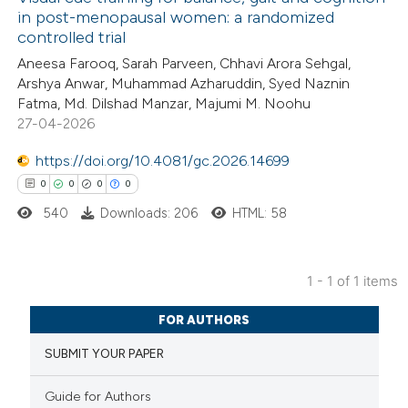
in post-menopausal women: a randomized
controlled trial
Aneesa Farooq, Sarah Parveen, Chhavi Arora Sehgal,
Arshya Anwar, Muhammad Azharuddin, Syed Naznin
Fatma, Md. Dilshad Manzar, Majumi M. Noohu
27-04-2026
https://doi.org/10.4081/gc.2026.14699
0
0
0
0
540
Downloads: 206
HTML: 58
1 - 1 of 1 items
0
Citing Publications
FOR AUTHORS
0
Supporting
SUBMIT YOUR PAPER
0
Mentioning
0
Contrasting
Guide for Authors