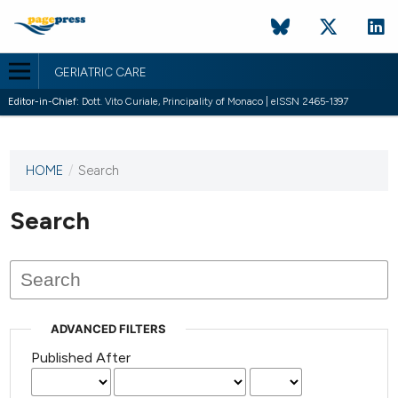
GERIATRIC CARE
Editor-in-Chief:
Dott. Vito Curiale, Principality of Monaco | eISSN 2465-1397
HOME
/
Search
This
journal
has not
Search
published
any
issues.
ADVANCED FILTERS
Published After