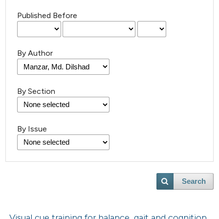
Published Before
By Author
By Section
By Issue
Search
Visual cue training for balance, gait and cognition