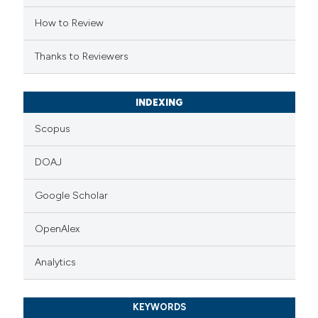
supports, mentions, or contrasts
How to Review
 cited claim, and a label
Thanks to Reviewers
icating in which section the
ation was made.
INDEXING
Scopus
DOAJ
Google Scholar
OpenAlex
Analytics
KEYWORDS