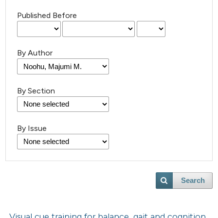
Published Before
By Author
By Section
By Issue
Search
Visual cue training for balance, gait and cognition