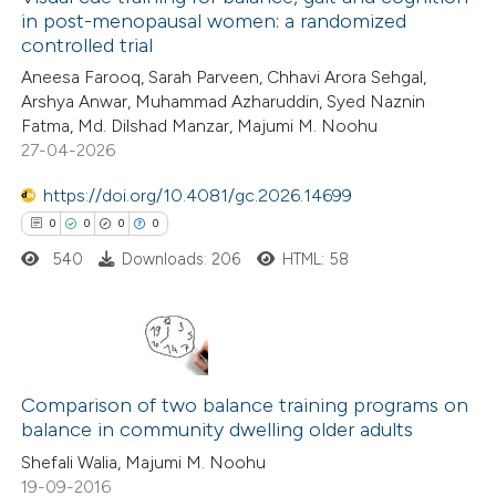
in post-menopausal women: a randomized
controlled trial
Aneesa Farooq, Sarah Parveen, Chhavi Arora Sehgal,
Arshya Anwar, Muhammad Azharuddin, Syed Naznin
Fatma, Md. Dilshad Manzar, Majumi M. Noohu
27-04-2026
https://doi.org/10.4081/gc.2026.14699
0
0
0
0
540
Downloads: 206
HTML: 58
0
Citing Publications
0
Supporting
Comparison of two balance training programs on
balance in community dwelling older adults
0
Mentioning
Shefali Walia, Majumi M. Noohu
0
Contrasting
19-09-2016