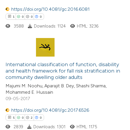
https://doi.org/10.4081/gc.2016.6081
1
0
0
0
 how this article has been
3588
Downloads: 1124
HTML: 3236
ed at
scite.ai
te shows how a scientific paper
 been cited by providing the
1
Citing Publications
text of the citation, a
0
Supporting
International classification of function, disability
and health framework for fall risk stratification in
ssification describing whether
0
Mentioning
community dwelling older adults
supports, mentions, or contrasts
0
Contrasting
Majumi M. Noohu, Aparajit B. Dey, Shashi Sharma,
 cited claim, and a label
Mohammed E. Hussain
icating in which section the
09-05-2017
ation was made.
https://doi.org/10.4081/gc.2017.6526
 how this article has been
5
0
2
0
ed at
scite.ai
2839
Downloads: 1301
HTML: 1175