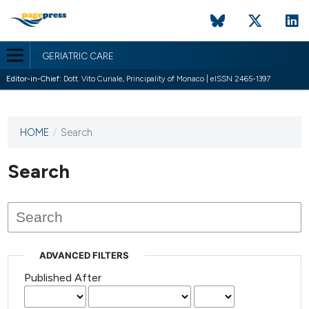
GERIATRIC CARE
Editor-in-Chief:
Dott. Vito Curiale, Principality of Monaco | eISSN 2465-1397
HOME
/
Search
This
journal
has not
Search
published
any
issues.
ADVANCED FILTERS
Published After