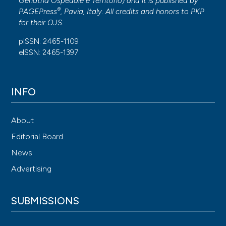
Geriatria Ospedale e Territorio
) and it is published by
®
PAGEPress
, Pavia, Italy. All credits and honors to
PKP
for their
OJS
.
pISSN: 2465-1109
eISSN: 2465-1397
INFO
About
Editorial Board
News
Advertising
SUBMISSIONS